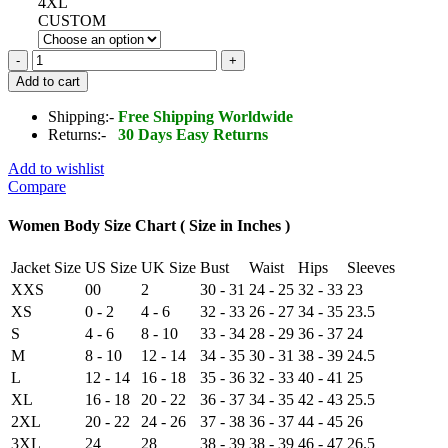
4XL
CUSTOM
Handmade
Women
Add to cart
Shearling
Fur
Shipping:-
Free Shipping Worldwide
Aviator
Returns:-
30 Days Easy Returns
Jacket
Slim
Add to wishlist
Fit
Compare
Genuine
Leather
Women Body Size Chart ( Size in Inches )
quantity
Jacket Size
US Size
UK Size
Bust
Waist
Hips
Sleeves
XXS
00
2
30 - 31
24 - 25
32 - 33
23
XS
0 - 2
4 - 6
32 - 33
26 - 27
34 - 35
23.5
S
4 - 6
8 - 10
33 - 34
28 - 29
36 - 37
24
M
8 - 10
12 - 14
34 - 35
30 - 31
38 - 39
24.5
L
12 - 14
16 - 18
35 - 36
32 - 33
40 - 41
25
XL
16 - 18
20 - 22
36 - 37
34 - 35
42 - 43
25.5
2XL
20 - 22
24 - 26
37 - 38
36 - 37
44 - 45
26
3XL
24
28
38 - 39
38 - 39
46 - 47
26.5