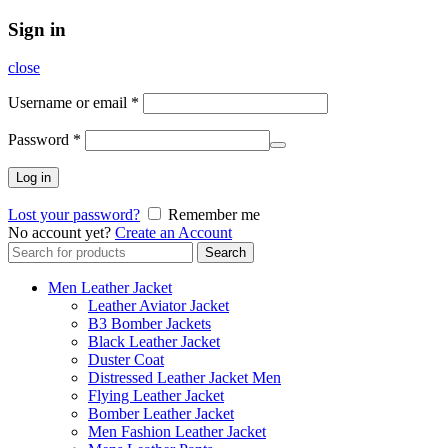
Sign in
close
Username or email
*
Password
*
Log in
Lost your password?
Remember me
No account yet?
Create an Account
Search
Search
for:
Men Leather Jacket
Leather Aviator Jacket
B3 Bomber Jackets
Black Leather Jacket
Duster Coat
Distressed Leather Jacket Men
Flying Leather Jacket
Bomber Leather Jacket
Men Fashion Leather Jacket