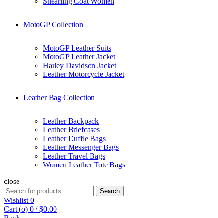
Shearling Coat Women
MotoGP Collection
MotoGP Leather Suits
MotoGP Leather Jacket
Harley Davidson Jacket
Leather Motorcycle Jacket
Leather Bag Collection
Leather Backpack
Leather Briefcases
Leather Duffle Bags
Leather Messenger Bags
Leather Travel Bags
Women Leather Tote Bags
close
Search
Search
for:
Wishlist
0
Cart (
o
)
0
/
$
0.00
Back