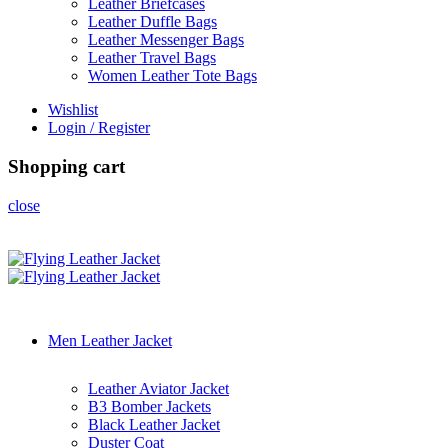
Leather Briefcases
Leather Duffle Bags
Leather Messenger Bags
Leather Travel Bags
Women Leather Tote Bags
Wishlist
Login / Register
Shopping cart
close
Men Leather Jacket
Leather Aviator Jacket
B3 Bomber Jackets
Black Leather Jacket
Duster Coat