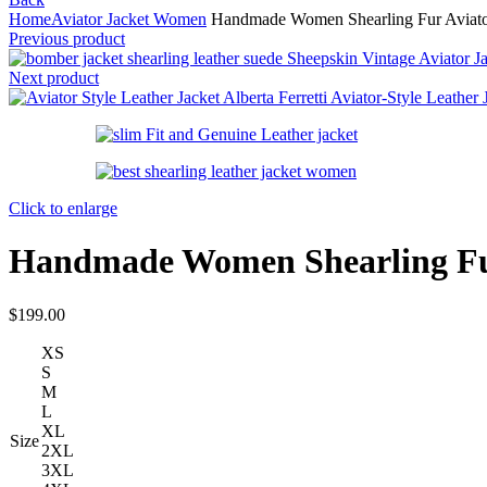
Home
Aviator Jacket Women
Handmade Women Shearling Fur Aviator 
Previous product
Sheepskin Vintage Aviator Ja
Next product
Alberta Ferretti Aviator-Style Leather
Click to enlarge
Handmade Women Shearling Fur 
$
199.00
XS
S
M
L
XL
Size
2XL
3XL