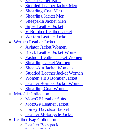
Mens Leather Pants
Studded Leather Jacket Men
Shearling Coat Men
Shearling Jacket Men
Sheepskin Jacket Men
Super Leather Jacket
V Bomber Leather Jacket
Western Leather Jacket
Women Leather Jacket
Aviator Jacket Women
Black Leather Jacket Women
Fashion Leather Jacket Women
Shearling Jacket Women
Sheepskin Jacket Womens
Studded Leather Jacket Women
Women’s B3 Bomber Jacket
Leather Bomber Jacket Women
Shearling Coat Women
MotoGP Collection
MotoGP Leather Suits
MotoGP Leather Jacket
Harley Davidson Jacket
Leather Motorcycle Jacket
Leather Bag Collection
Leather Backpack