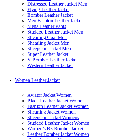
Distressed Leather Jacket Men
Flying Leather Jacket
Bomber Leather Jacket
Men Fashion Leather Jacket
Mens Leather Pants
Studded Leather Jacket Men
Shearling Coat Men
Shearling Jacket Men
Sheepskin Jacket Men
Super Leather Jacket
V Bomber Leather Jacket
Western Leather Jacket
Women Leather Jacket
Aviator Jacket Women
Black Leather Jacket Women
Fashion Leather Jacket Women
Shearling Jacket Women
Sheepskin Jacket Womens
Studded Leather Jacket Women
Women’s B3 Bomber Jacket
Leather Bomber Jacket Women