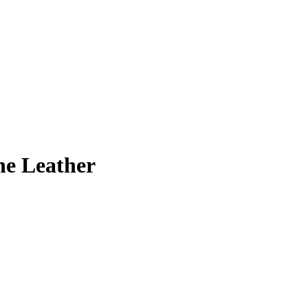
ne Leather