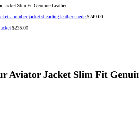
Jacket Slim Fit Genuine Leather
cket - bomber jacket shearling leather suede
$
249.00
 Jacket
$
235.00
Aviator Jacket Slim Fit Genui