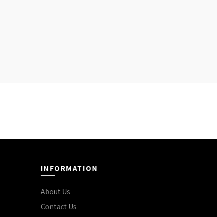
INFORMATION
About Us
Contact Us