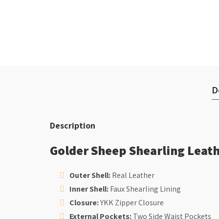
D
Description
Golder Sheep Shearling Leath
Outer Shell:
Real Leather
Inner Shell:
Faux Shearling Lining
Closure:
YKK Zipper Closure
External Pockets:
Two Side Waist Pockets