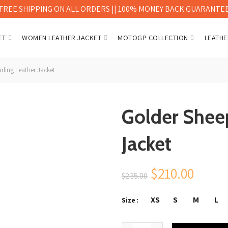
FREE SHIPPING ON ALL ORDERS || 100% MONEY BACK GUARANTE
ET
WOMEN LEATHER JACKET
MOTOGP COLLECTION
LEATHE
rling Leather Jacket
Golder Shee
Jacket
Original
Curre
$
210.00
$
235.00
price
price
XS
S
M
L
Size
was:
is:
Golder Sheep Shearling Leath