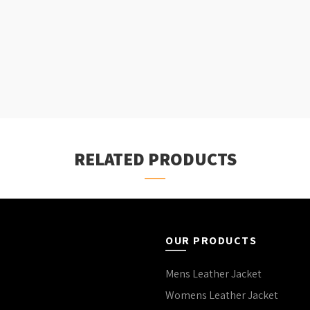
RELATED PRODUCTS
OUR PRODUCTS
Mens Leather Jacket
Womens Leather Jacket