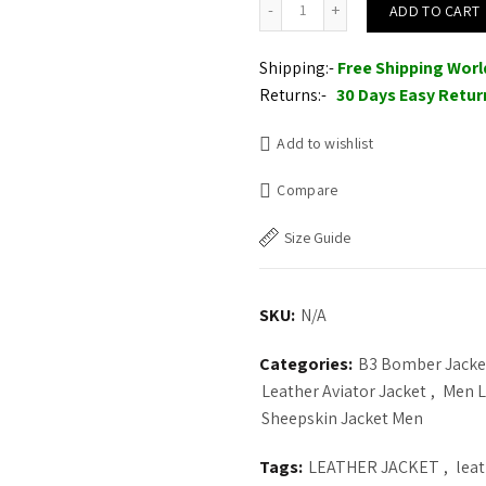
ADD TO CART
$235.00.
$210.
Shipping:-
Free Shipping Wor
Returns:-
30 Days Easy Retur
Add to wishlist
Compare
Size Guide
SKU:
N/A
Categories:
B3 Bomber Jacke
Leather Aviator Jacket
,
Men L
Sheepskin Jacket Men
Tags:
LEATHER JACKET
,
lea