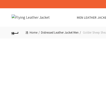
MEN LEATHER JACK
Home
Distressed Leather Jacket Men
Golder Sheep Shea