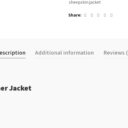
sheepskin jacket
Share
escription
Additional information
Reviews (
er Jacket