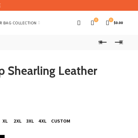
E
0
0
R BAG COLLECTION
$
0.00
p Shearling Leather
nt
XL
2XL
3XL
4XL
CUSTOM
er Jacket quantity