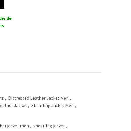
00.
ldwide
ns
ts
,
Distressed Leather Jacket Men
,
eather Jacket
,
Shearling Jacket Men
,
ther jacket men
,
shearling jacket
,