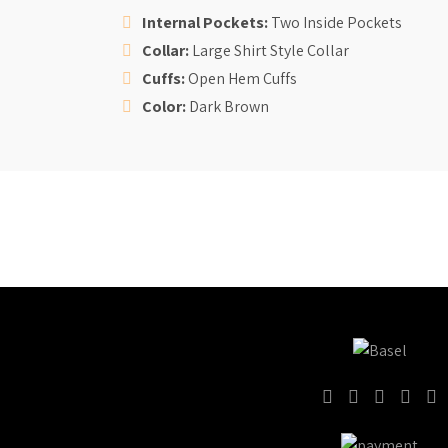
Internal Pockets:
Two Inside Pockets
Collar:
Large Shirt Style Collar
Cuffs:
Open Hem
Cuffs
Color:
Dark Brown