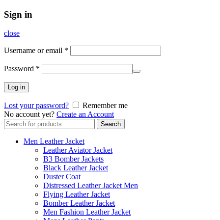
Sign in
close
Username or email
*
Password
*
Log in
Lost your password?
Remember me
No account yet?
Create an Account
Search
Search
for:
Men Leather Jacket
Leather Aviator Jacket
B3 Bomber Jackets
Black Leather Jacket
Duster Coat
Distressed Leather Jacket Men
Flying Leather Jacket
Bomber Leather Jacket
Men Fashion Leather Jacket