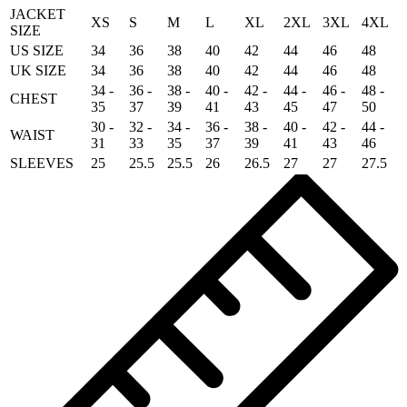
JACKET
XS
S
M
L
XL
2XL
3XL
4XL
SIZE
US SIZE
34
36
38
40
42
44
46
48
UK SIZE
34
36
38
40
42
44
46
48
34 -
36 -
38 -
40 -
42 -
44 -
46 -
48 -
CHEST
35
37
39
41
43
45
47
50
30 -
32 -
34 -
36 -
38 -
40 -
42 -
44 -
WAIST
31
33
35
37
39
41
43
46
SLEEVES
25
25.5
25.5
26
26.5
27
27
27.5