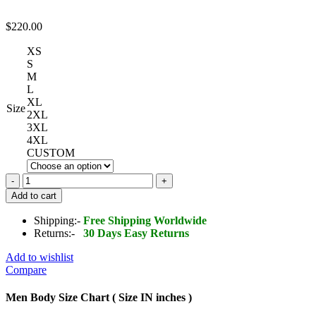
$
220.00
XS
S
M
L
XL
Size
2XL
3XL
4XL
CUSTOM
Daredevil
Evel
Add to cart
Knievel
Leather
Shipping:-
Free Shipping Worldwide
Jacket
Returns:-
30 Days Easy Returns
quantity
Add to wishlist
Compare
Men Body Size Chart ( Size IN inches )