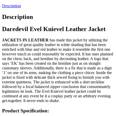
Description
Description
Daredevil Evel Knievel Leather Jacket
JACKETS IN LEATHER
has made this jacket by utilizing the
utilization of great quality leather in white shading that has been
enriched with blue and red leather to make it resemble the first one
however much as could reasonably be expected. It has stars planned
on the chest, back, and hemline by decorating leather. A logo that
says ‘EK’ has been created on the hemline just as on straight
customary sleeves. Additionally, there is a fix that is made as a digit
‘1’ on one of its arms, making the clothing a piece chicer. Inside the
jacket is fixed with delicate thick sewed fixing to furnish you with
extreme quietness. The jacket is enhanced with a shirt neckline
followed by a focal balanced zipper conclusion that consummately
legitimizes its look. The Evel Knievel leather jacket could be
continued at any event be it a cosplay party or an arbitrary evening
get-together. It never ends to shake.
Product Specification: