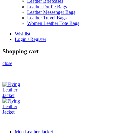
Leather Briefcases
Leather Duffle Bags
Leather Messenger Bags
Leather Travel Bags
Women Leather Tote Bags
Wishlist
Login / Register
Shopping cart
close
Men Leather Jacket