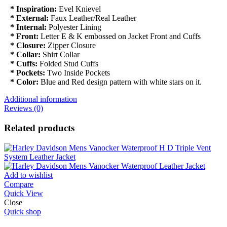
* Inspiration:
Evel Knievel
* External:
Faux Leather/Real Leather
* Internal:
Polyester Lining
* Front:
Letter E & K embossed on Jacket Front and Cuffs
* Closure:
Zipper Closure
* Collar:
Shirt Collar
* Cuffs:
Folded Stud Cuffs
* Pockets:
Two Inside Pockets
* Color:
Blue and Red design pattern with white stars on it.
Additional information
Reviews (0)
Related products
Add to wishlist
Compare
Quick View
Close
Quick shop