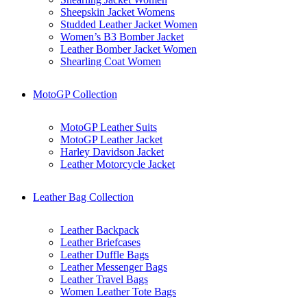
Sheepskin Jacket Womens
Studded Leather Jacket Women
Women’s B3 Bomber Jacket
Leather Bomber Jacket Women
Shearling Coat Women
MotoGP Collection
MotoGP Leather Suits
MotoGP Leather Jacket
Harley Davidson Jacket
Leather Motorcycle Jacket
Leather Bag Collection
Leather Backpack
Leather Briefcases
Leather Duffle Bags
Leather Messenger Bags
Leather Travel Bags
Women Leather Tote Bags