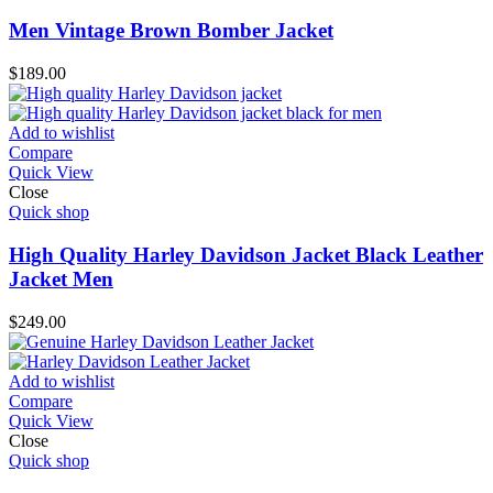
Men Vintage Brown Bomber Jacket
$
189.00
Add to wishlist
Compare
Quick View
Close
Quick shop
High Quality Harley Davidson Jacket Black Leather
Jacket Men
$
249.00
Add to wishlist
Compare
Quick View
Close
Quick shop