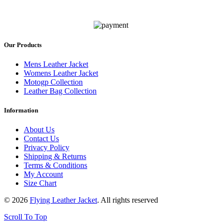
Our Products
Mens Leather Jacket
Womens Leather Jacket
Motogp Collection
Leather Bag Collection
Information
About Us
Contact Us
Privacy Policy
Shipping & Returns
Terms & Conditions
My Account
Size Chart
© 2026
Flying Leather Jacket
. All rights reserved
Scroll To Top