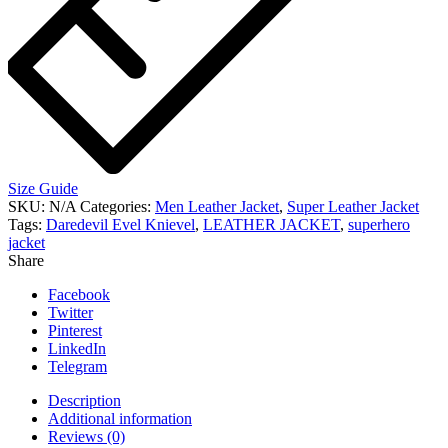
Size Guide
SKU:
N/A
Categories:
Men Leather Jacket
,
Super Leather Jacket
Tags:
Daredevil Evel Knievel
,
LEATHER JACKET
,
superhero
jacket
Share
Facebook
Twitter
Pinterest
LinkedIn
Telegram
Description
Additional information
Reviews (0)