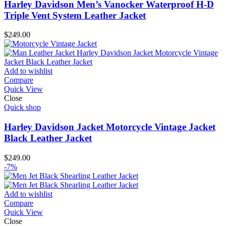
Harley Davidson Men’s Vanocker Waterproof H-D
Triple Vent System Leather Jacket
$
249.00
Add to wishlist
Compare
Quick View
Close
Quick shop
Harley Davidson Jacket Motorcycle Vintage Jacket
Black Leather Jacket
$
249.00
-7%
Add to wishlist
Compare
Quick View
Close