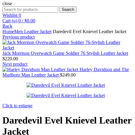
close
Search
Search
for:
Wishlist
0
Cart (
o
)
0
/
$
0.00
Back
Home
Men Leather Jacket
Daredevil Evel Knievel Leather Jacket
Previous product
Jack Morrison Overwatch Game Soldier 76 Stylish Leather Jacket
$
220.00
Next product
Harley Davidson and The
Marlboro Man Leather Jacket
$
249.00
Click to enlarge
Daredevil Evel Knievel Leather
Jacket