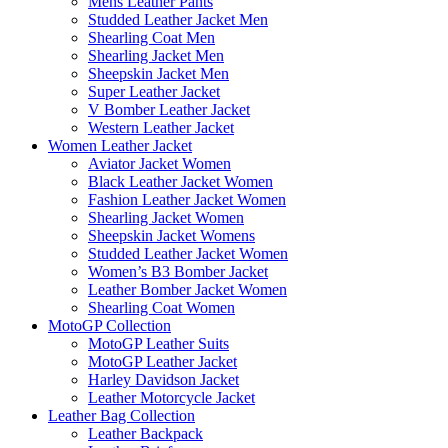
Mens Leather Pants
Studded Leather Jacket Men
Shearling Coat Men
Shearling Jacket Men
Sheepskin Jacket Men
Super Leather Jacket
V Bomber Leather Jacket
Western Leather Jacket
Women Leather Jacket
Aviator Jacket Women
Black Leather Jacket Women
Fashion Leather Jacket Women
Shearling Jacket Women
Sheepskin Jacket Womens
Studded Leather Jacket Women
Women’s B3 Bomber Jacket
Leather Bomber Jacket Women
Shearling Coat Women
MotoGP Collection
MotoGP Leather Suits
MotoGP Leather Jacket
Harley Davidson Jacket
Leather Motorcycle Jacket
Leather Bag Collection
Leather Backpack