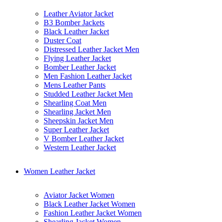
Leather Aviator Jacket
B3 Bomber Jackets
Black Leather Jacket
Duster Coat
Distressed Leather Jacket Men
Flying Leather Jacket
Bomber Leather Jacket
Men Fashion Leather Jacket
Mens Leather Pants
Studded Leather Jacket Men
Shearling Coat Men
Shearling Jacket Men
Sheepskin Jacket Men
Super Leather Jacket
V Bomber Leather Jacket
Western Leather Jacket
Women Leather Jacket
Aviator Jacket Women
Black Leather Jacket Women
Fashion Leather Jacket Women
Shearling Jacket Women