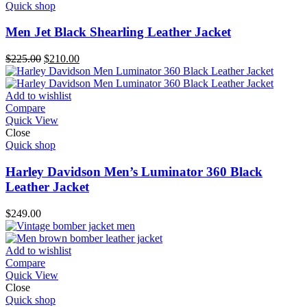
Quick shop
Men Jet Black Shearling Leather Jacket
Original
Current
$
225.00
$
210.00
price
price
was:
is:
$225.00.
$210.00.
Add to wishlist
Compare
Quick View
Close
Quick shop
Harley Davidson Men’s Luminator 360 Black
Leather Jacket
$
249.00
Add to wishlist
Compare
Quick View
Close
Quick shop