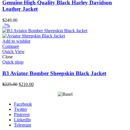
Genuine High Quality Black Harley Davidson
Leather Jacket
$
249.00
-7%
Add to wishlist
Compare
Quick View
Close
Quick shop
B3 Aviator Bomber Sheepskin Black Jacket
Original
Current
$
225.00
$
210.00
price
price
was:
is:
$225.00.
$210.00.
Facebook
Twitter
Pinterest
LinkedIn
Telegram