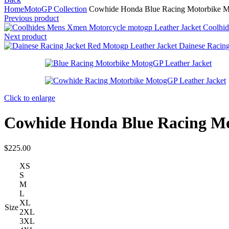
Home
MotoGP Collection
Cowhide Honda Blue Racing Motorbike Mo
Previous product
Coolhid
Next product
Dainese Racin
Click to enlarge
Cowhide Honda Blue Racing Mo
$
225.00
XS
S
M
L
XL
Size
2XL
3XL