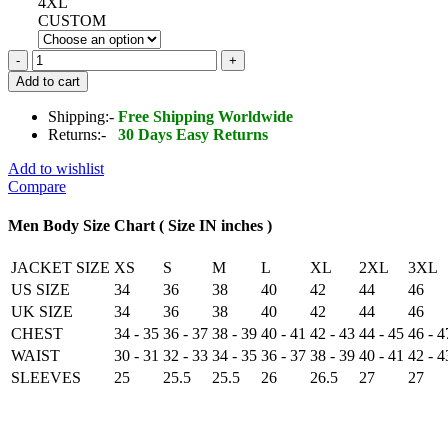
4XL
CUSTOM
Cowhide
Honda
Add to cart
Blue
Racing
Shipping:-
Free Shipping Worldwide
Motorbike
Returns:-
30 Days Easy Returns
MotoGP
Leather
Add to wishlist
Jacket
Compare
quantity
Men Body Size Chart ( Size IN inches )
JACKET SIZE
XS
S
M
L
XL
2XL
3XL
US SIZE
34
36
38
40
42
44
46
UK SIZE
34
36
38
40
42
44
46
CHEST
34 - 35
36 - 37
38 - 39
40 - 41
42 - 43
44 - 45
46 - 4
WAIST
30 - 31
32 - 33
34 - 35
36 - 37
38 - 39
40 - 41
42 - 4
SLEEVES
25
25.5
25.5
26
26.5
27
27