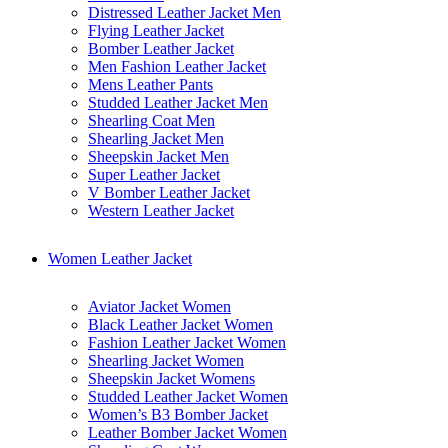
Distressed Leather Jacket Men
Flying Leather Jacket
Bomber Leather Jacket
Men Fashion Leather Jacket
Mens Leather Pants
Studded Leather Jacket Men
Shearling Coat Men
Shearling Jacket Men
Sheepskin Jacket Men
Super Leather Jacket
V Bomber Leather Jacket
Western Leather Jacket
Women Leather Jacket
Aviator Jacket Women
Black Leather Jacket Women
Fashion Leather Jacket Women
Shearling Jacket Women
Sheepskin Jacket Womens
Studded Leather Jacket Women
Women’s B3 Bomber Jacket
Leather Bomber Jacket Women