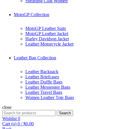
Shearling Coat Women
MotoGP Collection
MotoGP Leather Suits
MotoGP Leather Jacket
Harley Davidson Jacket
Leather Motorcycle Jacket
Leather Bag Collection
Leather Backpack
Leather Briefcases
Leather Duffle Bags
Leather Messenger Bags
Leather Travel Bags
Women Leather Tote Bags
close
Search
Search
for:
Wishlist
0
Cart (
o
)
0
/
$
0.00
Back