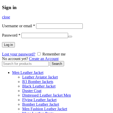
Sign in
close
Username or email
*
Password
*
Log in
Lost your password?
Remember me
No account yet?
Create an Account
Search
Search
for:
Men Leather Jacket
Leather Aviator Jacket
B3 Bomber Jackets
Black Leather Jacket
Duster Coat
Distressed Leather Jacket Men
Flying Leather Jacket
Bomber Leather Jacket
Men Fashion Leather Jacket