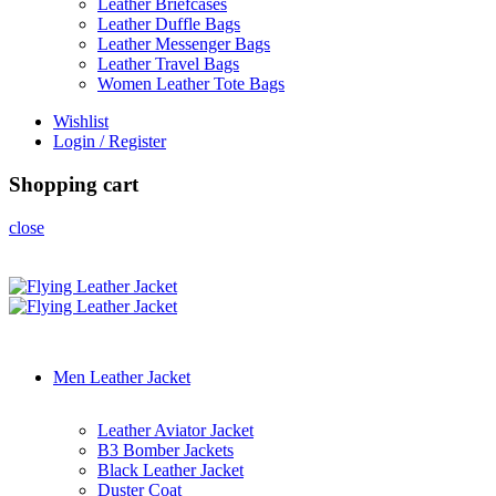
Leather Briefcases
Leather Duffle Bags
Leather Messenger Bags
Leather Travel Bags
Women Leather Tote Bags
Wishlist
Login / Register
Shopping cart
close
Men Leather Jacket
Leather Aviator Jacket
B3 Bomber Jackets
Black Leather Jacket
Duster Coat