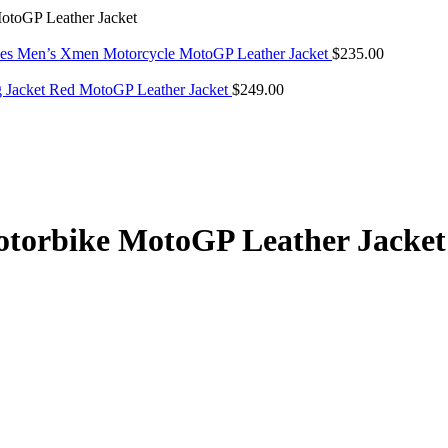
toGP Leather Jacket
es Men’s Xmen Motorcycle MotoGP Leather Jacket
$
235.00
g Jacket Red MotoGP Leather Jacket
$
249.00
torbike MotoGP Leather Jacket