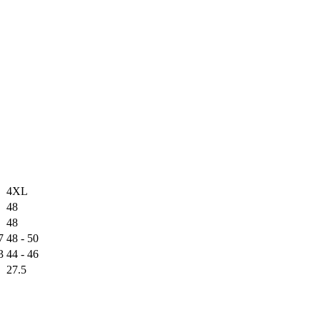
4XL
48
48
7
48 - 50
3
44 - 46
27.5