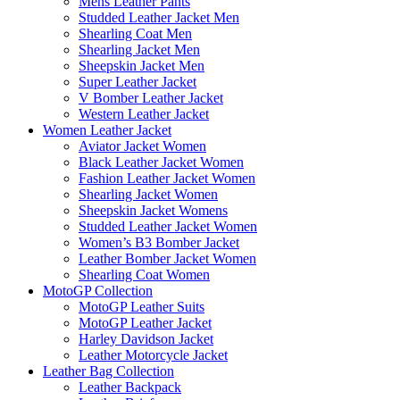
Mens Leather Pants
Studded Leather Jacket Men
Shearling Coat Men
Shearling Jacket Men
Sheepskin Jacket Men
Super Leather Jacket
V Bomber Leather Jacket
Western Leather Jacket
Women Leather Jacket
Aviator Jacket Women
Black Leather Jacket Women
Fashion Leather Jacket Women
Shearling Jacket Women
Sheepskin Jacket Womens
Studded Leather Jacket Women
Women’s B3 Bomber Jacket
Leather Bomber Jacket Women
Shearling Coat Women
MotoGP Collection
MotoGP Leather Suits
MotoGP Leather Jacket
Harley Davidson Jacket
Leather Motorcycle Jacket
Leather Bag Collection
Leather Backpack