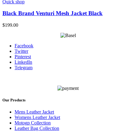
Quick shop
Black Brand Venturi Mesh Jacket Black
$
199.00
Facebook
Twitter
Pinterest
LinkedIn
Telegram
Our Products
Mens Leather Jacket
Womens Leather Jacket
Motogp Collection
Leather Bag Collection