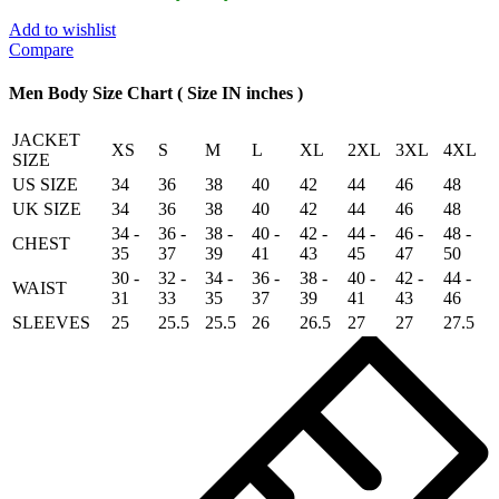
jacket
Motor
Add to wishlist
Biker
Compare
Real
Genuine
Men Body Size Chart ( Size IN inches )
Cowhide
Leather
JACKET
Jacket
XS
S
M
L
XL
2XL
3XL
4XL
SIZE
quantity
US SIZE
34
36
38
40
42
44
46
48
UK SIZE
34
36
38
40
42
44
46
48
34 -
36 -
38 -
40 -
42 -
44 -
46 -
48 -
CHEST
35
37
39
41
43
45
47
50
30 -
32 -
34 -
36 -
38 -
40 -
42 -
44 -
WAIST
31
33
35
37
39
41
43
46
SLEEVES
25
25.5
25.5
26
26.5
27
27
27.5