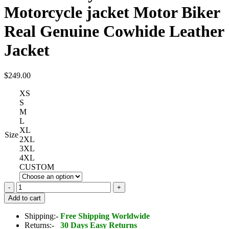
Motorcycle jacket Motor Biker
Real Genuine Cowhide Leather
Jacket
$
249.00
XS
S
M
L
XL
Size
2XL
3XL
4XL
CUSTOM
Black
Harley
Add to cart
Davidson
Biker
Shipping:-
Free Shipping Worldwide
Motorcycle
Returns:-
30 Days Easy Returns