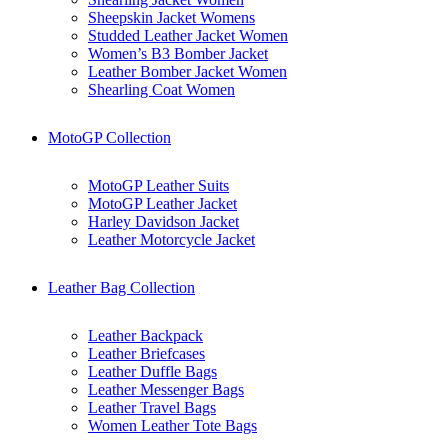
Sheepskin Jacket Womens
Studded Leather Jacket Women
Women’s B3 Bomber Jacket
Leather Bomber Jacket Women
Shearling Coat Women
MotoGP Collection
MotoGP Leather Suits
MotoGP Leather Jacket
Harley Davidson Jacket
Leather Motorcycle Jacket
Leather Bag Collection
Leather Backpack
Leather Briefcases
Leather Duffle Bags
Leather Messenger Bags
Leather Travel Bags
Women Leather Tote Bags