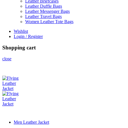
Leather Briefcases
Leather Duffle Bags
Leather Messenger Bags
Leather Travel Bags
Women Leather Tote Bags
Wishlist
Login / Register
Shopping cart
close
Men Leather Jacket