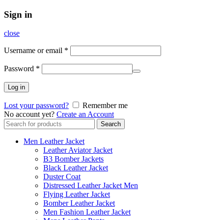
Sign in
close
Username or email
*
Password
*
Log in
Lost your password?
Remember me
No account yet?
Create an Account
Search
Search
for:
Men Leather Jacket
Leather Aviator Jacket
B3 Bomber Jackets
Black Leather Jacket
Duster Coat
Distressed Leather Jacket Men
Flying Leather Jacket
Bomber Leather Jacket
Men Fashion Leather Jacket