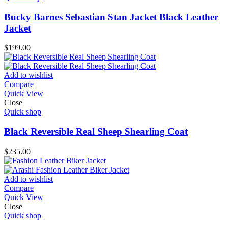
Bucky Barnes Sebastian Stan Jacket Black Leather
Jacket
$
199.00
Add to wishlist
Compare
Quick View
Close
Quick shop
Black Reversible Real Sheep Shearling Coat
$
235.00
Add to wishlist
Compare
Quick View
Close
Quick shop