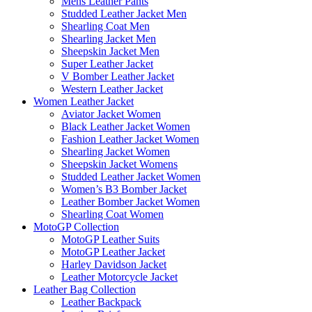
Mens Leather Pants
Studded Leather Jacket Men
Shearling Coat Men
Shearling Jacket Men
Sheepskin Jacket Men
Super Leather Jacket
V Bomber Leather Jacket
Western Leather Jacket
Women Leather Jacket
Aviator Jacket Women
Black Leather Jacket Women
Fashion Leather Jacket Women
Shearling Jacket Women
Sheepskin Jacket Womens
Studded Leather Jacket Women
Women’s B3 Bomber Jacket
Leather Bomber Jacket Women
Shearling Coat Women
MotoGP Collection
MotoGP Leather Suits
MotoGP Leather Jacket
Harley Davidson Jacket
Leather Motorcycle Jacket
Leather Bag Collection
Leather Backpack