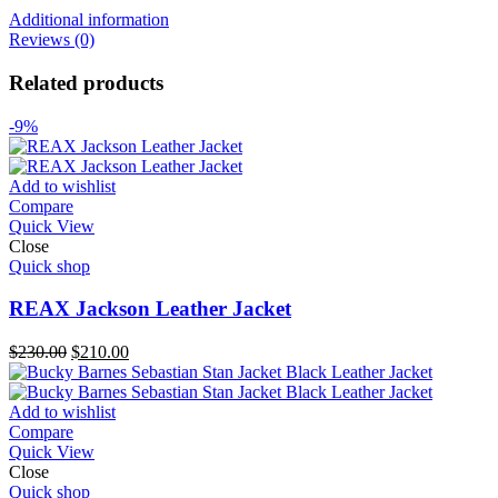
Additional information
Reviews (0)
Related products
-9%
Add to wishlist
Compare
Quick View
Close
Quick shop
REAX Jackson Leather Jacket
Original
Current
$
230.00
$
210.00
price
price
was:
is:
$230.00.
$210.00.
Add to wishlist
Compare
Quick View
Close
Quick shop