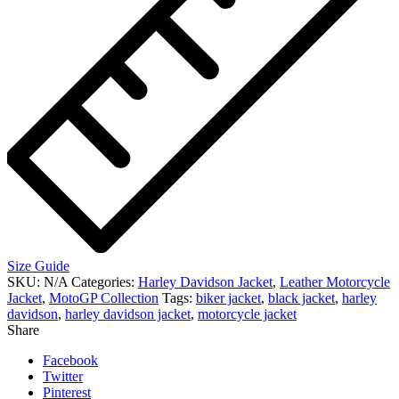
Size Guide
SKU:
N/A
Categories:
Harley Davidson Jacket
,
Leather Motorcycle
Jacket
,
MotoGP Collection
Tags:
biker jacket
,
black jacket
,
harley
davidson
,
harley davidson jacket
,
motorcycle jacket
Share
Facebook
Twitter
Pinterest