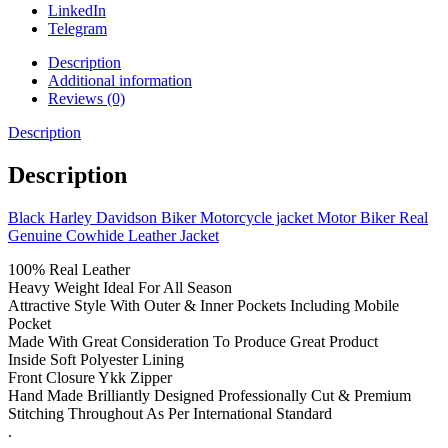
LinkedIn
Telegram
Description
Additional information
Reviews (0)
Description
Description
Black Harley Davidson Biker Motorcycle jacket Motor Biker Real
Genuine Cowhide Leather Jacket
100% Real Leather
Heavy Weight Ideal For All Season
Attractive Style With Outer & Inner Pockets Including Mobile
Pocket
Made With Great Consideration To Produce Great Product
Inside Soft Polyester Lining
Front Closure Ykk Zipper
Hand Made Brilliantly Designed Professionally Cut & Premium
Stitching Throughout As Per International Standard
.