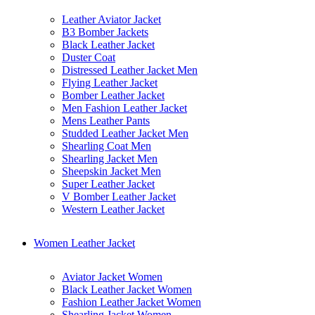
Leather Aviator Jacket
B3 Bomber Jackets
Black Leather Jacket
Duster Coat
Distressed Leather Jacket Men
Flying Leather Jacket
Bomber Leather Jacket
Men Fashion Leather Jacket
Mens Leather Pants
Studded Leather Jacket Men
Shearling Coat Men
Shearling Jacket Men
Sheepskin Jacket Men
Super Leather Jacket
V Bomber Leather Jacket
Western Leather Jacket
Women Leather Jacket
Aviator Jacket Women
Black Leather Jacket Women
Fashion Leather Jacket Women
Shearling Jacket Women