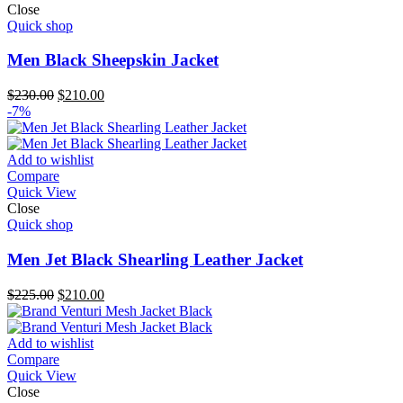
Close
Quick shop
Men Black Sheepskin Jacket
Original
Current
$
230.00
$
210.00
price
price
-7%
was:
is:
$230.00.
$210.00.
Add to wishlist
Compare
Quick View
Close
Quick shop
Men Jet Black Shearling Leather Jacket
Original
Current
$
225.00
$
210.00
price
price
was:
is:
$225.00.
$210.00.
Add to wishlist
Compare
Quick View
Close