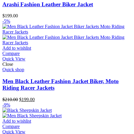
Arashi Fashion Leather Biker Jacket
$
199.00
-5%
Add to wishlist
Compare
Quick View
Close
Quick shop
Men Black Leather Fashion Jacket Biker, Moto
Riding Racer Jackets
Original
Current
$
210.00
$
199.00
price
price
-9%
was:
is:
$210.00.
$199.00.
Add to wishlist
Compare
Quick View