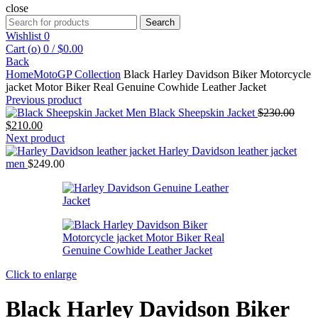
close
Search
Search
for:
Wishlist
0
Cart (
o
)
0
/
$
0.00
Back
Home
MotoGP Collection
Black Harley Davidson Biker Motorcycle
jacket Motor Biker Real Genuine Cowhide Leather Jacket
Previous product
Origi
Men Black Sheepskin Jacket
$
230.00
Current
price
$
210.00
price
was:
Next product
is:
$230
Harley Davidson leather jacket
$210.00.
men
$
249.00
Click to enlarge
Black Harley Davidson Biker