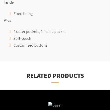
Inside
Fixed lining
Plus
4 outer pockets, 1 inside pocket
Soft-touch
Customized buttons
RELATED PRODUCTS