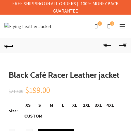
FREE SHIPPING ON ALL ORDERS || 100% MONEY BACK
GUARANTEE
0
0
Black Café Racer Leather jacket
Original
Current
$
199.00
$
210.00
price
price
XS
S
M
L
XL
2XL
3XL
4XL
Size
was:
is:
CUSTOM
$210.00.
$199.00.