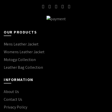
OUR PRODUCTS
Mens Leather Jacket
Womens Leather Jacket
Motogp Collection
Leather Bag Collection
INFORMATION
About Us
Contact Us
Privacy Policy