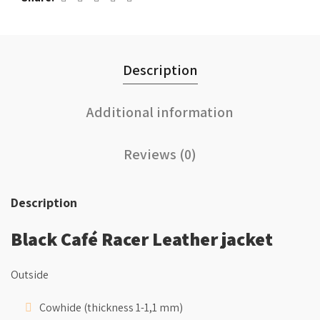
Description
Additional information
Reviews (0)
Description
Black Café Racer Leather jacket
Outside
Cowhide (thickness 1-1,1 mm)