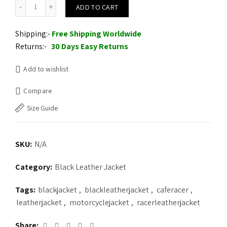
Black Café Racer Leather jacket quantity
ADD TO CART
Shipping:-
Free Shipping Worldwide
Returns:-
30 Days Easy Returns
Add to wishlist
Compare
Size Guide
SKU:
N/A
Category:
Black Leather Jacket
Tags:
blackjacket
,
blackleatherjacket
,
caferacer
,
leatherjacket
,
motorcyclejacket
,
racerleatherjacket
Share