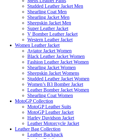
Mens Leather Pants
Studded Leather Jacket Men
Shearling Coat Men
Shearling Jacket Men
Sheepskin Jacket Men
Super Leather Jacket
V Bomber Leather Jacket
Western Leather Jacket
Women Leather Jacket
Aviator Jacket Women
Black Leather Jacket Women
Fashion Leather Jacket Women
Shearling Jacket Women
Sheepskin Jacket Womens
Studded Leather Jacket Women
Women’s B3 Bomber Jacket
Leather Bomber Jacket Women
Shearling Coat Women
MotoGP Collection
MotoGP Leather Suits
MotoGP Leather Jacket
Harley Davidson Jacket
Leather Motorcycle Jacket
Leather Bag Collection
Leather Backpack