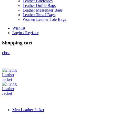
Leather Briefcases
Leather Duffle Bags
Leather Messenger Bags
Leather Travel Bags
Women Leather Tote Bags
Wishlist
Login / Register
Shopping cart
close
Men Leather Jacket