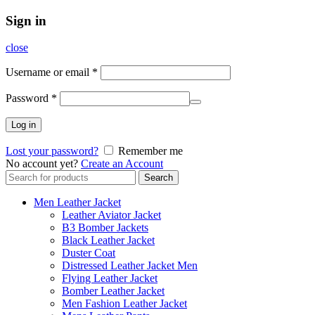
Sign in
close
Username or email
*
Password
*
Log in
Lost your password?
Remember me
No account yet?
Create an Account
Search
Search
for:
Men Leather Jacket
Leather Aviator Jacket
B3 Bomber Jackets
Black Leather Jacket
Duster Coat
Distressed Leather Jacket Men
Flying Leather Jacket
Bomber Leather Jacket
Men Fashion Leather Jacket