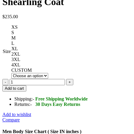
Shearling Coat
$
235.00
XS
S
M
L
XL
Size
2XL
3XL
4XL
CUSTOM
B3
Bomber
Add to cart
Jacket
Grey
Shipping:-
Free Shipping Worldwide
Shearling
Returns:-
30 Days Easy Returns
Coat
quantity
Add to wishlist
Compare
Men Body Size Chart ( Size IN inches )