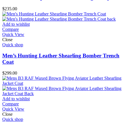
$
235.00
Add to wishlist
Compare
Quick View
Close
Quick shop
Men’s Hunting Leather Shearling Bomber Trench
Coat
$
299.00
Add to wishlist
Compare
Quick View
Close
Quick shop