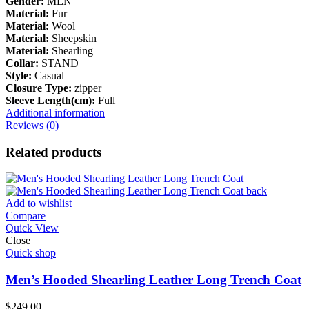
Gender:
MEN
Material:
Fur
Material:
Wool
Material:
Sheepskin
Material:
Shearling
Collar:
STAND
Style:
Casual
Closure Type:
zipper
Sleeve Length(cm):
Full
Additional information
Reviews (0)
Related products
Add to wishlist
Compare
Quick View
Close
Quick shop
Men’s Hooded Shearling Leather Long Trench Coat
$
249.00