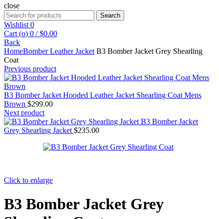
close
Search
Search
for:
Wishlist
0
Cart (
o
)
0
/
$
0.00
Back
Home
Bomber Leather Jacket
B3 Bomber Jacket Grey Shearling
Coat
Previous product
B3 Bomber Jacket Hooded Leather Jacket Shearling Coat Mens
Brown
$
299.00
Next product
B3 Bomber Jacket
Grey Shearling Jacket
$
235.00
Click to enlarge
B3 Bomber Jacket Grey