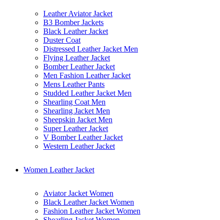
Leather Aviator Jacket
B3 Bomber Jackets
Black Leather Jacket
Duster Coat
Distressed Leather Jacket Men
Flying Leather Jacket
Bomber Leather Jacket
Men Fashion Leather Jacket
Mens Leather Pants
Studded Leather Jacket Men
Shearling Coat Men
Shearling Jacket Men
Sheepskin Jacket Men
Super Leather Jacket
V Bomber Leather Jacket
Western Leather Jacket
Women Leather Jacket
Aviator Jacket Women
Black Leather Jacket Women
Fashion Leather Jacket Women
Shearling Jacket Women