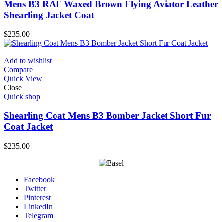
Mens B3 RAF Waxed Brown Flying Aviator Leather
Shearling Jacket Coat
$
235.00
Add to wishlist
Compare
Quick View
Close
Quick shop
Shearling Coat Mens B3 Bomber Jacket Short Fur
Coat Jacket
$
235.00
Facebook
Twitter
Pinterest
LinkedIn
Telegram