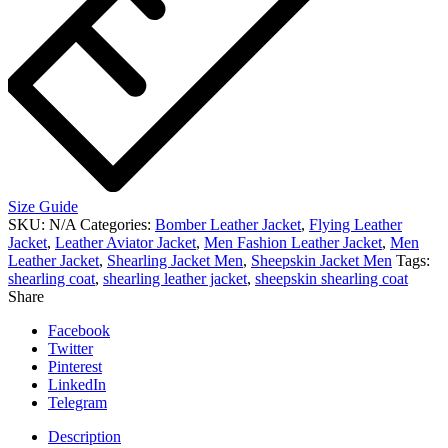
Size Guide
SKU:
N/A
Categories:
Bomber Leather Jacket
,
Flying Leather
Jacket
,
Leather Aviator Jacket
,
Men Fashion Leather Jacket
,
Men
Leather Jacket
,
Shearling Jacket Men
,
Sheepskin Jacket Men
Tags:
shearling coat
,
shearling leather jacket
,
sheepskin shearling coat
Share
Facebook
Twitter
Pinterest
LinkedIn
Telegram
Description