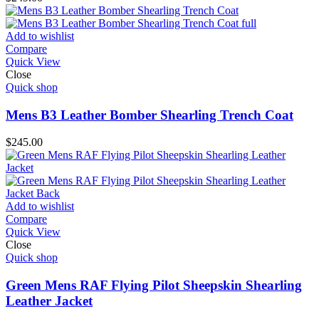
Add to wishlist
Compare
Quick View
Close
Quick shop
Mens B3 Leather Bomber Shearling Trench Coat
$
245.00
Add to wishlist
Compare
Quick View
Close
Quick shop
Green Mens RAF Flying Pilot Sheepskin Shearling
Leather Jacket