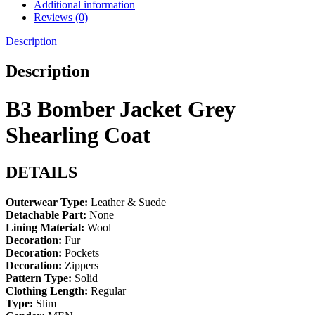
Additional information
Reviews (0)
Description
Description
B3 Bomber Jacket Grey
Shearling Coat
DETAILS
Outerwear Type:
Leather & Suede
Detachable Part:
None
Lining Material:
Wool
Decoration:
Fur
Decoration:
Pockets
Decoration:
Zippers
Pattern Type:
Solid
Clothing Length:
Regular
Type:
Slim