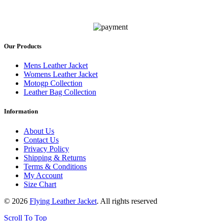
Our Products
Mens Leather Jacket
Womens Leather Jacket
Motogp Collection
Leather Bag Collection
Information
About Us
Contact Us
Privacy Policy
Shipping & Returns
Terms & Conditions
My Account
Size Chart
© 2026
Flying Leather Jacket
. All rights reserved
Scroll To Top