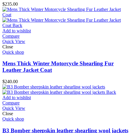
$
235.00
Add to wishlist
Compare
Quick View
Close
Quick shop
Mens Thick Winter Motorcycle Shearling Fur
Leather Jacket Coat
$
240.00
Add to wishlist
Compare
Quick View
Close
Quick shop
B3 Bomber sheepskin leather shearling wool jackets