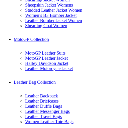
Sheepskin Jacket Womens
Studded Leather Jacket Women
Women’s B3 Bomber Jacket
Leather Bomber Jacket Women
Shearling Coat Women
MotoGP Collection
MotoGP Leather Suits
MotoGP Leather Jacket
Harley Davidson Jacket
Leather Motorcycle Jacket
Leather Bag Collection
Leather Backpack
Leather Briefcases
Leather Duffle Bags
Leather Messenger Bags
Leather Travel Bags
Women Leather Tote Bags