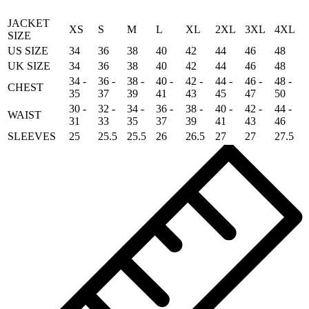
JACKET
XS
S
M
L
XL
2XL
3XL
4XL
SIZE
US SIZE
34
36
38
40
42
44
46
48
UK SIZE
34
36
38
40
42
44
46
48
34 -
36 -
38 -
40 -
42 -
44 -
46 -
48 -
CHEST
35
37
39
41
43
45
47
50
30 -
32 -
34 -
36 -
38 -
40 -
42 -
44 -
WAIST
31
33
35
37
39
41
43
46
SLEEVES
25
25.5
25.5
26
26.5
27
27
27.5