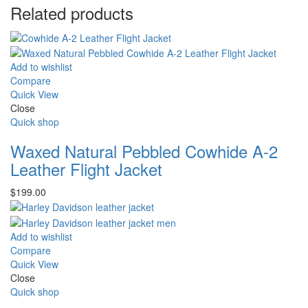
Related products
Add to wishlist
Compare
Quick View
Close
Quick shop
Waxed Natural Pebbled Cowhide A-2
Leather Flight Jacket
$
199.00
Add to wishlist
Compare
Quick View
Close
Quick shop