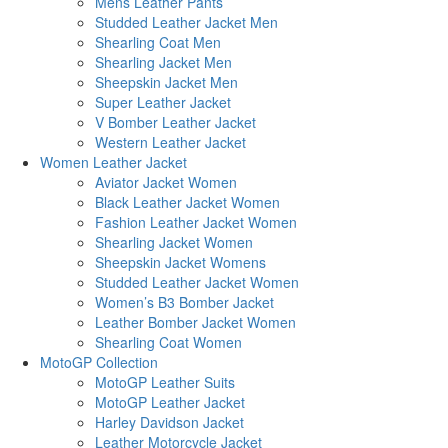
Mens Leather Pants
Studded Leather Jacket Men
Shearling Coat Men
Shearling Jacket Men
Sheepskin Jacket Men
Super Leather Jacket
V Bomber Leather Jacket
Western Leather Jacket
Women Leather Jacket
Aviator Jacket Women
Black Leather Jacket Women
Fashion Leather Jacket Women
Shearling Jacket Women
Sheepskin Jacket Womens
Studded Leather Jacket Women
Women’s B3 Bomber Jacket
Leather Bomber Jacket Women
Shearling Coat Women
MotoGP Collection
MotoGP Leather Suits
MotoGP Leather Jacket
Harley Davidson Jacket
Leather Motorcycle Jacket