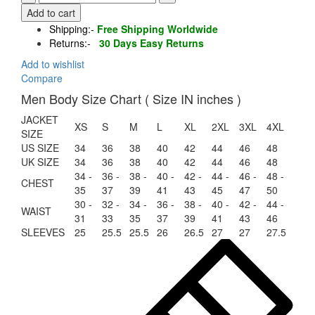
Shearling
Add to cart
Aviator
Shipping:-
Free Shipping Worldwide
Jacket
Returns:-
30 Days Easy Returns
Fern
Green
Add to wishlist
quantity
Compare
Men Body Size Chart ( Size IN inches )
JACKET
XS
S
M
L
XL
2XL
3XL
4XL
SIZE
US SIZE
34
36
38
40
42
44
46
48
UK SIZE
34
36
38
40
42
44
46
48
34 -
36 -
38 -
40 -
42 -
44 -
46 -
48 -
CHEST
35
37
39
41
43
45
47
50
30 -
32 -
34 -
36 -
38 -
40 -
42 -
44 -
WAIST
31
33
35
37
39
41
43
46
SLEEVES
25
25.5
25.5
26
26.5
27
27
27.5