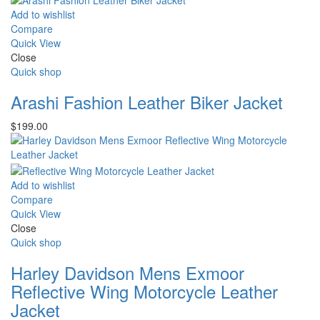
$225.00.
$210.00.
Add to wishlist
Compare
Quick View
Close
Quick shop
Arashi Fashion Leather Biker Jacket
$
199.00
Add to wishlist
Compare
Quick View
Close
Quick shop
Harley Davidson Mens Exmoor
Reflective Wing Motorcycle Leather
Jacket