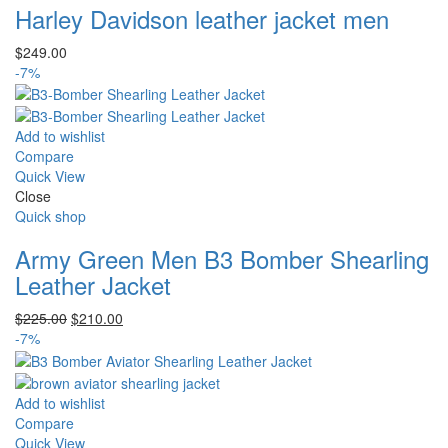
Harley Davidson leather jacket men
$
249.00
-7%
Add to wishlist
Compare
Quick View
Close
Quick shop
Army Green Men B3 Bomber Shearling
Leather Jacket
Original
Current
$
225.00
$
210.00
price
price
-7%
was:
is:
$225.00.
$210.00.
Add to wishlist
Compare
Quick View