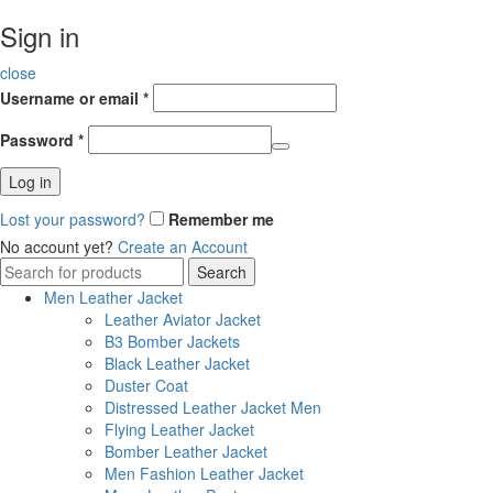
Sign in
close
Username or email
*
Password
*
Log in
Lost your password?
Remember me
No account yet?
Create an Account
Search
Search
for:
Men Leather Jacket
Leather Aviator Jacket
B3 Bomber Jackets
Black Leather Jacket
Duster Coat
Distressed Leather Jacket Men
Flying Leather Jacket
Bomber Leather Jacket
Men Fashion Leather Jacket