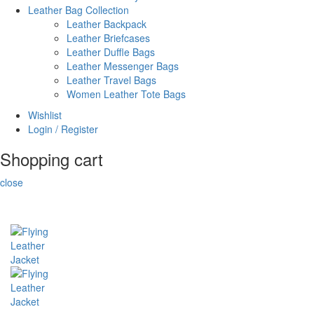
Leather Bag Collection
Leather Backpack
Leather Briefcases
Leather Duffle Bags
Leather Messenger Bags
Leather Travel Bags
Women Leather Tote Bags
Wishlist
Login / Register
Shopping cart
close