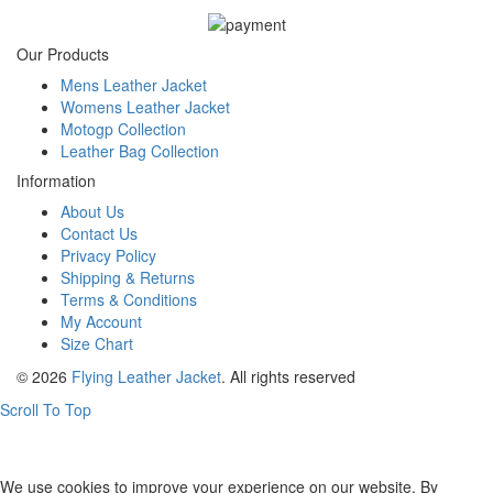
Our Products
Mens Leather Jacket
Womens Leather Jacket
Motogp Collection
Leather Bag Collection
Information
About Us
Contact Us
Privacy Policy
Shipping & Returns
Terms & Conditions
My Account
Size Chart
© 2026
Flying Leather Jacket
. All rights reserved
Scroll To Top
FREE SHIPPING ON ALL ORDERS || 100% MONEY BACK
GUARANTEE
We use cookies to improve your experience on our website. By