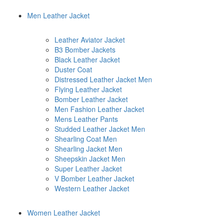
Men Leather Jacket
Leather Aviator Jacket
B3 Bomber Jackets
Black Leather Jacket
Duster Coat
Distressed Leather Jacket Men
Flying Leather Jacket
Bomber Leather Jacket
Men Fashion Leather Jacket
Mens Leather Pants
Studded Leather Jacket Men
Shearling Coat Men
Shearling Jacket Men
Sheepskin Jacket Men
Super Leather Jacket
V Bomber Leather Jacket
Western Leather Jacket
Women Leather Jacket