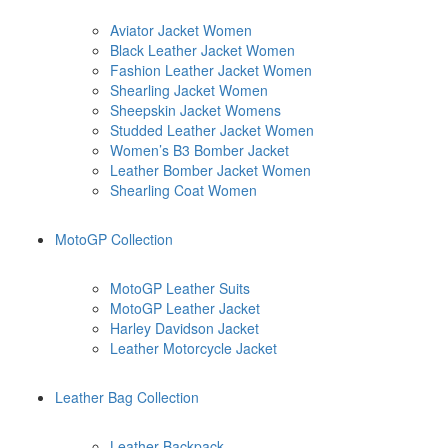
Aviator Jacket Women
Black Leather Jacket Women
Fashion Leather Jacket Women
Shearling Jacket Women
Sheepskin Jacket Womens
Studded Leather Jacket Women
Women’s B3 Bomber Jacket
Leather Bomber Jacket Women
Shearling Coat Women
MotoGP Collection
MotoGP Leather Suits
MotoGP Leather Jacket
Harley Davidson Jacket
Leather Motorcycle Jacket
Leather Bag Collection
Leather Backpack