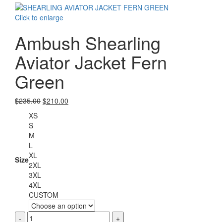
$220.00.
$199.00.
Click to enlarge
Ambush Shearling
Aviator Jacket Fern
Green
Original
Current
$
235.00
$
210.00
price
price
XS
was:
is:
S
$235.00.
$210.00.
M
L
XL
Size
2XL
3XL
4XL
CUSTOM
Ambush