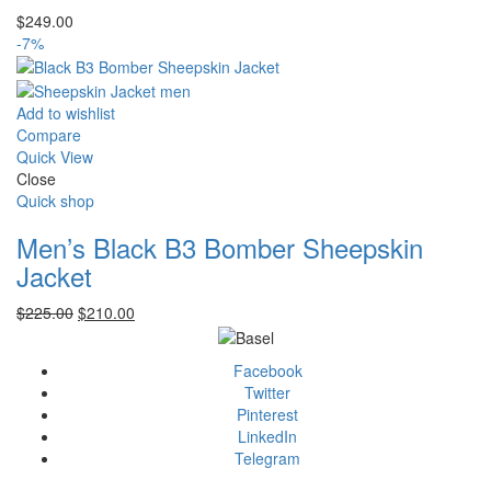
$
249.00
-7%
Add to wishlist
Compare
Quick View
Close
Quick shop
Men’s Black B3 Bomber Sheepskin
Jacket
Original
Current
$
225.00
$
210.00
price
price
was:
is:
Facebook
$225.00.
$210.00.
Twitter
Pinterest
LinkedIn
Telegram