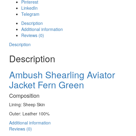
Pinterest
LinkedIn
Telegram
Description
Additional information
Reviews (0)
Description
Description
Ambush Shearling Aviator
Jacket Fern Green
Composition
Lining: Sheep Skin
Outer: Leather 100%
Additional information
Reviews (0)