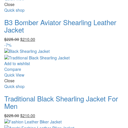
Close
Quick shop
B3 Bomber Aviator Shearling Leather
Jacket
Original
Current
$
225.00
$
210.00
price
price
-7%
was:
is:
$225.00.
$210.00.
Add to wishlist
Compare
Quick View
Close
Quick shop
Traditional Black Shearling Jacket For
Men
Original
Current
$
225.00
$
210.00
price
price
was:
is: