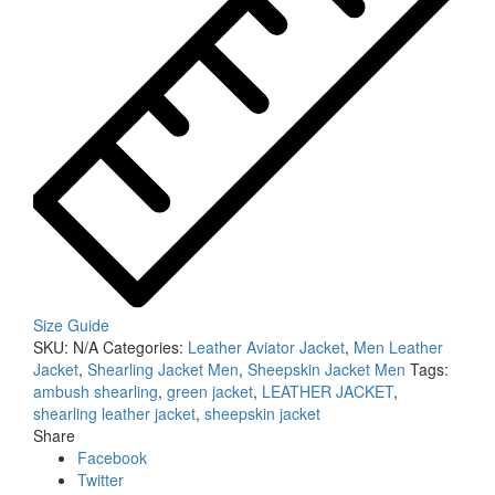
Size Guide
SKU:
N/A
Categories:
Leather Aviator Jacket
,
Men Leather
Jacket
,
Shearling Jacket Men
,
Sheepskin Jacket Men
Tags:
ambush shearling
,
green jacket
,
LEATHER JACKET
,
shearling leather jacket
,
sheepskin jacket
Share
Facebook
Twitter