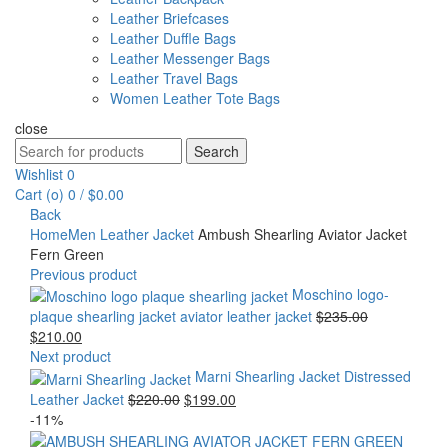
Leather Briefcases
Leather Duffle Bags
Leather Messenger Bags
Leather Travel Bags
Women Leather Tote Bags
close
Search
Search
for:
Wishlist
0
Cart (
o
)
0
/
$
0.00
Back
Home
Men Leather Jacket
Ambush Shearling Aviator Jacket
Fern Green
Previous product
Moschino logo-
Original
plaque shearling jacket aviator leather jacket
$
235.00
Current
price
$
210.00
price
was:
Next product
is:
$235.00.
Marni Shearling Jacket Distressed
$210.00.
Original
Current
Leather Jacket
$
220.00
$
199.00
price
price
-11%
was:
is: