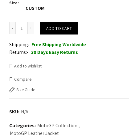
Size
CUSTOM
Alpinestars Blue Croes Celer Leather Motorcycle Motogp Leather J
ADD TO CART
Shipping:-
Free Shipping Worldwide
Returns:-
30 Days Easy Returns
Add to wishlist
Compare
Size Guide
SKU:
N/A
Categories:
MotoGP Collection
,
MotoGP Leather Jacket