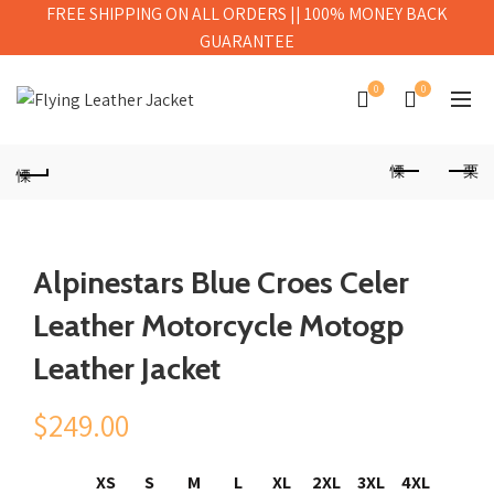
FREE SHIPPING ON ALL ORDERS || 100% MONEY BACK
GUARANTEE
0
0
Alpinestars Blue Croes Celer
Leather Motorcycle Motogp
Leather Jacket
$
249.00
XS
S
M
L
XL
2XL
3XL
4XL