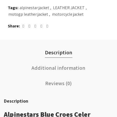
Tags:
alpinestar jacket
,
LEATHER JACKET
,
motogp leather jacket
,
motorcycle jacket
Share
Description
Additional information
Reviews (0)
Description
Alpinestars Blue Croes Celer