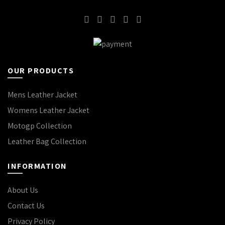
OUR PRODUCTS
Mens Leather Jacket
Womens Leather Jacket
Motogp Collection
Leather Bag Collection
INFORMATION
About Us
Contact Us
Privacy Policy