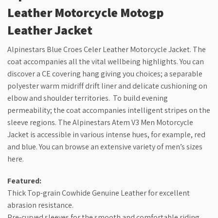
Leather Motorcycle Motogp
Leather Jacket
Alpinestars Blue Croes Celer Leather Motorcycle Jacket. The
coat accompanies all the vital wellbeing highlights. You can
discover a CE covering hang giving you choices; a separable
polyester warm midriff drift liner and delicate cushioning on
elbow and shoulder territories. To build evening
permeability; the coat accompanies intelligent stripes on the
sleeve regions. The Alpinestars Atem V3 Men Motorcycle
Jacket is accessible in various intense hues, for example, red
and blue. You can browse an extensive variety of men’s sizes
here.
Featured:
Thick Top-grain Cowhide Genuine Leather for excellent
abrasion resistance.
Pre-curved sleeves for the smooth and comfortable riding