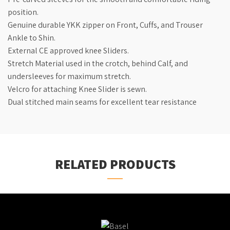
position.
Genuine durable YKK zipper on Front, Cuffs, and Trouser
Ankle to Shin.
External CE approved knee Sliders.
Stretch Material used in the crotch, behind Calf, and
undersleeves for maximum stretch.
Velcro for attaching Knee Slider is sewn.
Dual stitched main seams for excellent tear resistance
RELATED PRODUCTS