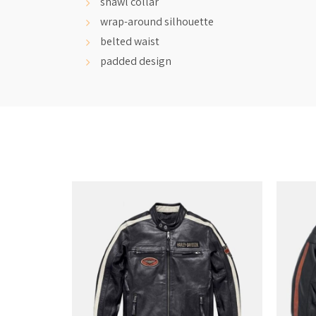
shawl collar
wrap-around silhouette
belted waist
padded design