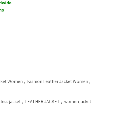
ldwide
ns
acket Women
,
Fashion Leather Jacket Women
,
eless jacket
,
LEATHER JACKET
,
women jacket