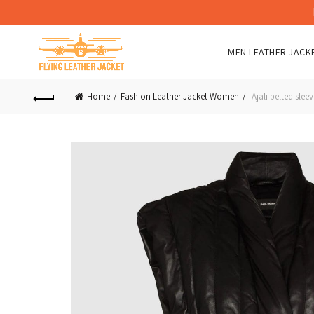
MEN LEATHER JACK
Home
Fashion Leather Jacket Women
Ajali belted sleev