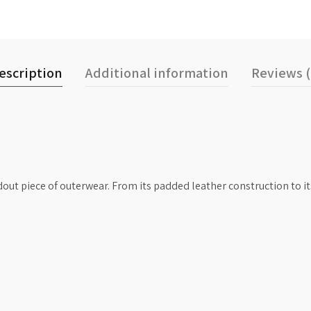
escription
Additional information
Reviews (
ndout piece of outerwear. From its padded leather construction to 