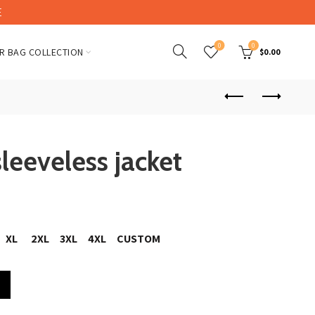
E
0
0
R BAG COLLECTION
$
0.00
sleeveless jacket
XL
2XL
3XL
4XL
CUSTOM
quantity