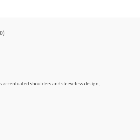
0)
its accentuated shoulders and sleeveless design,