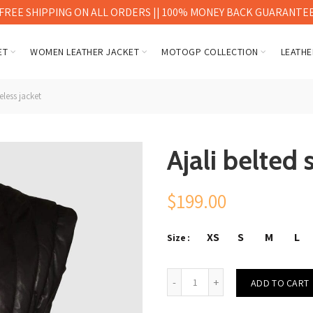
FREE SHIPPING ON ALL ORDERS || 100% MONEY BACK GUARANTE
ET
WOMEN LEATHER JACKET
MOTOGP COLLECTION
LEATHE
eless jacket
Ajali belted 
$
199.00
XS
S
M
L
Size
Ajali belted sleeveless jacket 
ADD TO CART