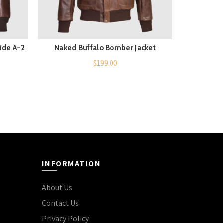
ide A-2
Naked Buffalo Bomber Jacket
B3 Aviato
QUICK SHOP
$
199.00
INFORMATION
About Us
Contact Us
Privacy Policy