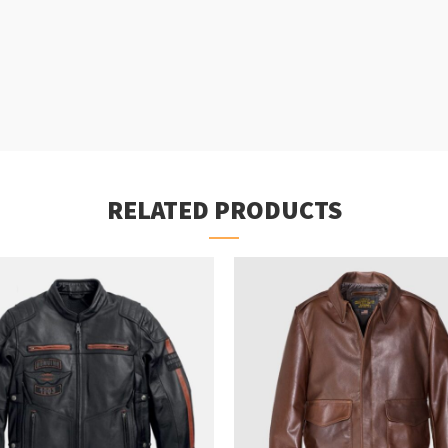
RELATED PRODUCTS