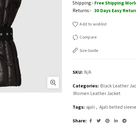
Shipping:-
Free Shipping Wor
Returns:-
30 Days Easy Retur
Add to wishlist
Compare
Size Guide
SKU:
N/A
Categories:
Black Leather J
Women Leather Jacket
Tags:
ajali
,
Ajali belted sleev
Share