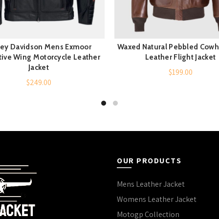
ley Davidson Mens Exmoor
Waxed Natural Pebbled Cowh
QUICK SHOP
QUICK SHOP
tive Wing Motorcycle Leather
Leather Flight Jacket
Jacket
$
199.00
$
249.00
OUR PRODUCTS
Mens Leather Jacket
Womens Leather Jacket
Motogp Collection