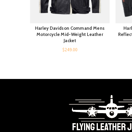
Harley Davidson Command Mens
Har
QUICK SHOP
Motorcycle Mid-Weight Leather
Reflec
Jacket
$
249.00