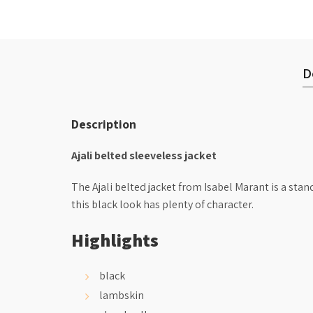
D
Description
Ajali belted sleeveless jacket
The Ajali belted jacket from Isabel Marant is a sta
this black look has plenty of character.
Highlights
black
lambskin