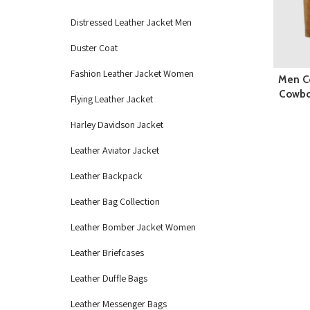
Distressed Leather Jacket Men
Duster Coat
Fashion Leather Jacket Women
Men C
Cowboy
Flying Leather Jacket
Harley Davidson Jacket
Leather Aviator Jacket
Leather Backpack
Leather Bag Collection
Leather Bomber Jacket Women
Leather Briefcases
Leather Duffle Bags
Leather Messenger Bags