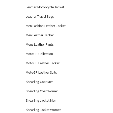
Leather Motorcycle Jacket
Leather Travel Bags
Men Fashion Leather Jacket
Men Leather Jacket
Mens Leather Pants
MotoGP Collection
MotoGP Leather Jacket
MotoGP Leather Suits
Shearling Coat Men
Shearling Coat Women
Shearling Jacket Men
Shearling Jacket Women