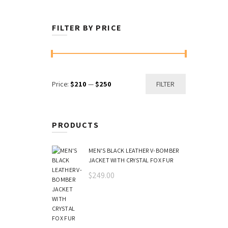
FILTER BY PRICE
Min
Max
Price:
$210
—
$250
FILTER
price
price
PRODUCTS
MEN'S BLACK LEATHER V-BOMBER
JACKET WITH CRYSTAL FOX FUR
$
249.00