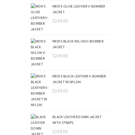
MEN'S OLIVE LEATHER V-BOMBER
JACKET
$
249.00
MEN'S BLACK NYLON V-BOMBER
JACKET
$
249.00
MEN'S BLACK LEATHER V-BOMBER
JACKET IN NYLON
$
249.00
BLACK LEATHER DOWN JACKET
WITH STRAPS
$
259.00