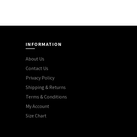
INFORMATION
About Us
Contact Us
Privacy Policy
Shipping & Returns
Terms & Conditions
My Account
Size Chart