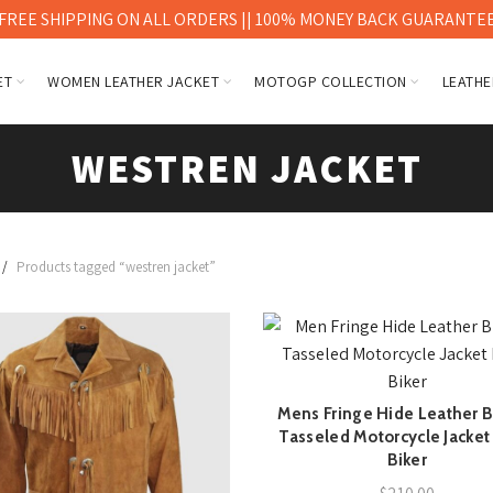
FREE SHIPPING ON ALL ORDERS || 100% MONEY BACK GUARANTE
ET
WOMEN LEATHER JACKET
MOTOGP COLLECTION
LEATHE
WESTREN JACKET
Products tagged “westren jacket”
Mens Fringe Hide Leather 
QUICK SHOP
Tasseled Motorcycle Jacket
Biker