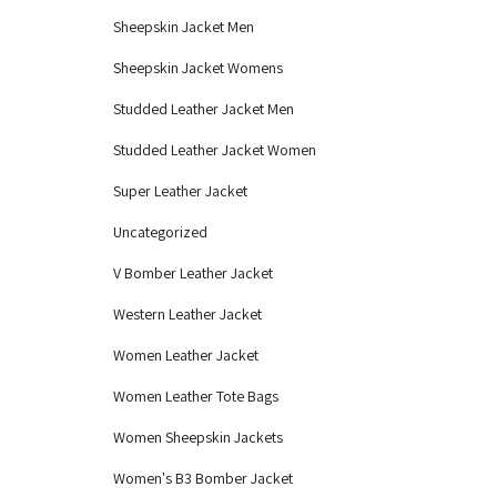
Sheepskin Jacket Men
Sheepskin Jacket Womens
Studded Leather Jacket Men
Studded Leather Jacket Women
Super Leather Jacket
Uncategorized
V Bomber Leather Jacket
Western Leather Jacket
Women Leather Jacket
Women Leather Tote Bags
Women Sheepskin Jackets
Women's B3 Bomber Jacket