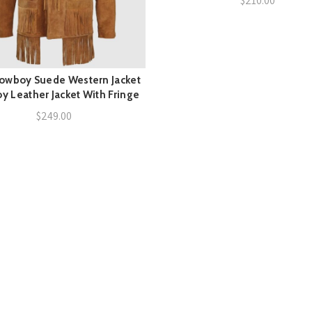
$
210.00
owboy Suede Western Jacket
QUICK SHOP
 Leather Jacket With Fringe
$
249.00