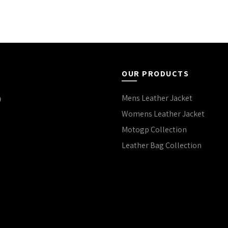
OUR PRODUCTS
Mens Leather Jacket
Womens Leather Jacket
Motogp Collection
Leather Bag Collection