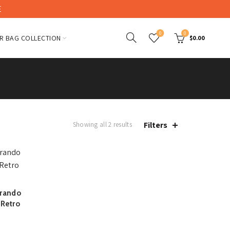
E
0
0
R BAG COLLECTION
$
0.00
Filters
Showing all 2 results
Brando
 Retro