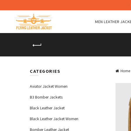
MEN LEATHER JACK
CATEGORIES
Home
Aviator Jacket Women
B3 Bomber Jackets
Black Leather Jacket
Black Leather Jacket Women
Bomber Leather Jacket