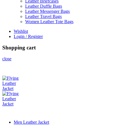
Leather Briefcases
Leather Duffle Bags
Leather Messenger Bags
Leather Travel Bags
Women Leather Tote Bags
Wishlist
Login / Register
Shopping cart
close
Men Leather Jacket