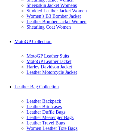
Sheepskin Jacket Womens
Studded Leather Jacket Women
Women’s B3 Bomber Jacket
Leather Bomber Jacket Women
Shearling Coat Women
MotoGP Collection
MotoGP Leather Suits
MotoGP Leather Jacket
Harley Davidson Jacket
Leather Motorcycle Jacket
Leather Bag Collection
Leather Backpack
Leather Briefcases
Leather Duffle Bags
Leather Messenger Bags
Leather Travel Bags
Women Leather Tote Bags