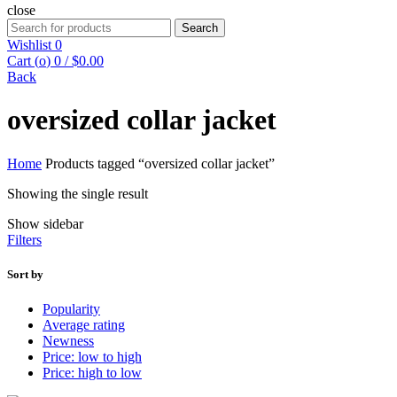
close
Search
Search
for:
Wishlist
0
Cart (
o
)
0
/
$
0.00
Back
oversized collar jacket
Home
Products tagged “oversized collar jacket”
Showing the single result
Show sidebar
Filters
Sort by
Popularity
Average rating
Newness
Price: low to high
Price: high to low