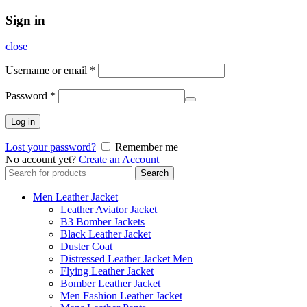
Sign in
close
Username or email
*
Password
*
Log in
Lost your password?
Remember me
No account yet?
Create an Account
Search
Search
for:
Men Leather Jacket
Leather Aviator Jacket
B3 Bomber Jackets
Black Leather Jacket
Duster Coat
Distressed Leather Jacket Men
Flying Leather Jacket
Bomber Leather Jacket
Men Fashion Leather Jacket