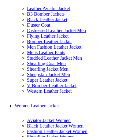
Leather Aviator Jacket
B3 Bomber Jackets
Black Leather Jacket
Duster Coat
Distressed Leather Jacket Men
Flying Leather Jacket
Bomber Leather Jacket
Men Fashion Leather Jacket
Mens Leather Pants
Studded Leather Jacket Men
Shearling Coat Men
Shearling Jacket Men
Sheepskin Jacket Men
Super Leather Jacket
V Bomber Leather Jacket
Western Leather Jacket
Women Leather Jacket
Aviator Jacket Women
Black Leather Jacket Women
Fashion Leather Jacket Women
Shearling Jacket Women