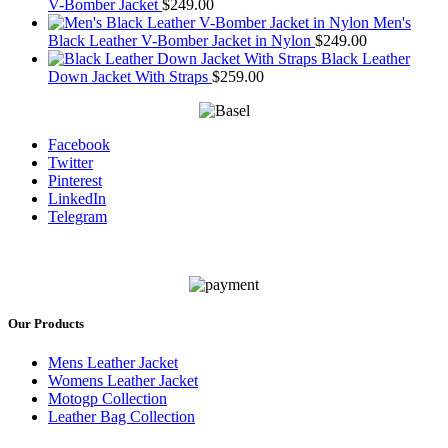
V-Bomber Jacket
$
249.00
Men's
Black Leather V-Bomber Jacket in Nylon
$
249.00
Black Leather
Down Jacket With Straps
$
259.00
Facebook
Twitter
Pinterest
LinkedIn
Telegram
Our Products
Mens Leather Jacket
Womens Leather Jacket
Motogp Collection
Leather Bag Collection