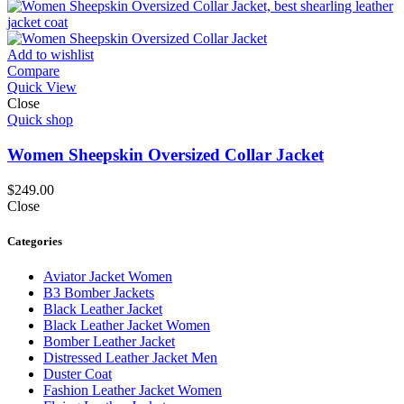
Add to wishlist
Compare
Quick View
Close
Quick shop
Women Sheepskin Oversized Collar Jacket
$
249.00
Close
Categories
Aviator Jacket Women
B3 Bomber Jackets
Black Leather Jacket
Black Leather Jacket Women
Bomber Leather Jacket
Distressed Leather Jacket Men
Duster Coat
Fashion Leather Jacket Women