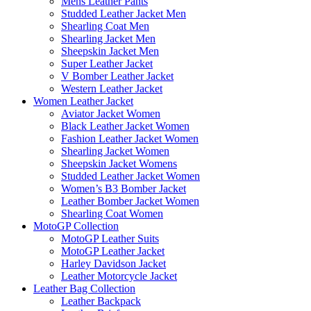
Mens Leather Pants
Studded Leather Jacket Men
Shearling Coat Men
Shearling Jacket Men
Sheepskin Jacket Men
Super Leather Jacket
V Bomber Leather Jacket
Western Leather Jacket
Women Leather Jacket
Aviator Jacket Women
Black Leather Jacket Women
Fashion Leather Jacket Women
Shearling Jacket Women
Sheepskin Jacket Womens
Studded Leather Jacket Women
Women’s B3 Bomber Jacket
Leather Bomber Jacket Women
Shearling Coat Women
MotoGP Collection
MotoGP Leather Suits
MotoGP Leather Jacket
Harley Davidson Jacket
Leather Motorcycle Jacket
Leather Bag Collection
Leather Backpack