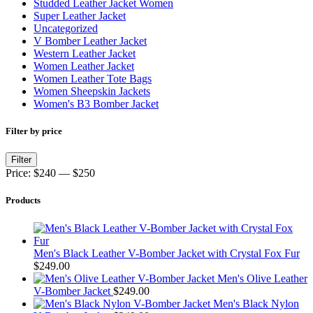
Studded Leather Jacket Women
Super Leather Jacket
Uncategorized
V Bomber Leather Jacket
Western Leather Jacket
Women Leather Jacket
Women Leather Tote Bags
Women Sheepskin Jackets
Women's B3 Bomber Jacket
Filter by price
Min
Max
Filter
price
price
Price:
$240
—
$250
Products
Men's Black Leather V-Bomber Jacket with Crystal Fox Fur
$
249.00
Men's Olive Leather
V-Bomber Jacket
$
249.00
Men's Black Nylon