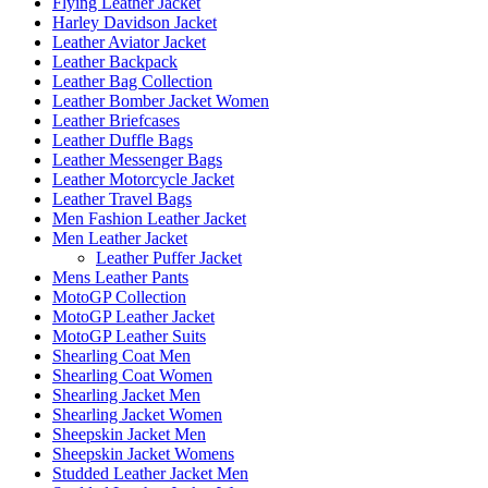
Flying Leather Jacket
Harley Davidson Jacket
Leather Aviator Jacket
Leather Backpack
Leather Bag Collection
Leather Bomber Jacket Women
Leather Briefcases
Leather Duffle Bags
Leather Messenger Bags
Leather Motorcycle Jacket
Leather Travel Bags
Men Fashion Leather Jacket
Men Leather Jacket
Leather Puffer Jacket
Mens Leather Pants
MotoGP Collection
MotoGP Leather Jacket
MotoGP Leather Suits
Shearling Coat Men
Shearling Coat Women
Shearling Jacket Men
Shearling Jacket Women
Sheepskin Jacket Men
Sheepskin Jacket Womens
Studded Leather Jacket Men