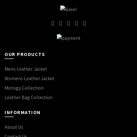
OUR PRODUCTS
Mens Leather Jacket
Womens Leather Jacket
Motogp Collection
Leather Bag Collection
INFORMATION
About Us
Contact Us