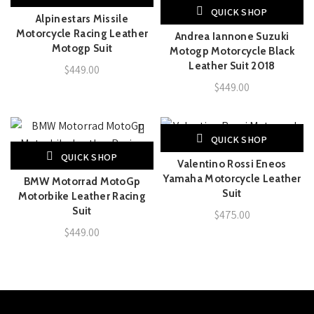
QUICK SHOP
Alpinestars Missile
Motorcycle Racing Leather
Andrea Iannone Suzuki
Motogp Suit
Motogp Motorcycle Black
Leather Suit 2018
$
449.00
$
449.00
QUICK SHOP
QUICK SHOP
Valentino Rossi Eneos
Yamaha Motorcycle Leather
BMW Motorrad MotoGp
Suit
Motorbike Leather Racing
Suit
$
475.00
$
449.00