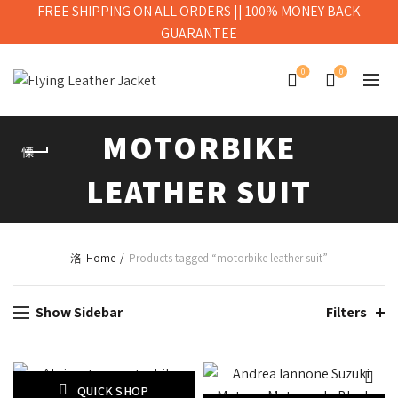
FREE SHIPPING ON ALL ORDERS || 100% MONEY BACK
GUARANTEE
0
0
MOTORBIKE
LEATHER SUIT
Home
Products tagged “motorbike leather suit”
Show Sidebar
Filters
QUICK SHOP