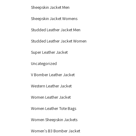
Sheepskin Jacket Men
Sheepskin Jacket Womens
Studded Leather Jacket Men
Studded Leather Jacket Women
Super Leather Jacket
Uncategorized
V Bomber Leather Jacket
Western Leather Jacket
Women Leather Jacket
Women Leather Tote Bags
Women Sheepskin Jackets
Women's B3 Bomber Jacket