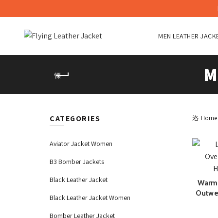
MEN LEATHER JACK
M
CATEGORIES
Home
Aviator Jacket Women
B3 Bomber Jackets
Black Leather Jacket
Warm 
Outwe
Black Leather Jacket Women
Bomber Leather Jacket