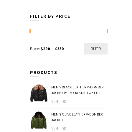
FILTER BY PRICE
Min
Max
Price:
$290
—
$330
FILTER
price
price
PRODUCTS
MEN'S BLACK LEATHER V-BOMBER
JACKET WITH CRYSTAL FOX FUR
$
249.00
MEN'S OLIVE LEATHER V-BOMBER
JACKET
$
249.00