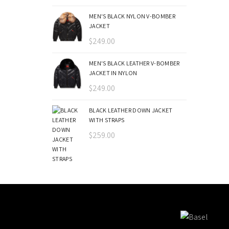
MEN'S BLACK NYLON V-BOMBER
JACKET
$
249.00
MEN'S BLACK LEATHER V-BOMBER
JACKET IN NYLON
$
249.00
BLACK LEATHER DOWN JACKET
WITH STRAPS
$
259.00