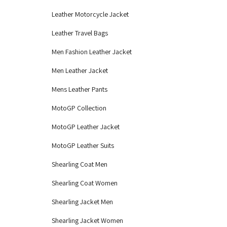
Leather Motorcycle Jacket
Leather Travel Bags
Men Fashion Leather Jacket
Men Leather Jacket
Mens Leather Pants
MotoGP Collection
MotoGP Leather Jacket
MotoGP Leather Suits
Shearling Coat Men
Shearling Coat Women
Shearling Jacket Men
Shearling Jacket Women