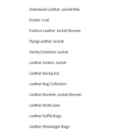
Distressed Leather Jacket Men
Duster Coat
Fashion Leather Jacket Women
Flying Leather Jacket
Harley Davidson Jacket
Leather Aviator Jacket
Leather Backpack
Leather Bag Collection
Leather Bomber Jacket Women
Leather Briefcases
Leather Duffle Bags
Leather Messenger Bags