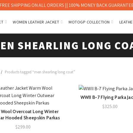
FREE SHIPPING ON ALL ORDERS || 100% MONEY BACK GUARANTE
ET
WOMEN LEATHER JACKET
MOTOGP COLLECTION
LEATHE
EN SHEARLING LONG CO
Products tagged “men shearling long coat”
WWII B-7 Flying Parka Ja
QUICK SHOP
$
325.00
Wool Overcoat Long Winter
QUICK SHOP
ar Hooded Sheepskin Parkas
$
299.00