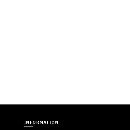
INFORMATION