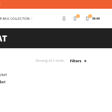
E
0
0
R BAG COLLECTION
$
0.00
AT
Filters
Showing all 2 results
cket