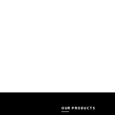
OUR PRODUCTS