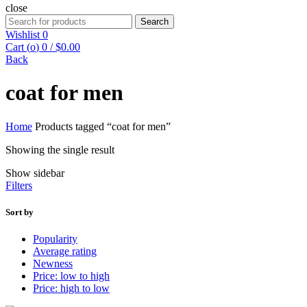
close
Search
Search
for:
Wishlist
0
Cart (
o
)
0
/
$
0.00
Back
coat for men
Home
Products tagged “coat for men”
Showing the single result
Show sidebar
Filters
Sort by
Popularity
Average rating
Newness
Price: low to high
Price: high to low