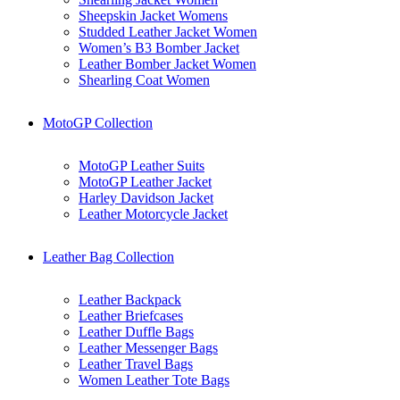
Sheepskin Jacket Womens
Studded Leather Jacket Women
Women’s B3 Bomber Jacket
Leather Bomber Jacket Women
Shearling Coat Women
MotoGP Collection
MotoGP Leather Suits
MotoGP Leather Jacket
Harley Davidson Jacket
Leather Motorcycle Jacket
Leather Bag Collection
Leather Backpack
Leather Briefcases
Leather Duffle Bags
Leather Messenger Bags
Leather Travel Bags
Women Leather Tote Bags