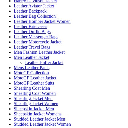
Harley Davidson Jacket
Leather Aviator Jacket
Leather Backpack
Leather Bag Collection
Leather Bomber Jacket Women
Leather Briefcases
Leather Duffle Bags
Leather Messenger Bags
Leather Motorcycle Jacket
Leather Travel Bags
Men Fashion Leather Jacket
Men Leather Jacket
Leather Puffer Jacket
Mens Leather Pants
MotoGP Collection
MotoGP Leather Jacket
MotoGP Leather Suits
Shearling Coat Men
Shearling Coat Women
Shearling Jacket Men
Shearling Jacket Women
Sheepskin Jacket Men
Sheepskin Jacket Womens
Studded Leather Jacket Men
Studded Leather Jacket Women