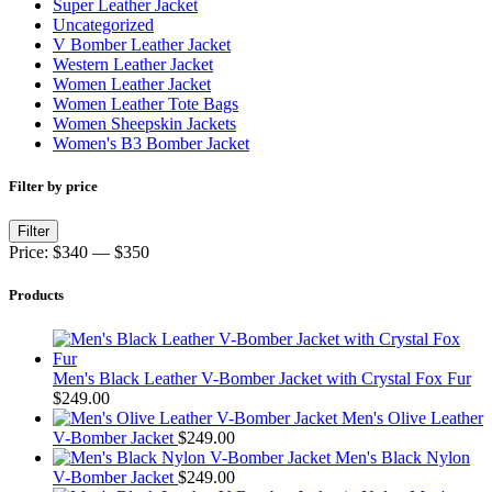
Super Leather Jacket
Uncategorized
V Bomber Leather Jacket
Western Leather Jacket
Women Leather Jacket
Women Leather Tote Bags
Women Sheepskin Jackets
Women's B3 Bomber Jacket
Filter by price
Min
Max
Filter
price
price
Price:
$340
—
$350
Products
Men's Black Leather V-Bomber Jacket with Crystal Fox Fur
$
249.00
Men's Olive Leather
V-Bomber Jacket
$
249.00
Men's Black Nylon
V-Bomber Jacket
$
249.00