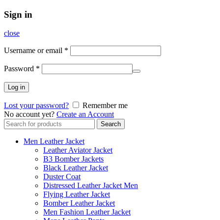
Sign in
close
Username or email
*
Password
*
Log in
Lost your password?
Remember me
No account yet?
Create an Account
Search
Search
for:
Men Leather Jacket
Leather Aviator Jacket
B3 Bomber Jackets
Black Leather Jacket
Duster Coat
Distressed Leather Jacket Men
Flying Leather Jacket
Bomber Leather Jacket
Men Fashion Leather Jacket