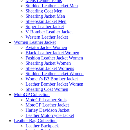
Mens Leather Pants
Studded Leather Jacket Men
Shearling Coat Men
Shearling Jacket Men
Sheepskin Jacket Men
Super Leather Jacket
V Bomber Leather Jacket
Western Leather Jacket
Women Leather Jacket
Aviator Jacket Women
Black Leather Jacket Women
Fashion Leather Jacket Women
Shearling Jacket Women
Sheepskin Jacket Womens
Studded Leather Jacket Women
Women’s B3 Bomber Jacket
Leather Bomber Jacket Women
Shearling Coat Women
MotoGP Collection
MotoGP Leather Suits
MotoGP Leather Jacket
Harley Davidson Jacket
Leather Motorcycle Jacket
Leather Bag Collection
Leather Backpack