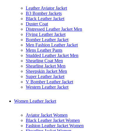
Leather Aviator Jacket
B3 Bomber Jackets
Black Leather Jacket
Duster Coat
Distressed Leather Jacket Men
Flying Leather Jacket
Bomber Leather Jacket
Men Fashion Leather Jacket
Mens Leather Pants
Studded Leather Jacket Men
Shearling Coat Men
Shearling Jacket Men
Sheepskin Jacket Men
Super Leather Jacket
V Bomber Leather Jacket
Western Leather Jacket
Women Leather Jacket
Aviator Jacket Women
Black Leather Jacket Women
Fashion Leather Jacket Women
Shearling Jacket Women