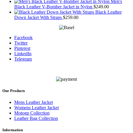
Men's
Black Leather V-Bomber Jacket in Nylon
$
249.00
Black Leather
Down Jacket With Straps
$
259.00
Facebook
Twitter
Pinterest
LinkedIn
Telegram
Our Products
Mens Leather Jacket
Womens Leather Jacket
Motogp Collection
Leather Bag Collection
Information