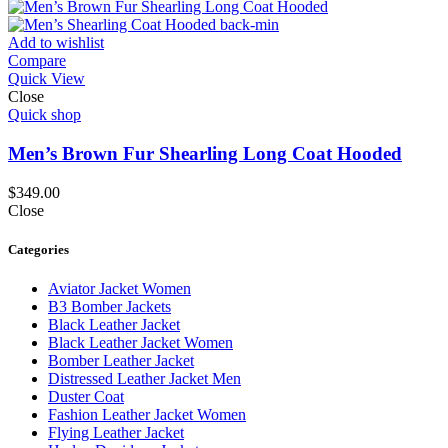
Add to wishlist
Compare
Quick View
Close
Quick shop
Men’s Brown Fur Shearling Long Coat Hooded
$
349.00
Close
Categories
Aviator Jacket Women
B3 Bomber Jackets
Black Leather Jacket
Black Leather Jacket Women
Bomber Leather Jacket
Distressed Leather Jacket Men
Duster Coat
Fashion Leather Jacket Women
Flying Leather Jacket