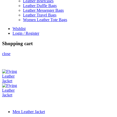
Leather Briefcases
Leather Duffle Bags
Leather Messenger Bags
Leather Travel Bags
Women Leather Tote Bags
Wishlist
Login / Register
Shopping cart
close
Men Leather Jacket