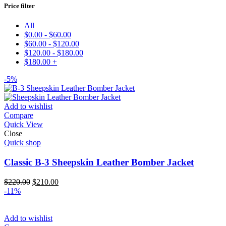
Price filter
All
$
0.00
-
$
60.00
$
60.00
-
$
120.00
$
120.00
-
$
180.00
$
180.00
+
-5%
Add to wishlist
Compare
Quick View
Close
Quick shop
Classic B-3 Sheepskin Leather Bomber Jacket
Original
Current
$
220.00
$
210.00
price
price
-11%
was:
is:
$220.00.
$210.00.
Add to wishlist