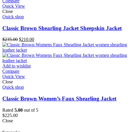
Compare
Quick View
Close
Quick shop
Classic Brown Shearling Jacket Sheepskin Jacket
Original
Current
$
235.00
$
210.00
price
price
was:
is:
$235.00.
$210.00.
Add to wishlist
Compare
Quick View
Close
Quick shop
Classic Brown Women’s Faux Shearling Jacket
Rated
5.00
out of 5
$
225.00
Close