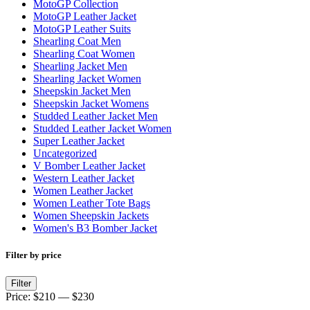
MotoGP Collection
MotoGP Leather Jacket
MotoGP Leather Suits
Shearling Coat Men
Shearling Coat Women
Shearling Jacket Men
Shearling Jacket Women
Sheepskin Jacket Men
Sheepskin Jacket Womens
Studded Leather Jacket Men
Studded Leather Jacket Women
Super Leather Jacket
Uncategorized
V Bomber Leather Jacket
Western Leather Jacket
Women Leather Jacket
Women Leather Tote Bags
Women Sheepskin Jackets
Women's B3 Bomber Jacket
Filter by price
Min
Max
Filter
price
price
Price:
$210
—
$230