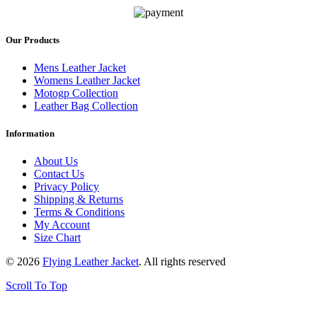
Our Products
Mens Leather Jacket
Womens Leather Jacket
Motogp Collection
Leather Bag Collection
Information
About Us
Contact Us
Privacy Policy
Shipping & Returns
Terms & Conditions
My Account
Size Chart
© 2026
Flying Leather Jacket
. All rights reserved
Scroll To Top
FREE SHIPPING ON ALL ORDERS || 100% MONEY BACK