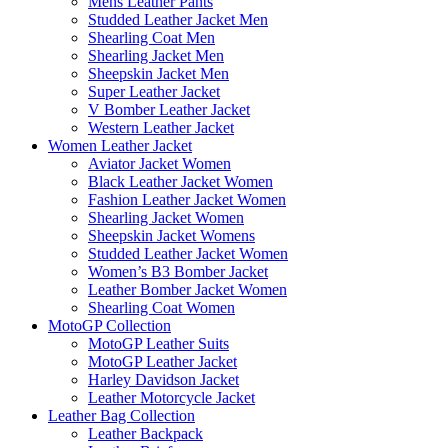
Mens Leather Pants
Studded Leather Jacket Men
Shearling Coat Men
Shearling Jacket Men
Sheepskin Jacket Men
Super Leather Jacket
V Bomber Leather Jacket
Western Leather Jacket
Women Leather Jacket
Aviator Jacket Women
Black Leather Jacket Women
Fashion Leather Jacket Women
Shearling Jacket Women
Sheepskin Jacket Womens
Studded Leather Jacket Women
Women’s B3 Bomber Jacket
Leather Bomber Jacket Women
Shearling Coat Women
MotoGP Collection
MotoGP Leather Suits
MotoGP Leather Jacket
Harley Davidson Jacket
Leather Motorcycle Jacket
Leather Bag Collection
Leather Backpack