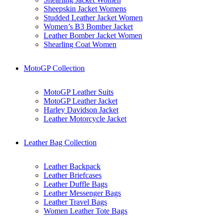
Sheepskin Jacket Womens
Studded Leather Jacket Women
Women’s B3 Bomber Jacket
Leather Bomber Jacket Women
Shearling Coat Women
MotoGP Collection
MotoGP Leather Suits
MotoGP Leather Jacket
Harley Davidson Jacket
Leather Motorcycle Jacket
Leather Bag Collection
Leather Backpack
Leather Briefcases
Leather Duffle Bags
Leather Messenger Bags
Leather Travel Bags
Women Leather Tote Bags