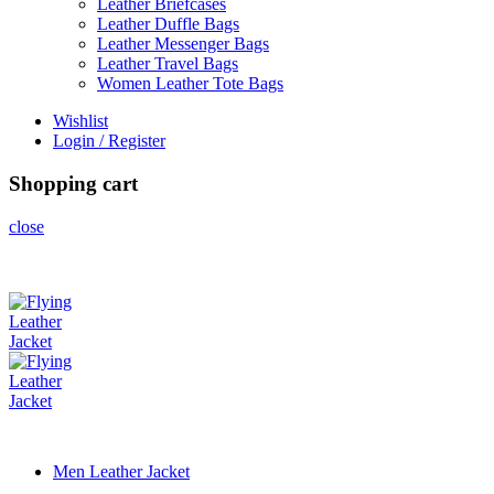
Leather Briefcases
Leather Duffle Bags
Leather Messenger Bags
Leather Travel Bags
Women Leather Tote Bags
Wishlist
Login / Register
Shopping cart
close
Men Leather Jacket