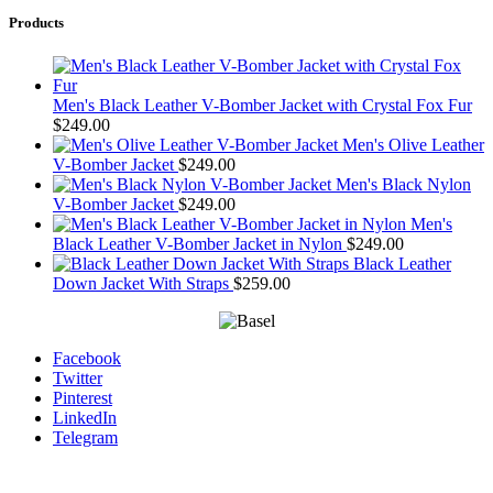
Products
Men's Black Leather V-Bomber Jacket with Crystal Fox Fur
$
249.00
Men's Olive Leather
V-Bomber Jacket
$
249.00
Men's Black Nylon
V-Bomber Jacket
$
249.00
Men's
Black Leather V-Bomber Jacket in Nylon
$
249.00
Black Leather
Down Jacket With Straps
$
259.00
Facebook
Twitter
Pinterest
LinkedIn
Telegram