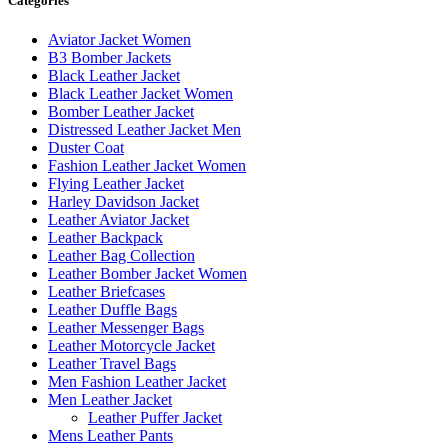
Categories
Aviator Jacket Women
B3 Bomber Jackets
Black Leather Jacket
Black Leather Jacket Women
Bomber Leather Jacket
Distressed Leather Jacket Men
Duster Coat
Fashion Leather Jacket Women
Flying Leather Jacket
Harley Davidson Jacket
Leather Aviator Jacket
Leather Backpack
Leather Bag Collection
Leather Bomber Jacket Women
Leather Briefcases
Leather Duffle Bags
Leather Messenger Bags
Leather Motorcycle Jacket
Leather Travel Bags
Men Fashion Leather Jacket
Men Leather Jacket
Leather Puffer Jacket
Mens Leather Pants