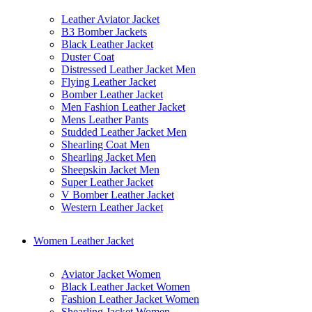
Leather Aviator Jacket
B3 Bomber Jackets
Black Leather Jacket
Duster Coat
Distressed Leather Jacket Men
Flying Leather Jacket
Bomber Leather Jacket
Men Fashion Leather Jacket
Mens Leather Pants
Studded Leather Jacket Men
Shearling Coat Men
Shearling Jacket Men
Sheepskin Jacket Men
Super Leather Jacket
V Bomber Leather Jacket
Western Leather Jacket
Women Leather Jacket
Aviator Jacket Women
Black Leather Jacket Women
Fashion Leather Jacket Women
Shearling Jacket Women