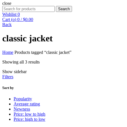
close
Search
Search
for:
Wishlist
0
Cart (
o
)
0
/
$
0.00
Back
classic jacket
Home
Products tagged “classic jacket”
Showing all 3 results
Show sidebar
Filters
Sort by
Popularity
Average rating
Newness
Price: low to high
Price: high to low