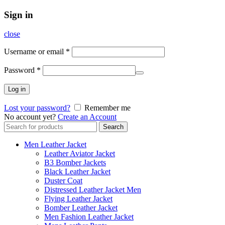
Sign in
close
Username or email
*
Password
*
Log in
Lost your password?
Remember me
No account yet?
Create an Account
Search
Search
for:
Men Leather Jacket
Leather Aviator Jacket
B3 Bomber Jackets
Black Leather Jacket
Duster Coat
Distressed Leather Jacket Men
Flying Leather Jacket
Bomber Leather Jacket
Men Fashion Leather Jacket