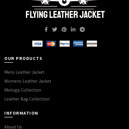
OUR PRODUCTS
Mens Leather Jacket
Womens Leather Jacket
Motogp Collection
Leather Bag Collection
INFORMATION
About Us