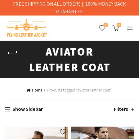
FREE SHIPPING ON ALL ORDERS || 100% MONEY BACK
GUARANTEE
0
0
AVIATOR
LEATHER COAT
Home
Products tagged “aviator leather coat”
Show Sidebar
Filters