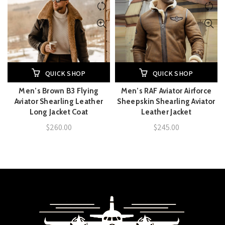
QUICK SHOP
QUICK SHOP
Men’s Brown B3 Flying
Men’s RAF Aviator Airforce
Aviator Shearling Leather
Sheepskin Shearling Aviator
Long Jacket Coat
Leather Jacket
$
260.00
$
245.00