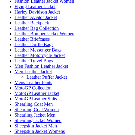
Fashion Leather Jacket Women
Flying Leather Jacket
Harley Davidson Jacket
Leather Aviator Jacket
Leather Backpack
Leather Bag Collection
Leather Bomber Jacket Women
Leather Briefcases
Leather Duffle Bags
Leather Messenger Bags
Leather Motorcycle Jacket
Leather Travel Bags
Men Fashion Leather Jacket
Men Leather Jacket
Leather Puffer Jacket
Mens Leather Pants
MotoGP Collection
MotoGP Leather Jacket
MotoGP Leather Suits
Shearling Coat Men
Shearling Coat Women
Shearling Jacket Men
Shearling Jacket Women
Sheepskin Jacket Men
Sheepskin Jacket Womens