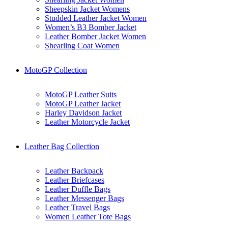
Sheepskin Jacket Womens
Studded Leather Jacket Women
Women’s B3 Bomber Jacket
Leather Bomber Jacket Women
Shearling Coat Women
MotoGP Collection
MotoGP Leather Suits
MotoGP Leather Jacket
Harley Davidson Jacket
Leather Motorcycle Jacket
Leather Bag Collection
Leather Backpack
Leather Briefcases
Leather Duffle Bags
Leather Messenger Bags
Leather Travel Bags
Women Leather Tote Bags