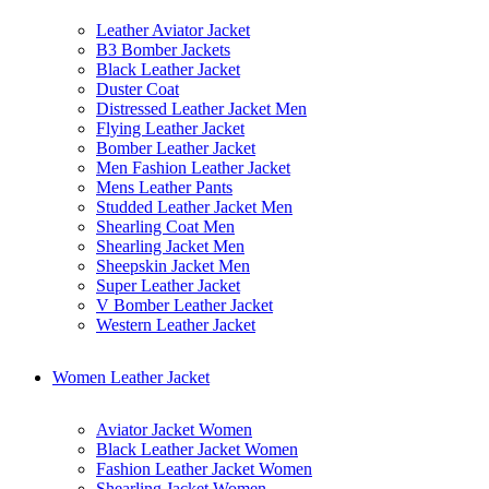
Leather Aviator Jacket
B3 Bomber Jackets
Black Leather Jacket
Duster Coat
Distressed Leather Jacket Men
Flying Leather Jacket
Bomber Leather Jacket
Men Fashion Leather Jacket
Mens Leather Pants
Studded Leather Jacket Men
Shearling Coat Men
Shearling Jacket Men
Sheepskin Jacket Men
Super Leather Jacket
V Bomber Leather Jacket
Western Leather Jacket
Women Leather Jacket
Aviator Jacket Women
Black Leather Jacket Women
Fashion Leather Jacket Women
Shearling Jacket Women