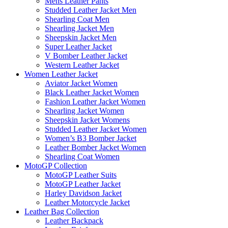
Mens Leather Pants
Studded Leather Jacket Men
Shearling Coat Men
Shearling Jacket Men
Sheepskin Jacket Men
Super Leather Jacket
V Bomber Leather Jacket
Western Leather Jacket
Women Leather Jacket
Aviator Jacket Women
Black Leather Jacket Women
Fashion Leather Jacket Women
Shearling Jacket Women
Sheepskin Jacket Womens
Studded Leather Jacket Women
Women’s B3 Bomber Jacket
Leather Bomber Jacket Women
Shearling Coat Women
MotoGP Collection
MotoGP Leather Suits
MotoGP Leather Jacket
Harley Davidson Jacket
Leather Motorcycle Jacket
Leather Bag Collection
Leather Backpack