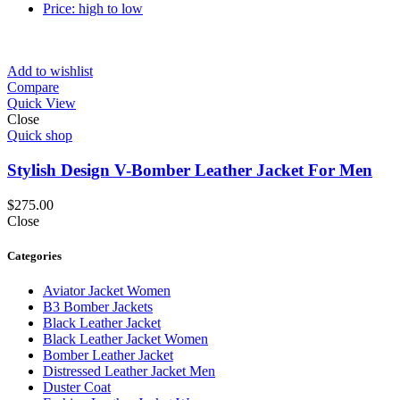
Price: high to low
Add to wishlist
Compare
Quick View
Close
Quick shop
Stylish Design V-Bomber Leather Jacket For Men
$
275.00
Close
Categories
Aviator Jacket Women
B3 Bomber Jackets
Black Leather Jacket
Black Leather Jacket Women
Bomber Leather Jacket
Distressed Leather Jacket Men
Duster Coat