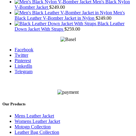
Men's Black Nylon
V-Bomber Jacket
$
249.00
Men's
Black Leather V-Bomber Jacket in Nylon
$
249.00
Black Leather
Down Jacket With Straps
$
259.00
Facebook
Twitter
Pinterest
LinkedIn
Telegram
Our Products
Mens Leather Jacket
Womens Leather Jacket
Motogp Collection
Leather Bag Collection