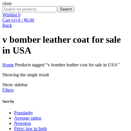
close
Search
Search
for:
Wishlist
0
Cart (
o
)
0
/
$
0.00
Back
v bomber leather coat for sale
in USA
Home
Products tagged “v bomber leather coat for sale in USA”
Showing the single result
Show sidebar
Filters
Sort by
Popularity
Average rating
Newness
Price: low to high