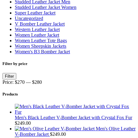
Studded Leather Jacket Men
Studded Leather Jacket Women
Super Leather Jacket
Uncategorized
V Bomber Leather Jacket
Western Leather Jacket
Women Leather Jacket
Women Leather Tote Bags
Women Sheepskin Jackets
Women's B3 Bomber Jacket
Filter by price
Min
Max
Filter
price
price
Price:
$270
—
$280
Products
Men's Black Leather V-Bomber Jacket with Crystal Fox Fur
$
249.00
Men's Olive Leather
V-Bomber Jacket
$
249.00