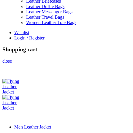
Leather Briefcases
Leather Duffle Bags
Leather Messenger Bags
Leather Travel Bags
Women Leather Tote Bags
Wishlist
Login / Register
Shopping cart
close
Men Leather Jacket