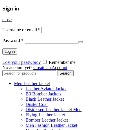
Sign in
close
Username or email
*
Password
*
Log in
Lost your password?
Remember me
No account yet?
Create an Account
Search
Search
for:
Men Leather Jacket
Leather Aviator Jacket
B3 Bomber Jackets
Black Leather Jacket
Duster Coat
Distressed Leather Jacket Men
Flying Leather Jacket
Bomber Leather Jacket
Men Fashion Leather Jacket