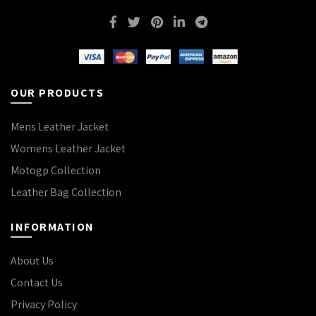
OUR PRODUCTS
Mens Leather Jacket
Womens Leather Jacket
Motogp Collection
Leather Bag Collection
INFORMATION
About Us
Contact Us
Privacy Policy