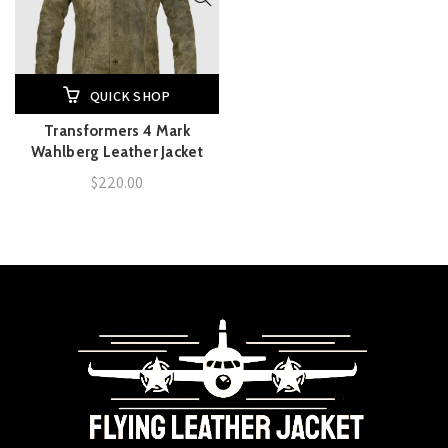
QUICK SHOP
Transformers 4 Mark
Wahlberg Leather Jacket
$
220.00