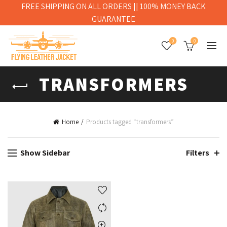
FREE SHIPPING ON ALL ORDERS || 100% MONEY BACK
GUARANTEE
0
0
TRANSFORMERS
Home
Products tagged “transformers”
Show Sidebar
Filters