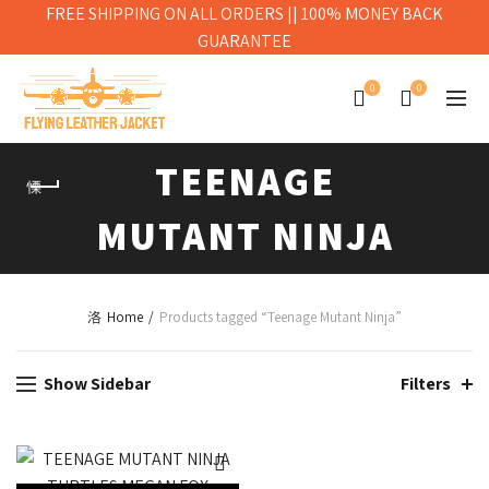
FREE SHIPPING ON ALL ORDERS || 100% MONEY BACK
GUARANTEE
0
0
TEENAGE
MUTANT NINJA
Home
Products tagged “Teenage Mutant Ninja”
Show Sidebar
Filters