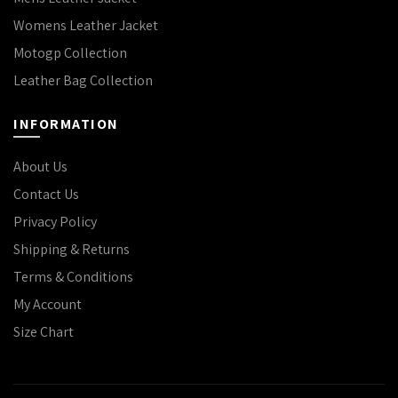
Womens Leather Jacket
Motogp Collection
Leather Bag Collection
INFORMATION
About Us
Contact Us
Privacy Policy
Shipping & Returns
Terms & Conditions
My Account
Size Chart