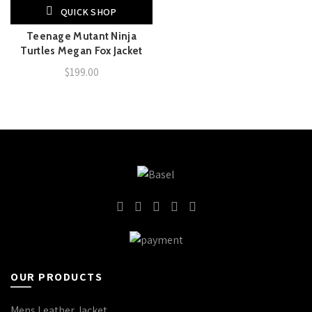
QUICK SHOP
Teenage Mutant Ninja
Turtles Megan Fox Jacket
$
199.00
OUR PRODUCTS
Mens Leather Jacket