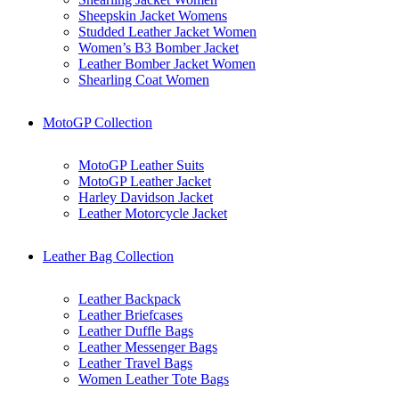
Sheepskin Jacket Womens
Studded Leather Jacket Women
Women’s B3 Bomber Jacket
Leather Bomber Jacket Women
Shearling Coat Women
MotoGP Collection
MotoGP Leather Suits
MotoGP Leather Jacket
Harley Davidson Jacket
Leather Motorcycle Jacket
Leather Bag Collection
Leather Backpack
Leather Briefcases
Leather Duffle Bags
Leather Messenger Bags
Leather Travel Bags
Women Leather Tote Bags