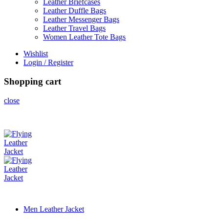
Leather Briefcases
Leather Duffle Bags
Leather Messenger Bags
Leather Travel Bags
Women Leather Tote Bags
Wishlist
Login / Register
Shopping cart
close
Men Leather Jacket