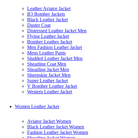
Leather Aviator Jacket
B3 Bomber Jackets
Black Leather Jacket
Duster Coat
Distressed Leather Jacket Men
Flying Leather Jacket
Bomber Leather Jacket
Men Fashion Leather Jacket
Mens Leather Pants
Studded Leather Jacket Men
Shearling Coat Men
Shearling Jacket Men
Sheepskin Jacket Men
Super Leather Jacket
V Bomber Leather Jacket
Western Leather Jacket
Women Leather Jacket
Aviator Jacket Women
Black Leather Jacket Women
Fashion Leather Jacket Women
Shearling Jacket Women