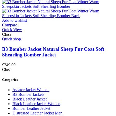
Add to wishlist
Compare
Quick View
Close
Quick shop
B3 Bomber Jacket Natural Sheep Fur Coat Soft
Shearling Bomber Jacket
$
249.00
Close
Categories
Aviator Jacket Women
B3 Bomber Jackets
Black Leather Jacket
Black Leather Jacket Women
Bomber Leather Jacket
Distressed Leather Jacket Men