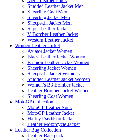
Mens Leather Pants
Studded Leather Jacket Men
Shearling Coat Men
Shearling Jacket Men
Sheepskin Jacket Men
Super Leather Jacket
V Bomber Leather Jacket
Western Leather Jacket
Women Leather Jacket
Aviator Jacket Women
Black Leather Jacket Women
Fashion Leather Jacket Women
Shearling Jacket Women
Sheepskin Jacket Womens
Studded Leather Jacket Women
Women’s B3 Bomber Jacket
Leather Bomber Jacket Women
Shearling Coat Women
MotoGP Collection
MotoGP Leather Suits
MotoGP Leather Jacket
Harley Davidson Jacket
Leather Motorcycle Jacket
Leather Bag Collection
Leather Backpack