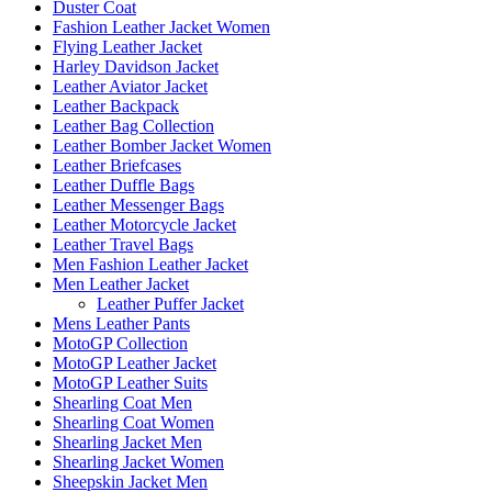
Duster Coat
Fashion Leather Jacket Women
Flying Leather Jacket
Harley Davidson Jacket
Leather Aviator Jacket
Leather Backpack
Leather Bag Collection
Leather Bomber Jacket Women
Leather Briefcases
Leather Duffle Bags
Leather Messenger Bags
Leather Motorcycle Jacket
Leather Travel Bags
Men Fashion Leather Jacket
Men Leather Jacket
Leather Puffer Jacket
Mens Leather Pants
MotoGP Collection
MotoGP Leather Jacket
MotoGP Leather Suits
Shearling Coat Men
Shearling Coat Women
Shearling Jacket Men
Shearling Jacket Women
Sheepskin Jacket Men