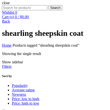
close
Search
Search
for:
Wishlist
0
Cart (
o
)
0
/
$
0.00
Back
shearling sheepskin coat
Home
Products tagged “shearling sheepskin coat”
Showing the single result
Show sidebar
Filters
Sort by
Popularity
Average rating
Newness
Price: low to high
Price: high to low