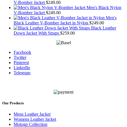
V-Bomber Jacket
$
249.00
Men's Black Nylon
V-Bomber Jacket
$
249.00
Men's
Black Leather V-Bomber Jacket in Nylon
$
249.00
Black Leather
Down Jacket With Straps
$
259.00
Facebook
Twitter
Pinterest
LinkedIn
Telegram
Our Products
Mens Leather Jacket
Womens Leather Jacket
Motogp Collection