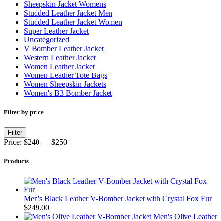
Sheepskin Jacket Womens
Studded Leather Jacket Men
Studded Leather Jacket Women
Super Leather Jacket
Uncategorized
V Bomber Leather Jacket
Western Leather Jacket
Women Leather Jacket
Women Leather Tote Bags
Women Sheepskin Jackets
Women's B3 Bomber Jacket
Filter by price
Min
Max
Filter
price
price
Price:
$240
—
$250
Products
Men's Black Leather V-Bomber Jacket with Crystal Fox Fur
$
249.00
Men's Olive Leather