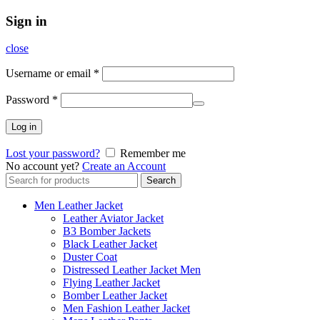
Sign in
close
Username or email
*
Password
*
Log in
Lost your password?
Remember me
No account yet?
Create an Account
Search
Search
for:
Men Leather Jacket
Leather Aviator Jacket
B3 Bomber Jackets
Black Leather Jacket
Duster Coat
Distressed Leather Jacket Men
Flying Leather Jacket
Bomber Leather Jacket
Men Fashion Leather Jacket