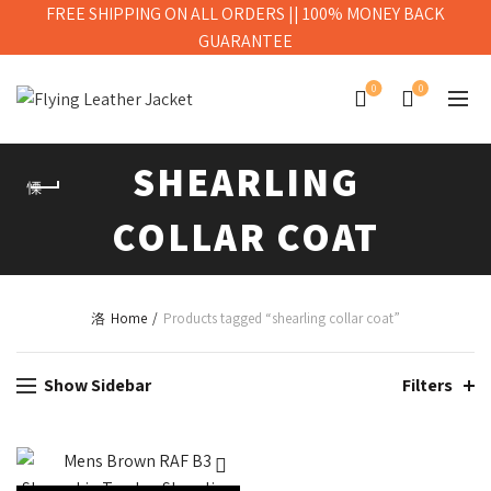
FREE SHIPPING ON ALL ORDERS || 100% MONEY BACK
GUARANTEE
0
0
SHEARLING
COLLAR COAT
Home
Products tagged “shearling collar coat”
Show Sidebar
Filters