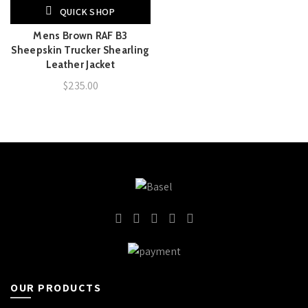
QUICK SHOP
Mens Brown RAF B3
Sheepskin Trucker Shearling
Leather Jacket
$
235.00
OUR PRODUCTS