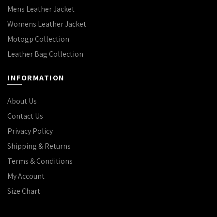
Mens Leather Jacket
Womens Leather Jacket
Motogp Collection
Leather Bag Collection
INFORMATION
About Us
Contact Us
Privacy Policy
Shipping & Returns
Terms & Conditions
My Account
Size Chart