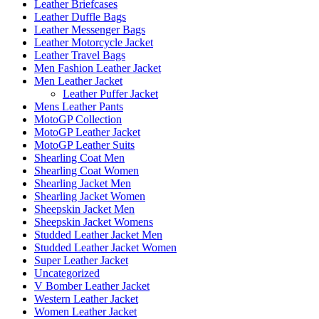
Leather Briefcases
Leather Duffle Bags
Leather Messenger Bags
Leather Motorcycle Jacket
Leather Travel Bags
Men Fashion Leather Jacket
Men Leather Jacket
Leather Puffer Jacket
Mens Leather Pants
MotoGP Collection
MotoGP Leather Jacket
MotoGP Leather Suits
Shearling Coat Men
Shearling Coat Women
Shearling Jacket Men
Shearling Jacket Women
Sheepskin Jacket Men
Sheepskin Jacket Womens
Studded Leather Jacket Men
Studded Leather Jacket Women
Super Leather Jacket
Uncategorized
V Bomber Leather Jacket
Western Leather Jacket
Women Leather Jacket