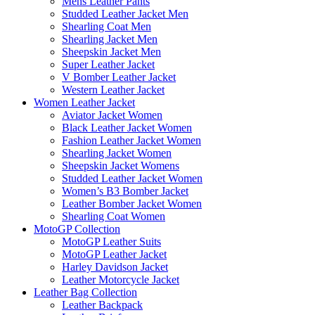
Mens Leather Pants
Studded Leather Jacket Men
Shearling Coat Men
Shearling Jacket Men
Sheepskin Jacket Men
Super Leather Jacket
V Bomber Leather Jacket
Western Leather Jacket
Women Leather Jacket
Aviator Jacket Women
Black Leather Jacket Women
Fashion Leather Jacket Women
Shearling Jacket Women
Sheepskin Jacket Womens
Studded Leather Jacket Women
Women’s B3 Bomber Jacket
Leather Bomber Jacket Women
Shearling Coat Women
MotoGP Collection
MotoGP Leather Suits
MotoGP Leather Jacket
Harley Davidson Jacket
Leather Motorcycle Jacket
Leather Bag Collection
Leather Backpack