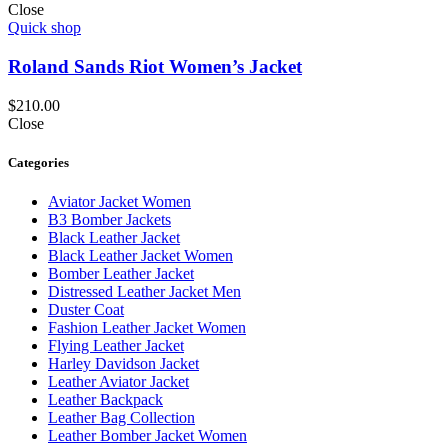
Close
Quick shop
Roland Sands Riot Women’s Jacket
$
210.00
Close
Categories
Aviator Jacket Women
B3 Bomber Jackets
Black Leather Jacket
Black Leather Jacket Women
Bomber Leather Jacket
Distressed Leather Jacket Men
Duster Coat
Fashion Leather Jacket Women
Flying Leather Jacket
Harley Davidson Jacket
Leather Aviator Jacket
Leather Backpack
Leather Bag Collection
Leather Bomber Jacket Women