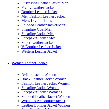
Distressed Leather Jacket Men
Flying Leather Jacket
Bomber Leather Jacket
Men Fashion Leather Jacket
Mens Leather Pants
Studded Leather Jacket Men
Shearling Coat Men
Shearling Jacket Men
Sheepskin Jacket Men
Super Leather Jacket
V Bomber Leather Jacket
Western Leather Jacket
Women Leather Jacket
Aviator Jacket Women
Black Leather Jacket Women
Fashion Leather Jacket Women
Shearling Jacket Women
Sheepskin Jacket Womens
Studded Leather Jacket Women
Women’s B3 Bomber Jacket
Leather Bomber Jacket Women