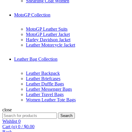
Shearling Coat Women
MotoGP Collection
MotoGP Leather Suits
MotoGP Leather Jacket
Harley Davidson Jacket
Leather Motorcycle Jacket
Leather Bag Collection
Leather Backpack
Leather Briefcases
Leather Duffle Bags
Leather Messenger Bags
Leather Travel Bags
Women Leather Tote Bags
close
Search
Search
for:
Wishlist
0
Cart (
o
)
0
/
$
0.00
Back