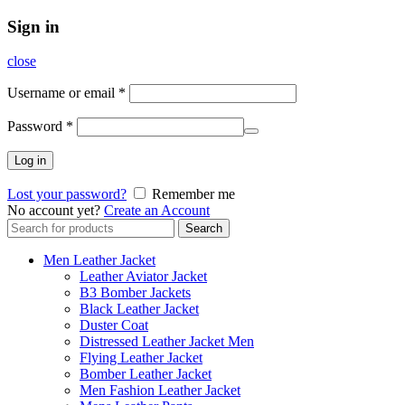
Sign in
close
Username or email
*
Password
*
Log in
Lost your password?
Remember me
No account yet?
Create an Account
Search
Search
for:
Men Leather Jacket
Leather Aviator Jacket
B3 Bomber Jackets
Black Leather Jacket
Duster Coat
Distressed Leather Jacket Men
Flying Leather Jacket
Bomber Leather Jacket
Men Fashion Leather Jacket