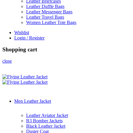
Leather Briefcases
Leather Duffle Bags
Leather Messenger Bags
Leather Travel Bags
Women Leather Tote Bags
Wishlist
Login / Register
Shopping cart
close
Men Leather Jacket
Leather Aviator Jacket
B3 Bomber Jackets
Black Leather Jacket
Duster Coat