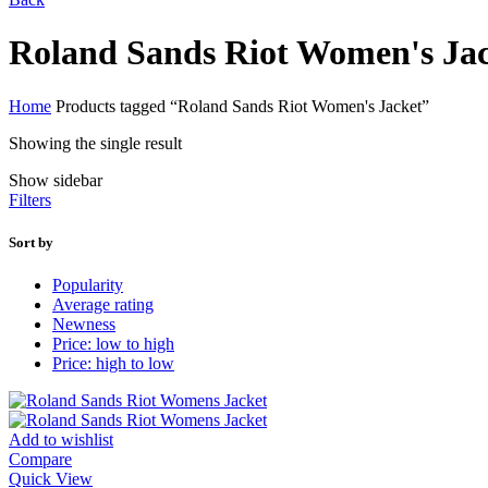
Roland Sands Riot Women's Ja
Home
Products tagged “Roland Sands Riot Women's Jacket”
Showing the single result
Show sidebar
Filters
Sort by
Popularity
Average rating
Newness
Price: low to high
Price: high to low
Add to wishlist
Compare
Quick View