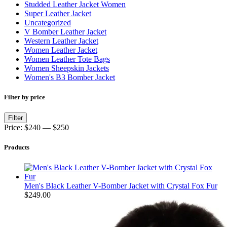
Studded Leather Jacket Women
Super Leather Jacket
Uncategorized
V Bomber Leather Jacket
Western Leather Jacket
Women Leather Jacket
Women Leather Tote Bags
Women Sheepskin Jackets
Women's B3 Bomber Jacket
Filter by price
Min
Max
Filter
price
price
Price:
$240
—
$250
Products
Men's Black Leather V-Bomber Jacket with Crystal Fox Fur
$
249.00