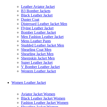
Leather Aviator Jacket
B3 Bomber Jackets
Black Leather Jacket
Duster Coat
Distressed Leather Jacket Men
Flying Leather Jacket
Bomber Leather Jacket
Men Fashion Leather Jacket
Mens Leather Pants
Studded Leather Jacket Men
Shearling Coat Men
Shearling Jacket Men
Sheepskin Jacket Men
Super Leather Jacket
V Bomber Leather Jacket
Western Leather Jacket
Women Leather Jacket
Aviator Jacket Women
Black Leather Jacket Women
Fashion Leather Jacket Women
Shearling Jacket Women