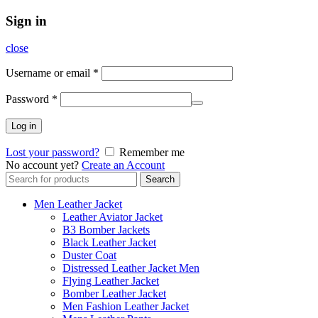
Sign in
close
Username or email
*
Password
*
Log in
Lost your password?
Remember me
No account yet?
Create an Account
Search
Search
for:
Men Leather Jacket
Leather Aviator Jacket
B3 Bomber Jackets
Black Leather Jacket
Duster Coat
Distressed Leather Jacket Men
Flying Leather Jacket
Bomber Leather Jacket
Men Fashion Leather Jacket