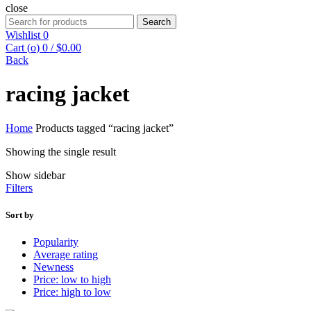
close
Search
Search
for:
Wishlist
0
Cart (
o
)
0
/
$
0.00
Back
racing jacket
Home
Products tagged “racing jacket”
Showing the single result
Show sidebar
Filters
Sort by
Popularity
Average rating
Newness
Price: low to high
Price: high to low