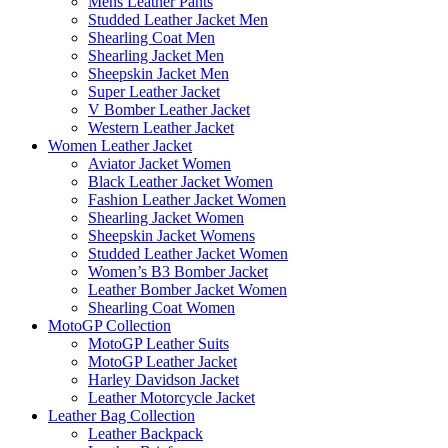
Mens Leather Pants
Studded Leather Jacket Men
Shearling Coat Men
Shearling Jacket Men
Sheepskin Jacket Men
Super Leather Jacket
V Bomber Leather Jacket
Western Leather Jacket
Women Leather Jacket
Aviator Jacket Women
Black Leather Jacket Women
Fashion Leather Jacket Women
Shearling Jacket Women
Sheepskin Jacket Womens
Studded Leather Jacket Women
Women’s B3 Bomber Jacket
Leather Bomber Jacket Women
Shearling Coat Women
MotoGP Collection
MotoGP Leather Suits
MotoGP Leather Jacket
Harley Davidson Jacket
Leather Motorcycle Jacket
Leather Bag Collection
Leather Backpack