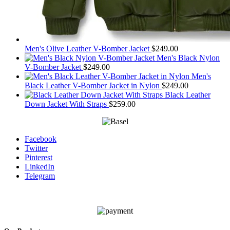
Men's Olive Leather V-Bomber Jacket
$
249.00
Men's Black Nylon
V-Bomber Jacket
$
249.00
Men's
Black Leather V-Bomber Jacket in Nylon
$
249.00
Black Leather
Down Jacket With Straps
$
259.00
Facebook
Twitter
Pinterest
LinkedIn
Telegram