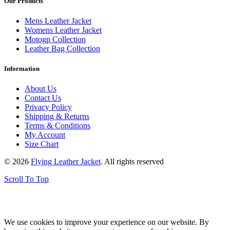
Our Products
Mens Leather Jacket
Womens Leather Jacket
Motogp Collection
Leather Bag Collection
Information
About Us
Contact Us
Privacy Policy
Shipping & Returns
Terms & Conditions
My Account
Size Chart
© 2026
Flying Leather Jacket
. All rights reserved
Scroll To Top
FREE SHIPPING ON ALL ORDERS || 100% MONEY BACK
GUARANTEE
We use cookies to improve your experience on our website. By