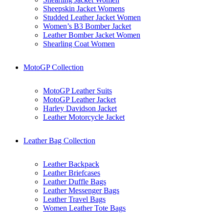
Sheepskin Jacket Womens
Studded Leather Jacket Women
Women’s B3 Bomber Jacket
Leather Bomber Jacket Women
Shearling Coat Women
MotoGP Collection
MotoGP Leather Suits
MotoGP Leather Jacket
Harley Davidson Jacket
Leather Motorcycle Jacket
Leather Bag Collection
Leather Backpack
Leather Briefcases
Leather Duffle Bags
Leather Messenger Bags
Leather Travel Bags
Women Leather Tote Bags