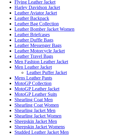
Flying Leather Jacket
Harley Davidson Jacket
Leather Aviator Jacket
Leather Backpack
Leather Bag Collection
Leather Bomber Jacket Women
Leather Briefcases
Leather Duffle Bags
Leather Messenger Bags
Leather Motorcycle Jacket
Leather Travel Bags
Men Fashion Leather Jacket
Men Leather Jacket
Leather Puffer Jacket
Mens Leather Pants
MotoGP Collection
MotoGP Leather Jacket
MotoGP Leather Suits
Shearling Coat Men
Shearling Coat Women
Shearling Jacket Men
Shearling Jacket Women
Sheepskin Jacket Men
Sheepskin Jacket Womens
Studded Leather Jacket Men