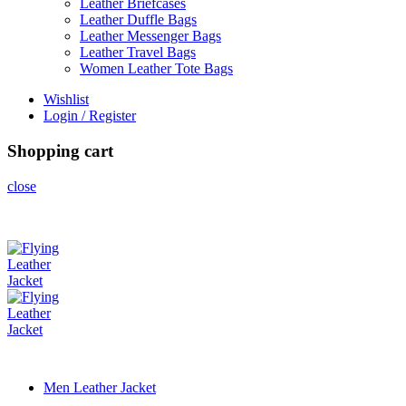
Leather Briefcases
Leather Duffle Bags
Leather Messenger Bags
Leather Travel Bags
Women Leather Tote Bags
Wishlist
Login / Register
Shopping cart
close
Men Leather Jacket