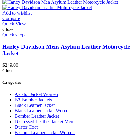
Add to wishlist
Compare
Quick View
Close
Quick shop
Harley Davidson Mens Asylum Leather Motorcycle
Jacket
$
249.00
Close
Categories
Aviator Jacket Women
B3 Bomber Jackets
Black Leather Jacket
Black Leather Jacket Women
Bomber Leather Jacket
Distressed Leather Jacket Men
Duster Coat
Fashion Leather Jacket Women