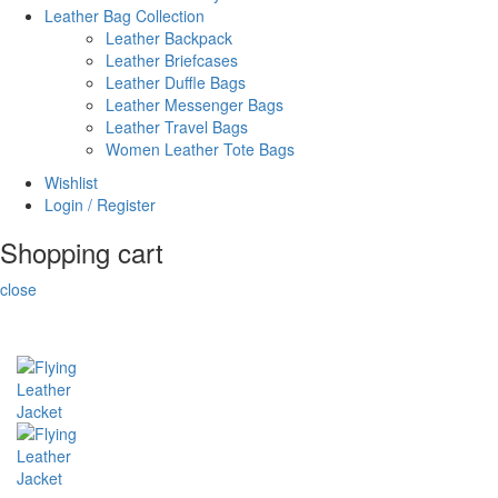
Leather Bag Collection
Leather Backpack
Leather Briefcases
Leather Duffle Bags
Leather Messenger Bags
Leather Travel Bags
Women Leather Tote Bags
Wishlist
Login / Register
Shopping cart
close