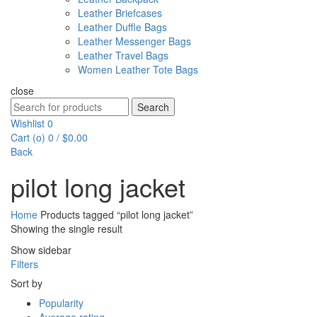
Leather Briefcases
Leather Duffle Bags
Leather Messenger Bags
Leather Travel Bags
Women Leather Tote Bags
close
Search
Search
for:
Wishlist
0
Cart (
o
)
0
/
$
0.00
Back
pilot long jacket
Home
Products tagged “pilot long jacket”
Showing the single result
Show sidebar
Filters
Sort by
Popularity