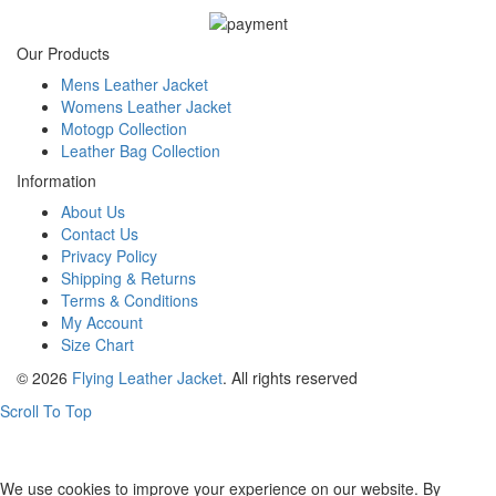
Our Products
Mens Leather Jacket
Womens Leather Jacket
Motogp Collection
Leather Bag Collection
Information
About Us
Contact Us
Privacy Policy
Shipping & Returns
Terms & Conditions
My Account
Size Chart
© 2026
Flying Leather Jacket
. All rights reserved
Scroll To Top
FREE SHIPPING ON ALL ORDERS || 100% MONEY BACK
GUARANTEE
We use cookies to improve your experience on our website. By