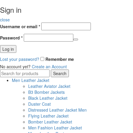
Sign in
close
Username or email
*
Password
*
Log in
Lost your password?
Remember me
No account yet?
Create an Account
Search
Search
for:
Men Leather Jacket
Leather Aviator Jacket
B3 Bomber Jackets
Black Leather Jacket
Duster Coat
Distressed Leather Jacket Men
Flying Leather Jacket
Bomber Leather Jacket
Men Fashion Leather Jacket