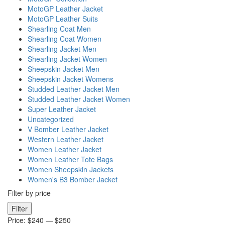
MotoGP Leather Jacket
MotoGP Leather Suits
Shearling Coat Men
Shearling Coat Women
Shearling Jacket Men
Shearling Jacket Women
Sheepskin Jacket Men
Sheepskin Jacket Womens
Studded Leather Jacket Men
Studded Leather Jacket Women
Super Leather Jacket
Uncategorized
V Bomber Leather Jacket
Western Leather Jacket
Women Leather Jacket
Women Leather Tote Bags
Women Sheepskin Jackets
Women's B3 Bomber Jacket
Filter by price
Min
Max
Filter
price
price
Price:
$240
—
$250