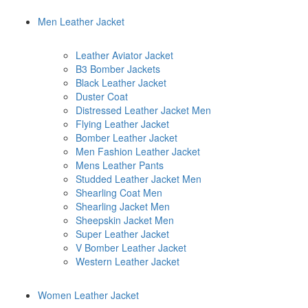
Men Leather Jacket
Leather Aviator Jacket
B3 Bomber Jackets
Black Leather Jacket
Duster Coat
Distressed Leather Jacket Men
Flying Leather Jacket
Bomber Leather Jacket
Men Fashion Leather Jacket
Mens Leather Pants
Studded Leather Jacket Men
Shearling Coat Men
Shearling Jacket Men
Sheepskin Jacket Men
Super Leather Jacket
V Bomber Leather Jacket
Western Leather Jacket
Women Leather Jacket