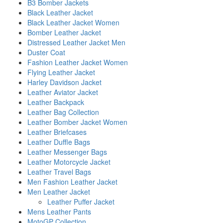
B3 Bomber Jackets
Black Leather Jacket
Black Leather Jacket Women
Bomber Leather Jacket
Distressed Leather Jacket Men
Duster Coat
Fashion Leather Jacket Women
Flying Leather Jacket
Harley Davidson Jacket
Leather Aviator Jacket
Leather Backpack
Leather Bag Collection
Leather Bomber Jacket Women
Leather Briefcases
Leather Duffle Bags
Leather Messenger Bags
Leather Motorcycle Jacket
Leather Travel Bags
Men Fashion Leather Jacket
Men Leather Jacket
Leather Puffer Jacket
Mens Leather Pants
MotoGP Collection