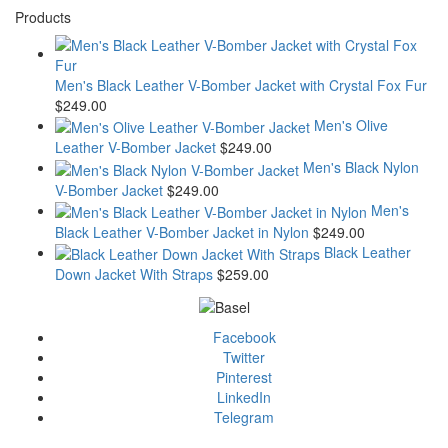
Products
Men's Black Leather V-Bomber Jacket with Crystal Fox Fur
$
249.00
Men's Olive
Leather V-Bomber Jacket
$
249.00
Men's Black Nylon
V-Bomber Jacket
$
249.00
Men's
Black Leather V-Bomber Jacket in Nylon
$
249.00
Black Leather
Down Jacket With Straps
$
259.00
Facebook
Twitter
Pinterest
LinkedIn
Telegram