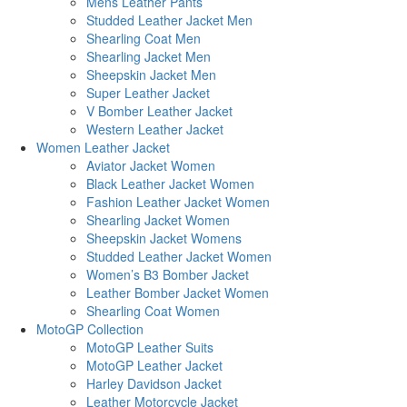
Mens Leather Pants
Studded Leather Jacket Men
Shearling Coat Men
Shearling Jacket Men
Sheepskin Jacket Men
Super Leather Jacket
V Bomber Leather Jacket
Western Leather Jacket
Women Leather Jacket
Aviator Jacket Women
Black Leather Jacket Women
Fashion Leather Jacket Women
Shearling Jacket Women
Sheepskin Jacket Womens
Studded Leather Jacket Women
Women’s B3 Bomber Jacket
Leather Bomber Jacket Women
Shearling Coat Women
MotoGP Collection
MotoGP Leather Suits
MotoGP Leather Jacket
Harley Davidson Jacket
Leather Motorcycle Jacket