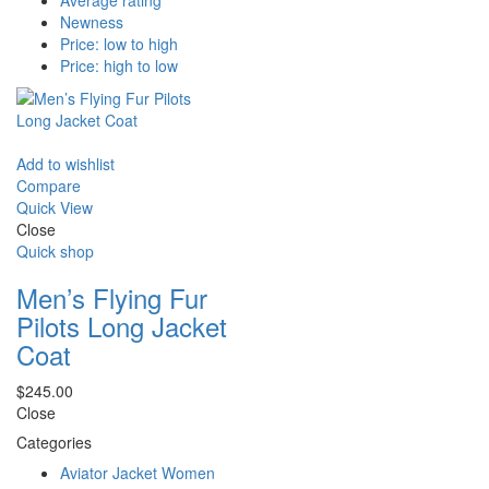
Average rating
Newness
Price: low to high
Price: high to low
Add to wishlist
Compare
Quick View
Close
Quick shop
Men’s Flying Fur
Pilots Long Jacket
Coat
$
245.00
Close
Categories
Aviator Jacket Women