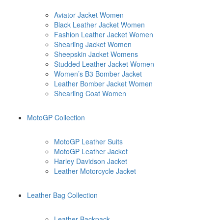
Aviator Jacket Women
Black Leather Jacket Women
Fashion Leather Jacket Women
Shearling Jacket Women
Sheepskin Jacket Womens
Studded Leather Jacket Women
Women’s B3 Bomber Jacket
Leather Bomber Jacket Women
Shearling Coat Women
MotoGP Collection
MotoGP Leather Suits
MotoGP Leather Jacket
Harley Davidson Jacket
Leather Motorcycle Jacket
Leather Bag Collection
Leather Backpack