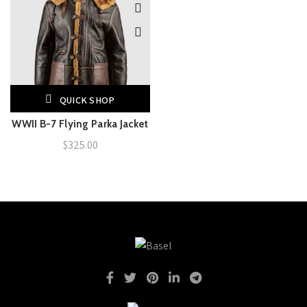
QUICK SHOP
WWII B-7 Flying Parka Jacket
$
325.00