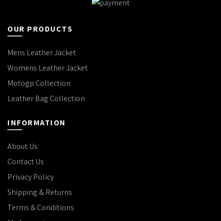
OUR PRODUCTS
Mens Leather Jacket
Womens Leather Jacket
Motogp Collection
Leather Bag Collection
INFORMATION
About Us
Contact Us
Privacy Policy
Shipping & Returns
Terms & Conditions