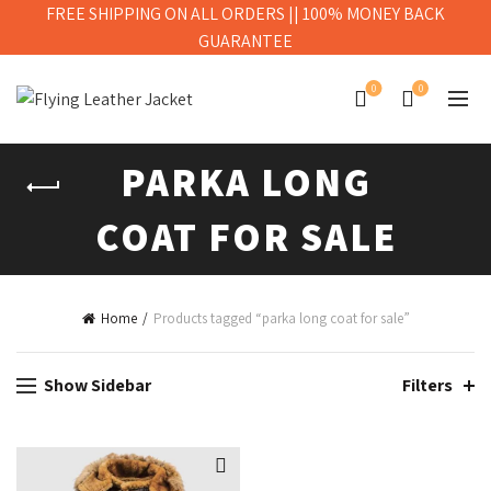
FREE SHIPPING ON ALL ORDERS || 100% MONEY BACK
GUARANTEE
0
0
PARKA LONG
COAT FOR SALE
Home
Products tagged “parka long coat for sale”
Show Sidebar
Filters