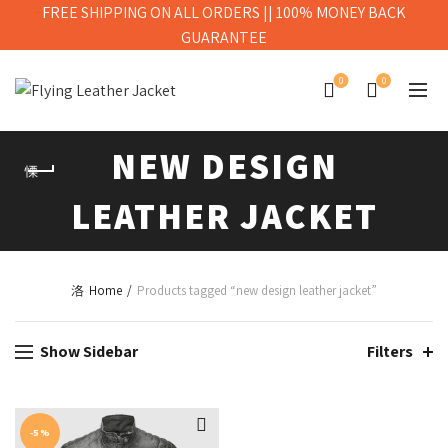
FREE SHIPPING ON ALL ORDERS || 100% MONEY BACK
GUARANTEE
0
0
NEW DESIGN
LEATHER JACKET
Home
Products tagged “new design leather jacket”
Show Sidebar
Filters
-5%