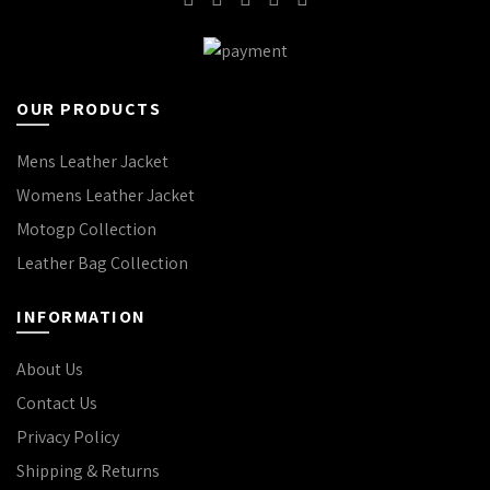
OUR PRODUCTS
Mens Leather Jacket
Womens Leather Jacket
Motogp Collection
Leather Bag Collection
INFORMATION
About Us
Contact Us
Privacy Policy
Shipping & Returns