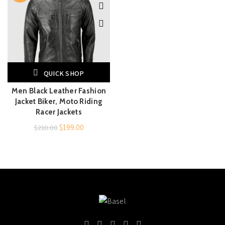
QUICK SHOP
Men Black Leather Fashion
Jacket Biker, Moto Riding
Racer Jackets
Original
Current
$
199.00
$
210.00
price
price
was:
is:
$210.00.
$199.00.