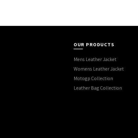
OUR PRODUCTS
Mens Leather Jacket
Womens Leather Jacket
Motogp Collection
Leather Bag Collection