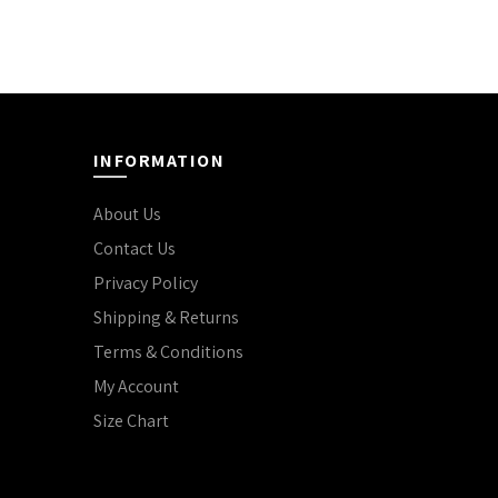
INFORMATION
About Us
Contact Us
Privacy Policy
Shipping & Returns
Terms & Conditions
My Account
Size Chart