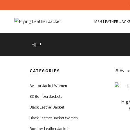
MEN LEATHER JACK
CATEGORIES
Home
Aviator Jacket Women
B3 Bomber Jackets
High
Black Leather Jacket
Black Leather Jacket Women
Bomber Leather Jacket