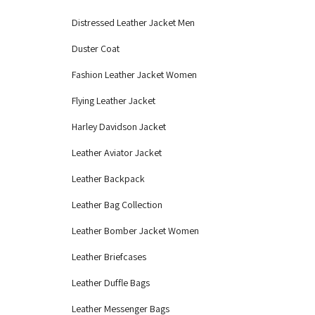
Distressed Leather Jacket Men
Duster Coat
Fashion Leather Jacket Women
Flying Leather Jacket
Harley Davidson Jacket
Leather Aviator Jacket
Leather Backpack
Leather Bag Collection
Leather Bomber Jacket Women
Leather Briefcases
Leather Duffle Bags
Leather Messenger Bags