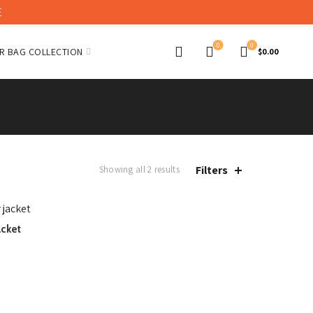
E
0
0
R BAG COLLECTION
$
0.00
Filters
Showing all 2 results
acket