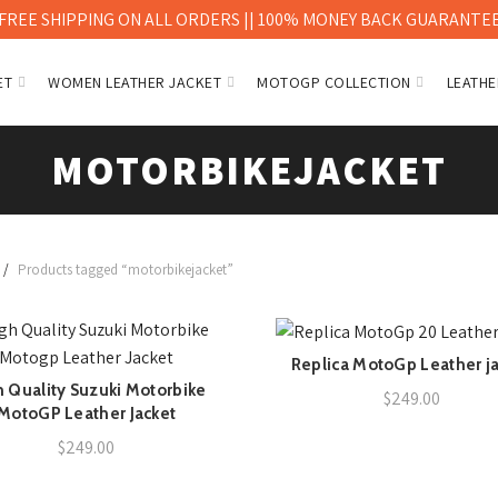
FREE SHIPPING ON ALL ORDERS || 100% MONEY BACK GUARANTE
ET
WOMEN LEATHER JACKET
MOTOGP COLLECTION
LEATHE
MOTORBIKEJACKET
Products tagged “motorbikejacket”
Replica MotoGp Leather j
QUICK SHOP
 Quality Suzuki Motorbike
QUICK SHOP
$
249.00
MotoGP Leather Jacket
$
249.00