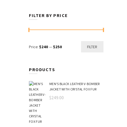
FILTER BY PRICE
Min
Max
Price:
$240
—
$250
FILTER
price
price
PRODUCTS
MEN'S BLACK LEATHER V-BOMBER
JACKET WITH CRYSTAL FOX FUR
$
249.00