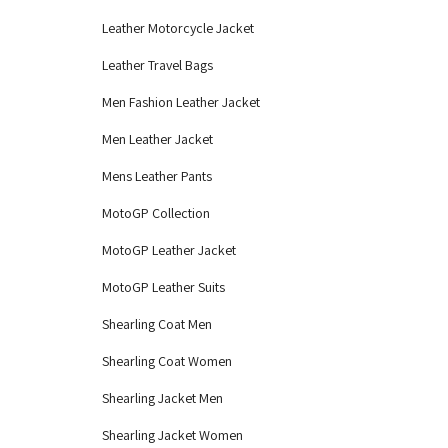
Leather Motorcycle Jacket
Leather Travel Bags
Men Fashion Leather Jacket
Men Leather Jacket
Mens Leather Pants
MotoGP Collection
MotoGP Leather Jacket
MotoGP Leather Suits
Shearling Coat Men
Shearling Coat Women
Shearling Jacket Men
Shearling Jacket Women