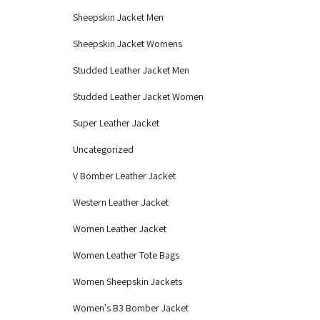
Sheepskin Jacket Men
Sheepskin Jacket Womens
Studded Leather Jacket Men
Studded Leather Jacket Women
Super Leather Jacket
Uncategorized
V Bomber Leather Jacket
Western Leather Jacket
Women Leather Jacket
Women Leather Tote Bags
Women Sheepskin Jackets
Women's B3 Bomber Jacket