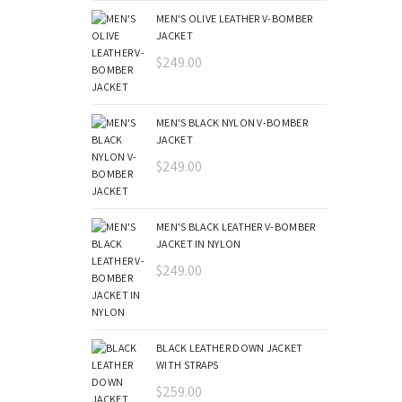
MEN'S OLIVE LEATHER V-BOMBER
JACKET
$
249.00
MEN'S BLACK NYLON V-BOMBER
JACKET
$
249.00
MEN'S BLACK LEATHER V-BOMBER
JACKET IN NYLON
$
249.00
BLACK LEATHER DOWN JACKET
WITH STRAPS
$
259.00