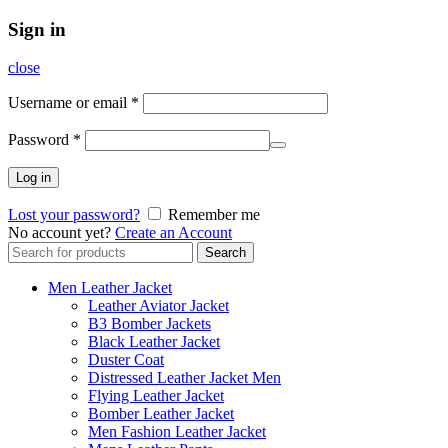
Sign in
close
Username or email
*
Password
*
Log in
Lost your password?
Remember me
No account yet?
Create an Account
Search
Search
for:
Men Leather Jacket
Leather Aviator Jacket
B3 Bomber Jackets
Black Leather Jacket
Duster Coat
Distressed Leather Jacket Men
Flying Leather Jacket
Bomber Leather Jacket
Men Fashion Leather Jacket