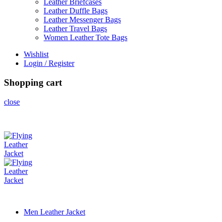
Leather Briefcases
Leather Duffle Bags
Leather Messenger Bags
Leather Travel Bags
Women Leather Tote Bags
Wishlist
Login / Register
Shopping cart
close
Men Leather Jacket