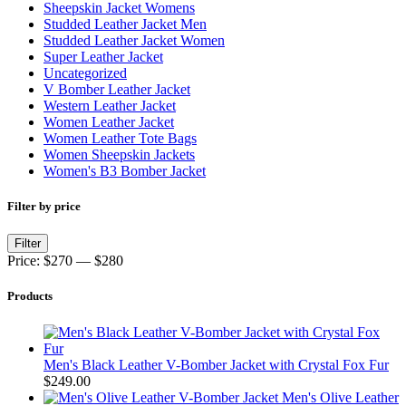
Sheepskin Jacket Womens
Studded Leather Jacket Men
Studded Leather Jacket Women
Super Leather Jacket
Uncategorized
V Bomber Leather Jacket
Western Leather Jacket
Women Leather Jacket
Women Leather Tote Bags
Women Sheepskin Jackets
Women's B3 Bomber Jacket
Filter by price
Min
Max
Filter
price
price
Price:
$270
—
$280
Products
Men's Black Leather V-Bomber Jacket with Crystal Fox Fur
$
249.00
Men's Olive Leather