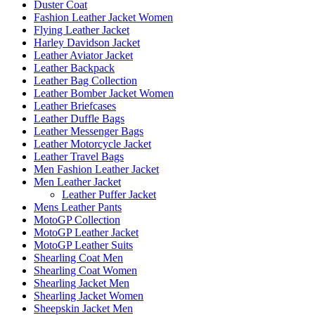
Duster Coat
Fashion Leather Jacket Women
Flying Leather Jacket
Harley Davidson Jacket
Leather Aviator Jacket
Leather Backpack
Leather Bag Collection
Leather Bomber Jacket Women
Leather Briefcases
Leather Duffle Bags
Leather Messenger Bags
Leather Motorcycle Jacket
Leather Travel Bags
Men Fashion Leather Jacket
Men Leather Jacket
Leather Puffer Jacket
Mens Leather Pants
MotoGP Collection
MotoGP Leather Jacket
MotoGP Leather Suits
Shearling Coat Men
Shearling Coat Women
Shearling Jacket Men
Shearling Jacket Women
Sheepskin Jacket Men