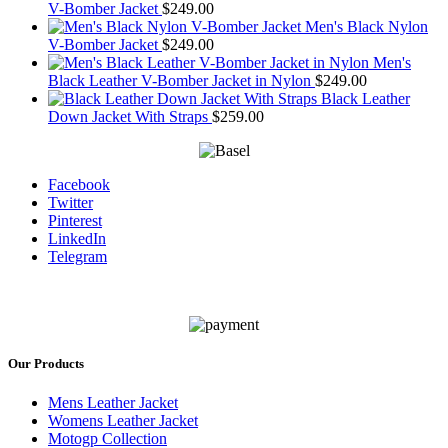
V-Bomber Jacket
$
249.00
Men's Black Nylon
V-Bomber Jacket
$
249.00
Men's
Black Leather V-Bomber Jacket in Nylon
$
249.00
Black Leather
Down Jacket With Straps
$
259.00
Facebook
Twitter
Pinterest
LinkedIn
Telegram
Our Products
Mens Leather Jacket
Womens Leather Jacket
Motogp Collection