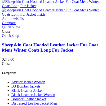
Add to wishlist
Compare
Quick View
Close
Quick shop
Sheepskin Coat Hooded Leather Jacket Fur Coat
Mens Winter Coats Long Fur Jacket
$
275.00
Close
Categories
Aviator Jacket Women
B3 Bomber Jackets
Black Leather Jacket
Black Leather Jacket Women
Bomber Leather Jacket
Distressed Leather Jacket Men