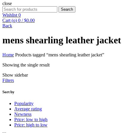
close
Search
Search
for:
Wishlist
0
Cart (
o
)
0
/
$
0.00
Back
mens shearling leather jacket
Home
Products tagged “mens shearling leather jacket”
Showing the single result
Show sidebar
Filters
Sort by
Popularity
Average rating
Newness
Price: low to high
Price: high to low