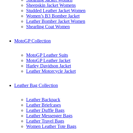
Sheepskin Jacket Womens
Studded Leather Jacket Women
Women’s B3 Bomber Jacket
Leather Bomber Jacket Women
Shearling Coat Women
MotoGP Collection
MotoGP Leather Suits
MotoGP Leather Jacket
Harley Davidson Jacket
Leather Motorcycle Jacket
Leather Bag Collection
Leather Backpack
Leather Briefcases
Leather Duffle Bags
Leather Messenger Bags
Leather Travel Bags
Women Leather Tote Bags