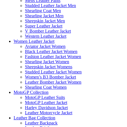
Mens Leather Pants
Studded Leather Jacket Men
Shearling Coat Men
Shearling Jacket Men
Sheepskin Jacket Men
Super Leather Jacket
V Bomber Leather Jacket
Western Leather Jacket
Women Leather Jacket
Aviator Jacket Women
Black Leather Jacket Women
Fashion Leather Jacket Women
Shearling Jacket Women
Sheepskin Jacket Womens
Studded Leather Jacket Women
Women’s B3 Bomber Jacket
Leather Bomber Jacket Women
Shearling Coat Women
MotoGP Collection
MotoGP Leather Suits
MotoGP Leather Jacket
Harley Davidson Jacket
Leather Motorcycle Jacket
Leather Bag Collection
Leather Backpack