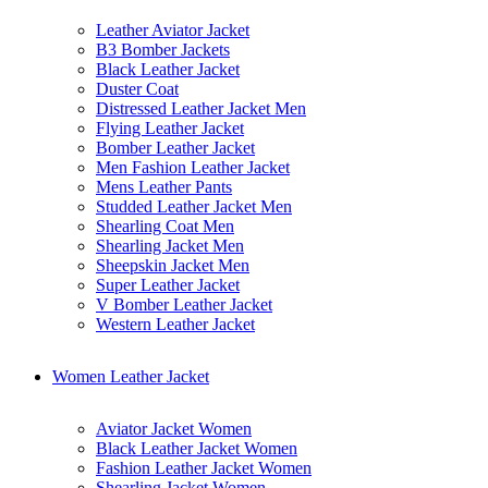
Leather Aviator Jacket
B3 Bomber Jackets
Black Leather Jacket
Duster Coat
Distressed Leather Jacket Men
Flying Leather Jacket
Bomber Leather Jacket
Men Fashion Leather Jacket
Mens Leather Pants
Studded Leather Jacket Men
Shearling Coat Men
Shearling Jacket Men
Sheepskin Jacket Men
Super Leather Jacket
V Bomber Leather Jacket
Western Leather Jacket
Women Leather Jacket
Aviator Jacket Women
Black Leather Jacket Women
Fashion Leather Jacket Women
Shearling Jacket Women