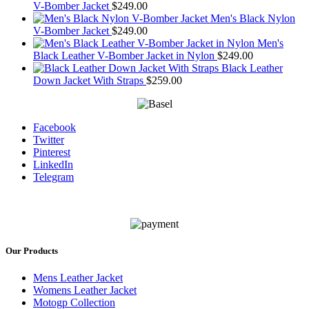
V-Bomber Jacket
$
249.00
Men's Black Nylon
V-Bomber Jacket
$
249.00
Men's
Black Leather V-Bomber Jacket in Nylon
$
249.00
Black Leather
Down Jacket With Straps
$
259.00
Facebook
Twitter
Pinterest
LinkedIn
Telegram
Our Products
Mens Leather Jacket
Womens Leather Jacket
Motogp Collection