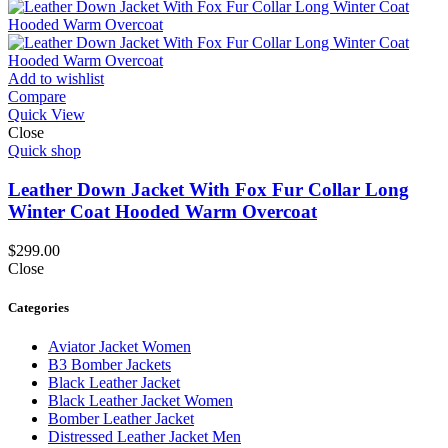
Add to wishlist
Compare
Quick View
Close
Quick shop
Leather Down Jacket With Fox Fur Collar Long
Winter Coat Hooded Warm Overcoat
$
299.00
Close
Categories
Aviator Jacket Women
B3 Bomber Jackets
Black Leather Jacket
Black Leather Jacket Women
Bomber Leather Jacket
Distressed Leather Jacket Men