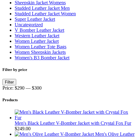
Sheepskin Jacket Womens
Studded Leather Jacket Men
Studded Leather Jacket Women
Super Leather Jacket
Uncategorized
V Bomber Leather Jacket
Western Leather Jacket
Women Leather Jacket
Women Leather Tote Bags
Women Sheepskin Jackets
Women's B3 Bomber Jacket
Filter by price
Min
Max
Filter
price
price
Price:
$290
—
$300
Products
Men's Black Leather V-Bomber Jacket with Crystal Fox Fur
$
249.00
Men's Olive Leather