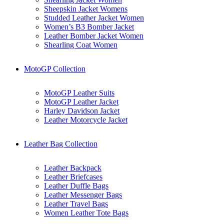
Sheepskin Jacket Womens
Studded Leather Jacket Women
Women’s B3 Bomber Jacket
Leather Bomber Jacket Women
Shearling Coat Women
MotoGP Collection
MotoGP Leather Suits
MotoGP Leather Jacket
Harley Davidson Jacket
Leather Motorcycle Jacket
Leather Bag Collection
Leather Backpack
Leather Briefcases
Leather Duffle Bags
Leather Messenger Bags
Leather Travel Bags
Women Leather Tote Bags