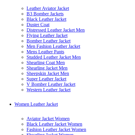
Leather Aviator Jacket
B3 Bomber Jackets
Black Leather Jacket
Duster Coat
Distressed Leather Jacket Men
Flying Leather Jacket
Bomber Leather Jacket
Men Fashion Leather Jacket
Mens Leather Pants
Studded Leather Jacket Men
Shearling Coat Men
Shearling Jacket Men
Sheepskin Jacket Men
Super Leather Jacket
V Bomber Leather Jacket
Western Leather Jacket
Women Leather Jacket
Aviator Jacket Women
Black Leather Jacket Women
Fashion Leather Jacket Women
Shearling Jacket Women