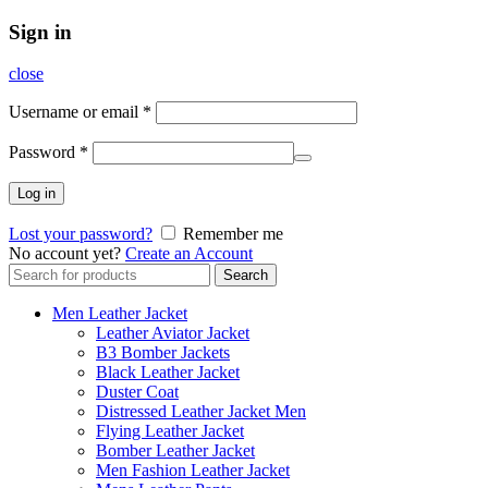
Sign in
close
Username or email
*
Password
*
Log in
Lost your password?
Remember me
No account yet?
Create an Account
Search
Search
for:
Men Leather Jacket
Leather Aviator Jacket
B3 Bomber Jackets
Black Leather Jacket
Duster Coat
Distressed Leather Jacket Men
Flying Leather Jacket
Bomber Leather Jacket
Men Fashion Leather Jacket