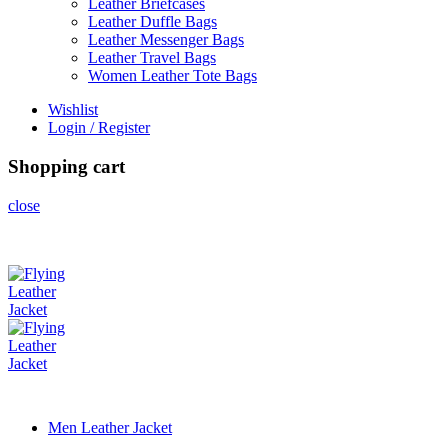
Leather Briefcases
Leather Duffle Bags
Leather Messenger Bags
Leather Travel Bags
Women Leather Tote Bags
Wishlist
Login / Register
Shopping cart
close
Men Leather Jacket