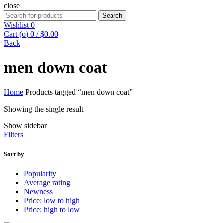
close
Search
Search
for:
Wishlist
0
Cart (
o
)
0
/
$
0.00
Back
men down coat
Home
Products tagged “men down coat”
Showing the single result
Show sidebar
Filters
Sort by
Popularity
Average rating
Newness
Price: low to high
Price: high to low