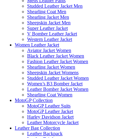
Mens Leather Pants
Studded Leather Jacket Men
Shearling Coat Men
Shearling Jacket Men
Sheepskin Jacket Men
Super Leather Jacket
V Bomber Leather Jacket
Western Leather Jacket
Women Leather Jacket
Aviator Jacket Women
Black Leather Jacket Women
Fashion Leather Jacket Women
Shearling Jacket Women
Sheepskin Jacket Womens
Studded Leather Jacket Women
Women’s B3 Bomber Jacket
Leather Bomber Jacket Women
Shearling Coat Women
MotoGP Collection
MotoGP Leather Suits
MotoGP Leather Jacket
Harley Davidson Jacket
Leather Motorcycle Jacket
Leather Bag Collection
Leather Backpack