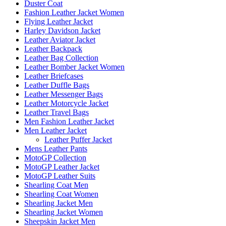
Duster Coat
Fashion Leather Jacket Women
Flying Leather Jacket
Harley Davidson Jacket
Leather Aviator Jacket
Leather Backpack
Leather Bag Collection
Leather Bomber Jacket Women
Leather Briefcases
Leather Duffle Bags
Leather Messenger Bags
Leather Motorcycle Jacket
Leather Travel Bags
Men Fashion Leather Jacket
Men Leather Jacket
Leather Puffer Jacket
Mens Leather Pants
MotoGP Collection
MotoGP Leather Jacket
MotoGP Leather Suits
Shearling Coat Men
Shearling Coat Women
Shearling Jacket Men
Shearling Jacket Women
Sheepskin Jacket Men