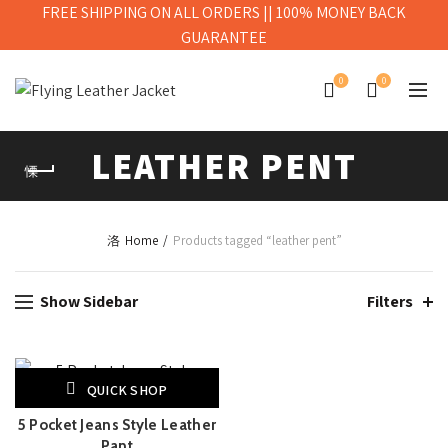
FREE SHIPPING ON ALL ORDERS || 100% MONEY BACK
GUARANTEE
0
0
LEATHER PENT
Home
Products tagged “leather pent”
Show Sidebar
Filters
QUICK SHOP
5 Pocket Jeans Style Leather
Pant