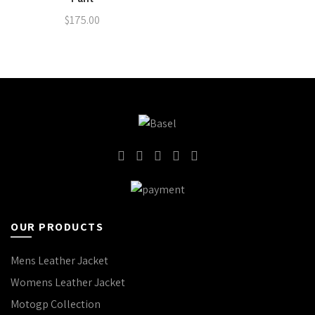
$
175.00
OUR PRODUCTS
Mens Leather Jacket
Womens Leather Jacket
Motogp Collection