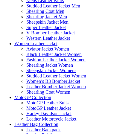
Mens Leather Pants
Studded Leather Jacket Men
Shearling Coat Men
Shearling Jacket Men
Sheepskin Jacket Men
Super Leather Jacket
V Bomber Leather Jacket
Western Leather Jacket
Women Leather Jacket
Aviator Jacket Women
Black Leather Jacket Women
Fashion Leather Jacket Women
Shearling Jacket Women
Sheepskin Jacket Womens
Studded Leather Jacket Women
Women’s B3 Bomber Jacket
Leather Bomber Jacket Women
Shearling Coat Women
MotoGP Collection
MotoGP Leather Suits
MotoGP Leather Jacket
Harley Davidson Jacket
Leather Motorcycle Jacket
Leather Bag Collection
Leather Backpack