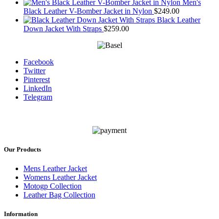
Men's
Black Leather V-Bomber Jacket in Nylon
$
249.00
Black Leather
Down Jacket With Straps
$
259.00
Facebook
Twitter
Pinterest
LinkedIn
Telegram
Our Products
Mens Leather Jacket
Womens Leather Jacket
Motogp Collection
Leather Bag Collection
Information