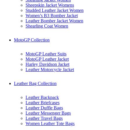
Sheepskin Jacket Womens
Studded Leather Jacket Women
Women’s B3 Bomber Jacket
Leather Bomber Jacket Women
Shearling Coat Women
MotoGP Collection
MotoGP Leather Suits
MotoGP Leather Jacket
Harley Davidson Jacket
Leather Motorcycle Jacket
Leather Bag Collection
Leather Backpack
Leather Briefcases
Leather Duffle Bags
Leather Messenger Bags
Leather Travel Bags
Women Leather Tote Bags