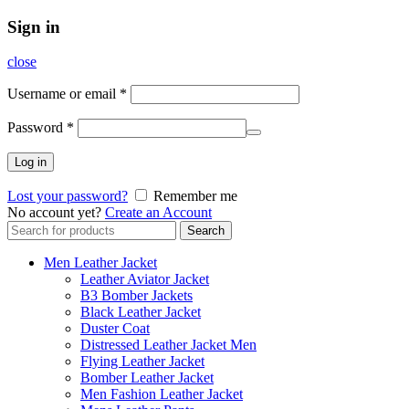
Sign in
close
Username or email
*
Password
*
Log in
Lost your password?
Remember me
No account yet?
Create an Account
Search
Search
for:
Men Leather Jacket
Leather Aviator Jacket
B3 Bomber Jackets
Black Leather Jacket
Duster Coat
Distressed Leather Jacket Men
Flying Leather Jacket
Bomber Leather Jacket
Men Fashion Leather Jacket