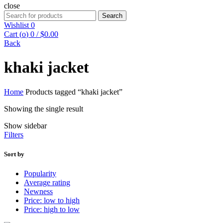
close
Search
Search
for:
Wishlist
0
Cart (
o
)
0
/
$
0.00
Back
khaki jacket
Home
Products tagged “khaki jacket”
Showing the single result
Show sidebar
Filters
Sort by
Popularity
Average rating
Newness
Price: low to high
Price: high to low