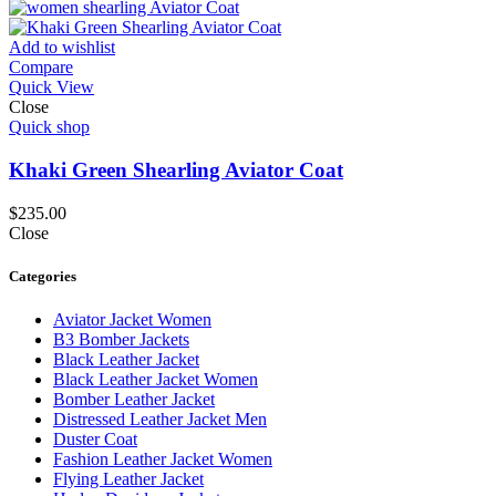
Add to wishlist
Compare
Quick View
Close
Quick shop
Khaki Green Shearling Aviator Coat
$
235.00
Close
Categories
Aviator Jacket Women
B3 Bomber Jackets
Black Leather Jacket
Black Leather Jacket Women
Bomber Leather Jacket
Distressed Leather Jacket Men
Duster Coat
Fashion Leather Jacket Women
Flying Leather Jacket