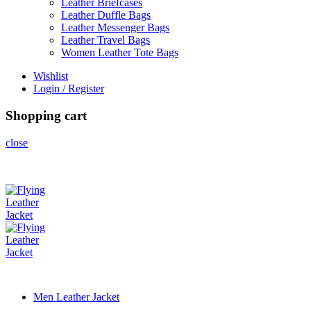
Leather Briefcases
Leather Duffle Bags
Leather Messenger Bags
Leather Travel Bags
Women Leather Tote Bags
Wishlist
Login / Register
Shopping cart
close
Men Leather Jacket