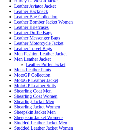
Harley Davidson Jacket
Leather Aviator Jacket
Leather Backpack
Leather Bag Collection
Leather Bomber Jacket Women
Leather Briefcases
Leather Duffle Bags
Leather Messenger Bags
Leather Motorcycle Jacket
Leather Travel Bags
Men Fashion Leather Jacket
Men Leather Jacket
Leather Puffer Jacket
Mens Leather Pants
MotoGP Collection
MotoGP Leather Jacket
MotoGP Leather Suits
Shearling Coat Men
Shearling Coat Women
Shearling Jacket Men
Shearling Jacket Women
Sheepskin Jacket Men
Sheepskin Jacket Womens
Studded Leather Jacket Men
Studded Leather Jacket Women