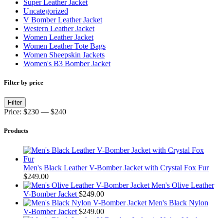
Super Leather Jacket
Uncategorized
V Bomber Leather Jacket
Western Leather Jacket
Women Leather Jacket
Women Leather Tote Bags
Women Sheepskin Jackets
Women's B3 Bomber Jacket
Filter by price
Min
Max
Filter
price
price
Price:
$230
—
$240
Products
Men's Black Leather V-Bomber Jacket with Crystal Fox Fur
$
249.00
Men's Olive Leather
V-Bomber Jacket
$
249.00
Men's Black Nylon
V-Bomber Jacket
$
249.00