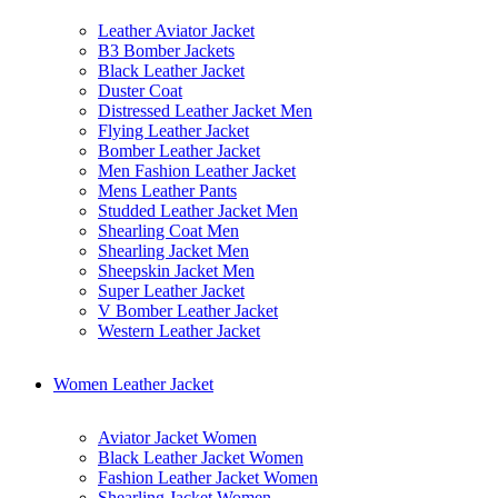
Leather Aviator Jacket
B3 Bomber Jackets
Black Leather Jacket
Duster Coat
Distressed Leather Jacket Men
Flying Leather Jacket
Bomber Leather Jacket
Men Fashion Leather Jacket
Mens Leather Pants
Studded Leather Jacket Men
Shearling Coat Men
Shearling Jacket Men
Sheepskin Jacket Men
Super Leather Jacket
V Bomber Leather Jacket
Western Leather Jacket
Women Leather Jacket
Aviator Jacket Women
Black Leather Jacket Women
Fashion Leather Jacket Women
Shearling Jacket Women