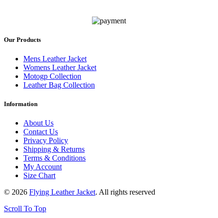
Our Products
Mens Leather Jacket
Womens Leather Jacket
Motogp Collection
Leather Bag Collection
Information
About Us
Contact Us
Privacy Policy
Shipping & Returns
Terms & Conditions
My Account
Size Chart
© 2026
Flying Leather Jacket
. All rights reserved
Scroll To Top