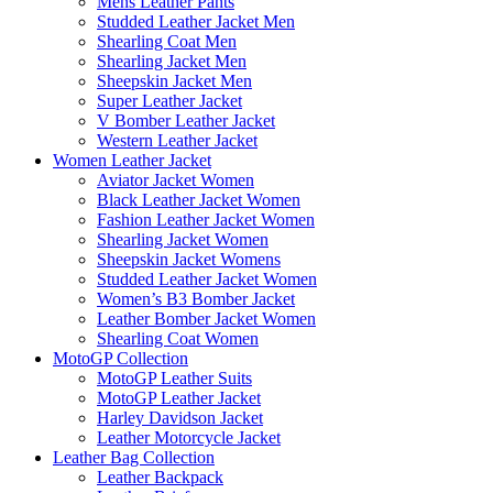
Mens Leather Pants
Studded Leather Jacket Men
Shearling Coat Men
Shearling Jacket Men
Sheepskin Jacket Men
Super Leather Jacket
V Bomber Leather Jacket
Western Leather Jacket
Women Leather Jacket
Aviator Jacket Women
Black Leather Jacket Women
Fashion Leather Jacket Women
Shearling Jacket Women
Sheepskin Jacket Womens
Studded Leather Jacket Women
Women’s B3 Bomber Jacket
Leather Bomber Jacket Women
Shearling Coat Women
MotoGP Collection
MotoGP Leather Suits
MotoGP Leather Jacket
Harley Davidson Jacket
Leather Motorcycle Jacket
Leather Bag Collection
Leather Backpack