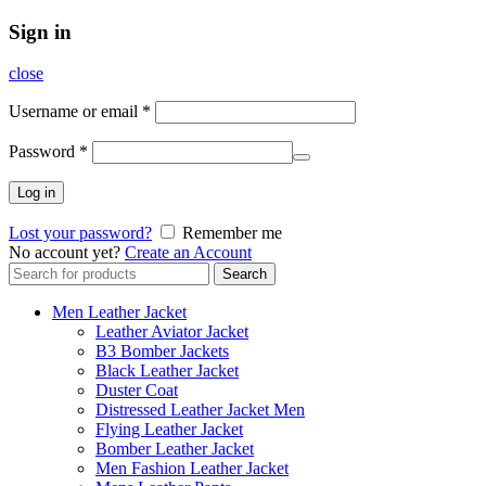
Sign in
close
Username or email
*
Password
*
Log in
Lost your password?
Remember me
No account yet?
Create an Account
Search
Search
for:
Men Leather Jacket
Leather Aviator Jacket
B3 Bomber Jackets
Black Leather Jacket
Duster Coat
Distressed Leather Jacket Men
Flying Leather Jacket
Bomber Leather Jacket
Men Fashion Leather Jacket