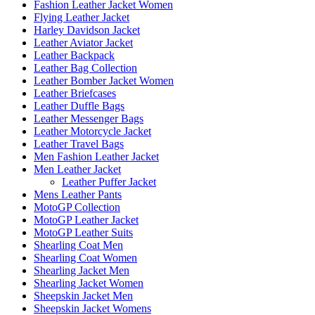
Fashion Leather Jacket Women
Flying Leather Jacket
Harley Davidson Jacket
Leather Aviator Jacket
Leather Backpack
Leather Bag Collection
Leather Bomber Jacket Women
Leather Briefcases
Leather Duffle Bags
Leather Messenger Bags
Leather Motorcycle Jacket
Leather Travel Bags
Men Fashion Leather Jacket
Men Leather Jacket
Leather Puffer Jacket
Mens Leather Pants
MotoGP Collection
MotoGP Leather Jacket
MotoGP Leather Suits
Shearling Coat Men
Shearling Coat Women
Shearling Jacket Men
Shearling Jacket Women
Sheepskin Jacket Men
Sheepskin Jacket Womens