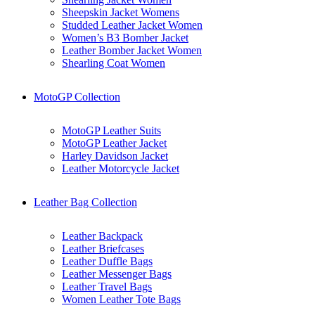
Sheepskin Jacket Womens
Studded Leather Jacket Women
Women’s B3 Bomber Jacket
Leather Bomber Jacket Women
Shearling Coat Women
MotoGP Collection
MotoGP Leather Suits
MotoGP Leather Jacket
Harley Davidson Jacket
Leather Motorcycle Jacket
Leather Bag Collection
Leather Backpack
Leather Briefcases
Leather Duffle Bags
Leather Messenger Bags
Leather Travel Bags
Women Leather Tote Bags