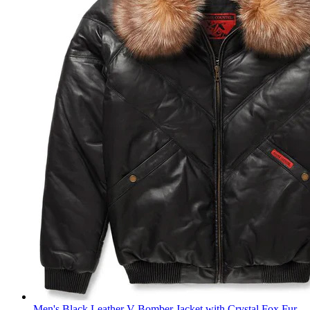
Men's Black Leather V-Bomber Jacket with Crystal Fox Fur