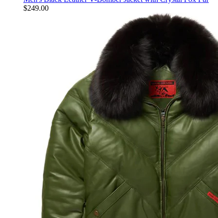
$
249.00