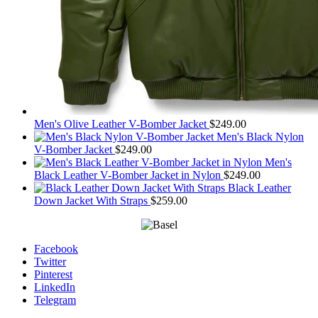
Men's Olive Leather V-Bomber Jacket
$
249.00
Men's Black Nylon
V-Bomber Jacket
$
249.00
Men's
Black Leather V-Bomber Jacket in Nylon
$
249.00
Black Leather
Down Jacket With Straps
$
259.00
Facebook
Twitter
Pinterest
LinkedIn
Telegram