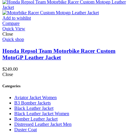
Add to wishlist
Compare
Quick View
Close
Quick shop
Honda Repsol Team Motorbike Racer Custom
MotoGP Leather Jacket
$
249.00
Close
Categories
Aviator Jacket Women
B3 Bomber Jackets
Black Leather Jacket
Black Leather Jacket Women
Bomber Leather Jacket
Distressed Leather Jacket Men
Duster Coat