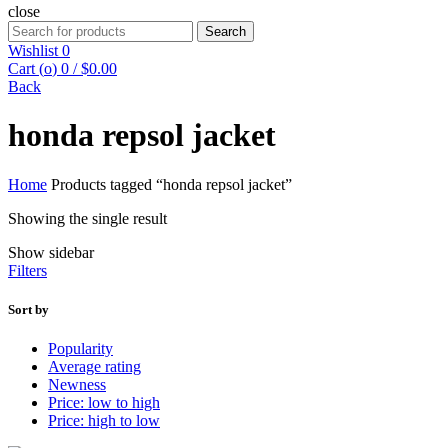
close
Search
Search
for:
Wishlist
0
Cart (
o
)
0
/
$
0.00
Back
honda repsol jacket
Home
Products tagged “honda repsol jacket”
Showing the single result
Show sidebar
Filters
Sort by
Popularity
Average rating
Newness
Price: low to high
Price: high to low