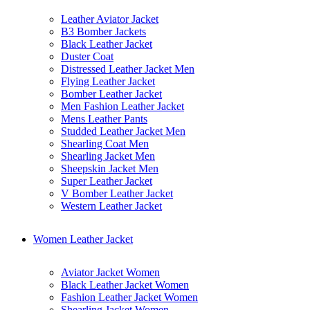
Leather Aviator Jacket
B3 Bomber Jackets
Black Leather Jacket
Duster Coat
Distressed Leather Jacket Men
Flying Leather Jacket
Bomber Leather Jacket
Men Fashion Leather Jacket
Mens Leather Pants
Studded Leather Jacket Men
Shearling Coat Men
Shearling Jacket Men
Sheepskin Jacket Men
Super Leather Jacket
V Bomber Leather Jacket
Western Leather Jacket
Women Leather Jacket
Aviator Jacket Women
Black Leather Jacket Women
Fashion Leather Jacket Women
Shearling Jacket Women