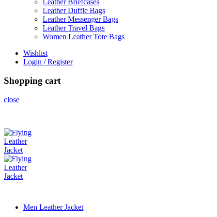
Leather Briefcases
Leather Duffle Bags
Leather Messenger Bags
Leather Travel Bags
Women Leather Tote Bags
Wishlist
Login / Register
Shopping cart
close
Men Leather Jacket