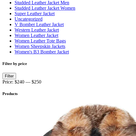
Studded Leather Jacket Men
Studded Leather Jacket Women
Super Leather Jacket
Uncategorized
V Bomber Leather Jacket
Western Leather Jacket
Women Leather Jacket
Women Leather Tote Bags
Women Sheepskin Jackets
Women's B3 Bomber Jacket
Filter by price
Min
Max
Filter
price
price
Price:
$240
—
$250
Products