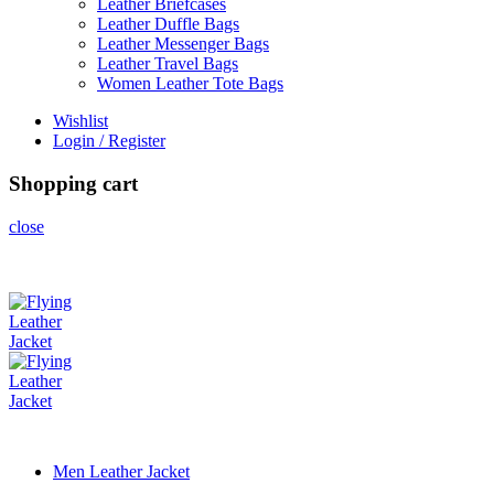
Leather Briefcases
Leather Duffle Bags
Leather Messenger Bags
Leather Travel Bags
Women Leather Tote Bags
Wishlist
Login / Register
Shopping cart
close
Men Leather Jacket