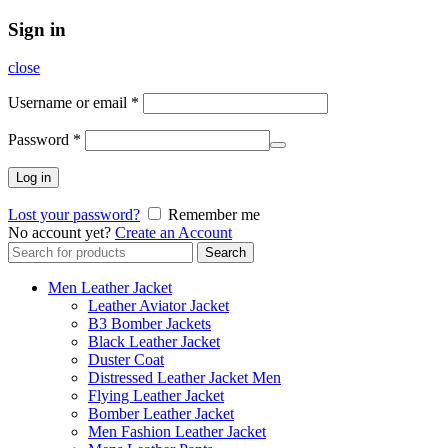
Sign in
close
Username or email
*
Password
*
Log in
Lost your password?
Remember me
No account yet?
Create an Account
Search
Search
for:
Men Leather Jacket
Leather Aviator Jacket
B3 Bomber Jackets
Black Leather Jacket
Duster Coat
Distressed Leather Jacket Men
Flying Leather Jacket
Bomber Leather Jacket
Men Fashion Leather Jacket