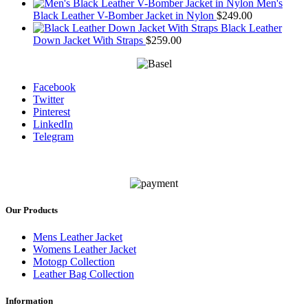
Men's
Black Leather V-Bomber Jacket in Nylon
$
249.00
Black Leather
Down Jacket With Straps
$
259.00
Facebook
Twitter
Pinterest
LinkedIn
Telegram
Our Products
Mens Leather Jacket
Womens Leather Jacket
Motogp Collection
Leather Bag Collection
Information