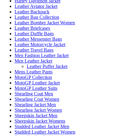
Harley Davidson Jacket
Leather Aviator Jacket
Leather Backpack
Leather Bag Collection
Leather Bomber Jacket Women
Leather Briefcases
Leather Duffle Bags
Leather Messenger Bags
Leather Motorcycle Jacket
Leather Travel Bags
Men Fashion Leather Jacket
Men Leather Jacket
Leather Puffer Jacket
Mens Leather Pants
MotoGP Collection
MotoGP Leather Jacket
MotoGP Leather Suits
Shearling Coat Men
Shearling Coat Women
Shearling Jacket Men
Shearling Jacket Women
Sheepskin Jacket Men
Sheepskin Jacket Womens
Studded Leather Jacket Men
Studded Leather Jacket Women