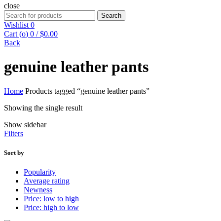
close
Search
Search
for:
Wishlist
0
Cart (
o
)
0
/
$
0.00
Back
genuine leather pants
Home
Products tagged “genuine leather pants”
Showing the single result
Show sidebar
Filters
Sort by
Popularity
Average rating
Newness
Price: low to high
Price: high to low