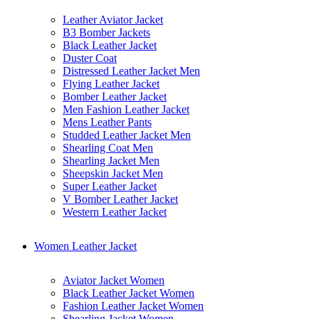
Leather Aviator Jacket
B3 Bomber Jackets
Black Leather Jacket
Duster Coat
Distressed Leather Jacket Men
Flying Leather Jacket
Bomber Leather Jacket
Men Fashion Leather Jacket
Mens Leather Pants
Studded Leather Jacket Men
Shearling Coat Men
Shearling Jacket Men
Sheepskin Jacket Men
Super Leather Jacket
V Bomber Leather Jacket
Western Leather Jacket
Women Leather Jacket
Aviator Jacket Women
Black Leather Jacket Women
Fashion Leather Jacket Women
Shearling Jacket Women