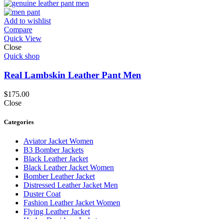
Add to wishlist
Compare
Quick View
Close
Quick shop
Real Lambskin Leather Pant Men
$
175.00
Close
Categories
Aviator Jacket Women
B3 Bomber Jackets
Black Leather Jacket
Black Leather Jacket Women
Bomber Leather Jacket
Distressed Leather Jacket Men
Duster Coat
Fashion Leather Jacket Women
Flying Leather Jacket