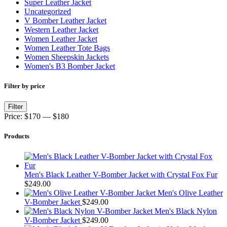
Super Leather Jacket
Uncategorized
V Bomber Leather Jacket
Western Leather Jacket
Women Leather Jacket
Women Leather Tote Bags
Women Sheepskin Jackets
Women's B3 Bomber Jacket
Filter by price
Min
Max
Filter
price
price
Price:
$170
—
$180
Products
Men's Black Leather V-Bomber Jacket with Crystal Fox Fur
$
249.00
Men's Olive Leather
V-Bomber Jacket
$
249.00
Men's Black Nylon
V-Bomber Jacket
$
249.00