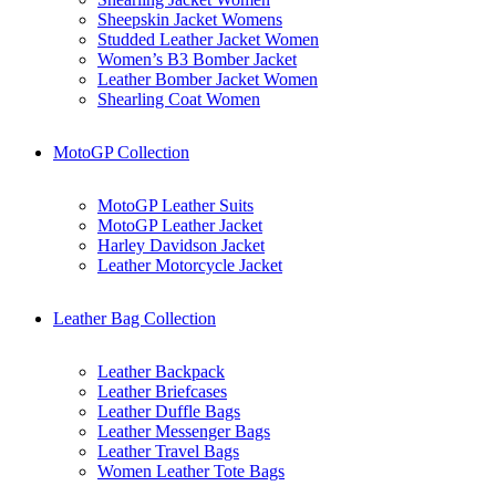
Sheepskin Jacket Womens
Studded Leather Jacket Women
Women’s B3 Bomber Jacket
Leather Bomber Jacket Women
Shearling Coat Women
MotoGP Collection
MotoGP Leather Suits
MotoGP Leather Jacket
Harley Davidson Jacket
Leather Motorcycle Jacket
Leather Bag Collection
Leather Backpack
Leather Briefcases
Leather Duffle Bags
Leather Messenger Bags
Leather Travel Bags
Women Leather Tote Bags