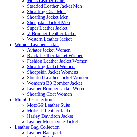
Mens Leather Pants
Studded Leather Jacket Men
Shearling Coat Men
Shearling Jacket Men
Sheepskin Jacket Men
Super Leather Jacket
V Bomber Leather Jacket
Western Leather Jacket
Women Leather Jacket
Aviator Jacket Women
Black Leather Jacket Women
Fashion Leather Jacket Women
Shearling Jacket Women
Sheepskin Jacket Womens
Studded Leather Jacket Women
Women’s B3 Bomber Jacket
Leather Bomber Jacket Women
Shearling Coat Women
MotoGP Collection
MotoGP Leather Suits
MotoGP Leather Jacket
Harley Davidson Jacket
Leather Motorcycle Jacket
Leather Bag Collection
Leather Backpack