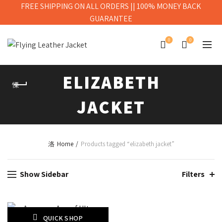
FREE SHIPPING ON ALL ORDERS || 100% MONEY BACK
GUARANTEE
0
0
ELIZABETH
JACKET
Home
Products tagged “elizabeth jacket”
Show Sidebar
Filters
QUICK SHOP