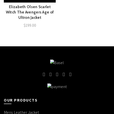
Elizabeth Olsen Scarlet
Witch The Avengers Age of
Ultron Jacket
$
199.00
OUR PRODUCTS
Mens Leather Jacket