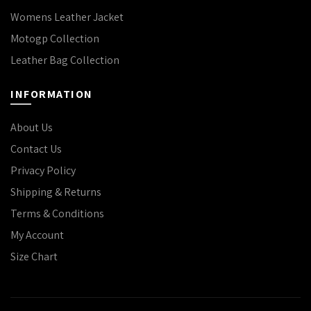
Womens Leather Jacket
Motogp Collection
Leather Bag Collection
INFORMATION
About Us
Contact Us
Privacy Policy
Shipping & Returns
Terms & Conditions
My Account
Size Chart