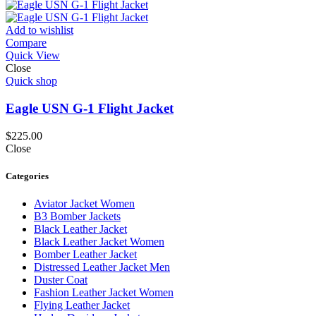
Add to wishlist
Compare
Quick View
Close
Quick shop
Eagle USN G-1 Flight Jacket
$
225.00
Close
Categories
Aviator Jacket Women
B3 Bomber Jackets
Black Leather Jacket
Black Leather Jacket Women
Bomber Leather Jacket
Distressed Leather Jacket Men
Duster Coat
Fashion Leather Jacket Women
Flying Leather Jacket