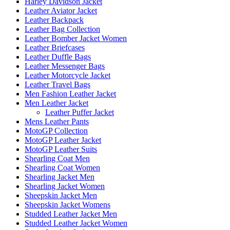
Harley Davidson Jacket
Leather Aviator Jacket
Leather Backpack
Leather Bag Collection
Leather Bomber Jacket Women
Leather Briefcases
Leather Duffle Bags
Leather Messenger Bags
Leather Motorcycle Jacket
Leather Travel Bags
Men Fashion Leather Jacket
Men Leather Jacket
Leather Puffer Jacket
Mens Leather Pants
MotoGP Collection
MotoGP Leather Jacket
MotoGP Leather Suits
Shearling Coat Men
Shearling Coat Women
Shearling Jacket Men
Shearling Jacket Women
Sheepskin Jacket Men
Sheepskin Jacket Womens
Studded Leather Jacket Men
Studded Leather Jacket Women