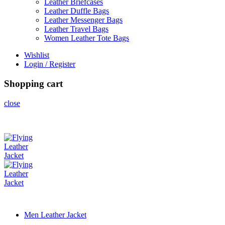
Leather Briefcases
Leather Duffle Bags
Leather Messenger Bags
Leather Travel Bags
Women Leather Tote Bags
Wishlist
Login / Register
Shopping cart
close
Men Leather Jacket