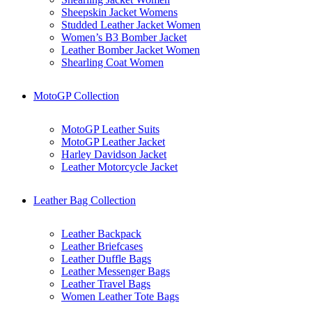
Sheepskin Jacket Womens
Studded Leather Jacket Women
Women’s B3 Bomber Jacket
Leather Bomber Jacket Women
Shearling Coat Women
MotoGP Collection
MotoGP Leather Suits
MotoGP Leather Jacket
Harley Davidson Jacket
Leather Motorcycle Jacket
Leather Bag Collection
Leather Backpack
Leather Briefcases
Leather Duffle Bags
Leather Messenger Bags
Leather Travel Bags
Women Leather Tote Bags