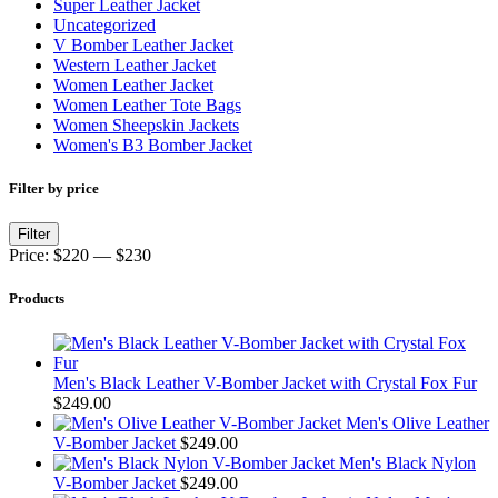
Super Leather Jacket
Uncategorized
V Bomber Leather Jacket
Western Leather Jacket
Women Leather Jacket
Women Leather Tote Bags
Women Sheepskin Jackets
Women's B3 Bomber Jacket
Filter by price
Min
Max
Filter
price
price
Price:
$220
—
$230
Products
Men's Black Leather V-Bomber Jacket with Crystal Fox Fur
$
249.00
Men's Olive Leather
V-Bomber Jacket
$
249.00
Men's Black Nylon
V-Bomber Jacket
$
249.00