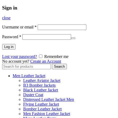
Sign in
close
Username or email
*
Password
*
Log in
Lost your password?
Remember me
No account yet?
Create an Account
Search
Search
for:
Men Leather Jacket
Leather Aviator Jacket
B3 Bomber Jackets
Black Leather Jacket
Duster Coat
Distressed Leather Jacket Men
Flying Leather Jacket
Bomber Leather Jacket
Men Fashion Leather Jacket