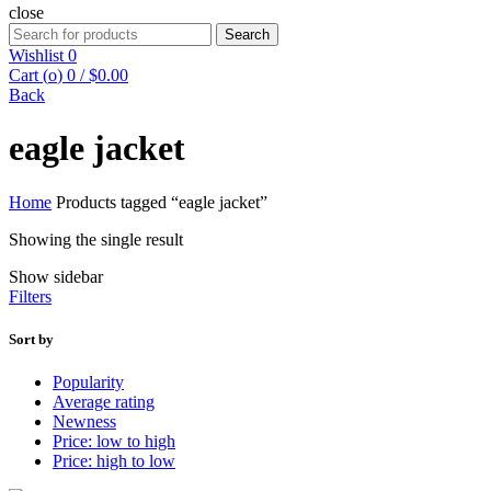
close
Search
Search
for:
Wishlist
0
Cart (
o
)
0
/
$
0.00
Back
eagle jacket
Home
Products tagged “eagle jacket”
Showing the single result
Show sidebar
Filters
Sort by
Popularity
Average rating
Newness
Price: low to high
Price: high to low