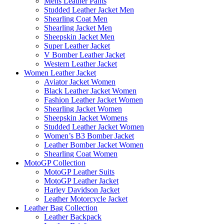
Mens Leather Pants
Studded Leather Jacket Men
Shearling Coat Men
Shearling Jacket Men
Sheepskin Jacket Men
Super Leather Jacket
V Bomber Leather Jacket
Western Leather Jacket
Women Leather Jacket
Aviator Jacket Women
Black Leather Jacket Women
Fashion Leather Jacket Women
Shearling Jacket Women
Sheepskin Jacket Womens
Studded Leather Jacket Women
Women’s B3 Bomber Jacket
Leather Bomber Jacket Women
Shearling Coat Women
MotoGP Collection
MotoGP Leather Suits
MotoGP Leather Jacket
Harley Davidson Jacket
Leather Motorcycle Jacket
Leather Bag Collection
Leather Backpack