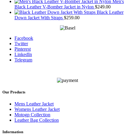
Men's
Black Leather V-Bomber Jacket in Nylon
$
249.00
Black Leather
Down Jacket With Straps
$
259.00
Facebook
Twitter
Pinterest
LinkedIn
Telegram
Our Products
Mens Leather Jacket
Womens Leather Jacket
Motogp Collection
Leather Bag Collection
Information