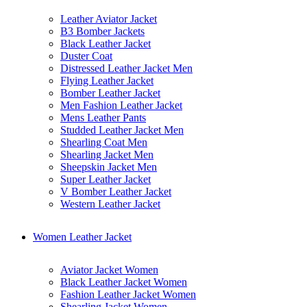
Leather Aviator Jacket
B3 Bomber Jackets
Black Leather Jacket
Duster Coat
Distressed Leather Jacket Men
Flying Leather Jacket
Bomber Leather Jacket
Men Fashion Leather Jacket
Mens Leather Pants
Studded Leather Jacket Men
Shearling Coat Men
Shearling Jacket Men
Sheepskin Jacket Men
Super Leather Jacket
V Bomber Leather Jacket
Western Leather Jacket
Women Leather Jacket
Aviator Jacket Women
Black Leather Jacket Women
Fashion Leather Jacket Women
Shearling Jacket Women