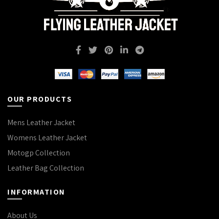
OUR PRODUCTS
Mens Leather Jacket
Womens Leather Jacket
Motogp Collection
Leather Bag Collection
INFORMATION
About Us