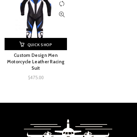
QUICK SHOP
Custom Design Men
Motorcycle Leather Racing
Suit
$
475.00