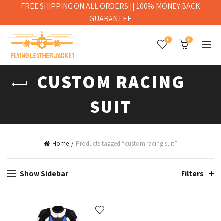
FREE SHIPPING ON ALL ORDERS || 100% MONEY BACK
GUARANTEE
0
0
CUSTOM RACING
SUIT
Home
Products tagged “custom racing suit”
Show Sidebar
Filters