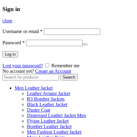
Sign in
close
Username or email
*
Password
*
Log in
Lost your password?
Remember me
No account yet?
Create an Account
Search
Search
for:
Men Leather Jacket
Leather Aviator Jacket
B3 Bomber Jackets
Black Leather Jacket
Duster Coat
Distressed Leather Jacket Men
Flying Leather Jacket
Bomber Leather Jacket
Men Fashion Leather Jacket