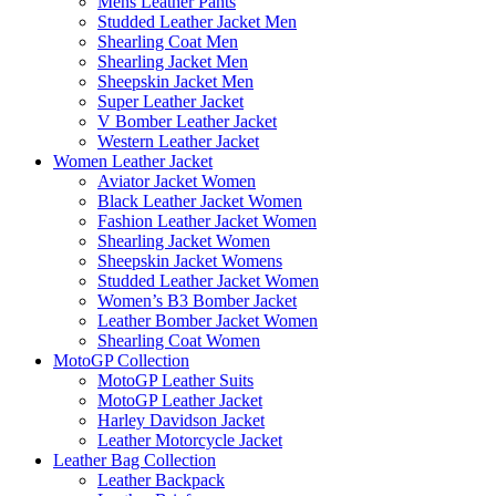
Mens Leather Pants
Studded Leather Jacket Men
Shearling Coat Men
Shearling Jacket Men
Sheepskin Jacket Men
Super Leather Jacket
V Bomber Leather Jacket
Western Leather Jacket
Women Leather Jacket
Aviator Jacket Women
Black Leather Jacket Women
Fashion Leather Jacket Women
Shearling Jacket Women
Sheepskin Jacket Womens
Studded Leather Jacket Women
Women’s B3 Bomber Jacket
Leather Bomber Jacket Women
Shearling Coat Women
MotoGP Collection
MotoGP Leather Suits
MotoGP Leather Jacket
Harley Davidson Jacket
Leather Motorcycle Jacket
Leather Bag Collection
Leather Backpack