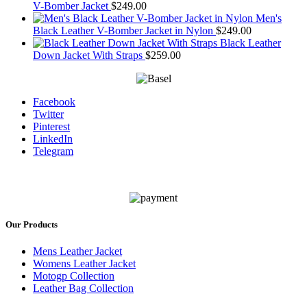
V-Bomber Jacket
$
249.00
Men's
Black Leather V-Bomber Jacket in Nylon
$
249.00
Black Leather
Down Jacket With Straps
$
259.00
Facebook
Twitter
Pinterest
LinkedIn
Telegram
Our Products
Mens Leather Jacket
Womens Leather Jacket
Motogp Collection
Leather Bag Collection