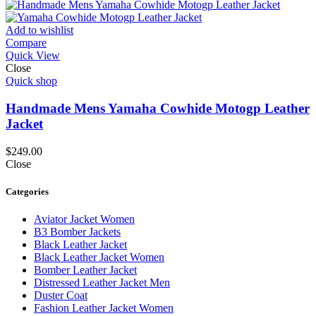
Add to wishlist
Compare
Quick View
Close
Quick shop
Handmade Mens Yamaha Cowhide Motogp Leather
Jacket
$
249.00
Close
Categories
Aviator Jacket Women
B3 Bomber Jackets
Black Leather Jacket
Black Leather Jacket Women
Bomber Leather Jacket
Distressed Leather Jacket Men
Duster Coat
Fashion Leather Jacket Women