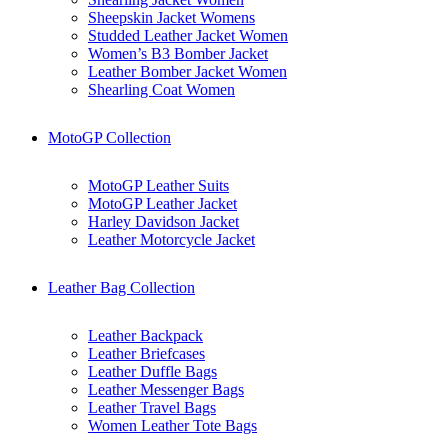
Sheepskin Jacket Womens
Studded Leather Jacket Women
Women’s B3 Bomber Jacket
Leather Bomber Jacket Women
Shearling Coat Women
MotoGP Collection
MotoGP Leather Suits
MotoGP Leather Jacket
Harley Davidson Jacket
Leather Motorcycle Jacket
Leather Bag Collection
Leather Backpack
Leather Briefcases
Leather Duffle Bags
Leather Messenger Bags
Leather Travel Bags
Women Leather Tote Bags