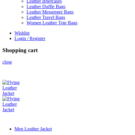
Leather Briefcases
Leather Duffle Bags
Leather Messenger Bags
Leather Travel Bags
Women Leather Tote Bags
Wishlist
Login / Register
Shopping cart
close
Men Leather Jacket