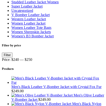
Studded Leather Jacket Women
Super Leather Jacket
Uncategorized
V Bomber Leather Jacket
Western Leather Jacket
Women Leather Jacket
Women Leather Tote Bags
Women Sheepskin Jackets
Women's B3 Bomber Jacket
Filter by price
Min
Max
Filter
price
price
Price:
$240
—
$250
Products
Men's Black Leather V-Bomber Jacket with Crystal Fox Fur
$
249.00
Men's Olive Leather
V-Bomber Jacket
$
249.00
Men's Black Nylon