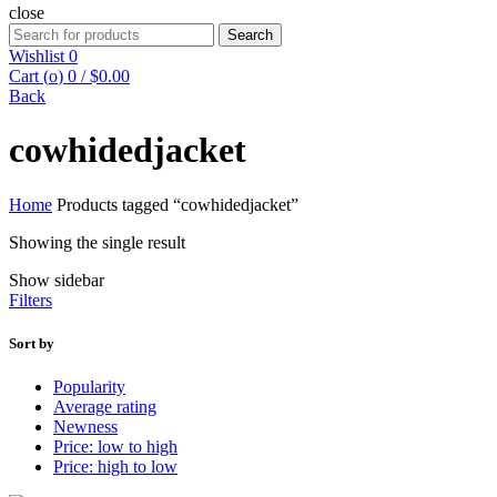
close
Search
Search
for:
Wishlist
0
Cart (
o
)
0
/
$
0.00
Back
cowhidedjacket
Home
Products tagged “cowhidedjacket”
Showing the single result
Show sidebar
Filters
Sort by
Popularity
Average rating
Newness
Price: low to high
Price: high to low