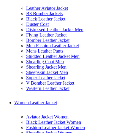
Leather Aviator Jacket
B3 Bomber Jackets
Black Leather Jacket
Duster Coat
Distressed Leather Jacket Men
Flying Leather Jacket
Bomber Leather Jacket
Men Fashion Leather Jacket
Mens Leather Pants
Studded Leather Jacket Men
Shearling Coat Men
Shearling Jacket Men
Sheepskin Jacket Men
Super Leather Jacket
V Bomber Leather Jacket
Western Leather Jacket
Women Leather Jacket
Aviator Jacket Women
Black Leather Jacket Women
Fashion Leather Jacket Women
Shearling Jacket Women