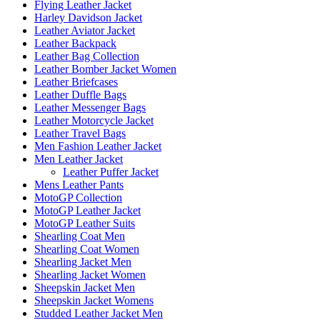
Flying Leather Jacket
Harley Davidson Jacket
Leather Aviator Jacket
Leather Backpack
Leather Bag Collection
Leather Bomber Jacket Women
Leather Briefcases
Leather Duffle Bags
Leather Messenger Bags
Leather Motorcycle Jacket
Leather Travel Bags
Men Fashion Leather Jacket
Men Leather Jacket
Leather Puffer Jacket
Mens Leather Pants
MotoGP Collection
MotoGP Leather Jacket
MotoGP Leather Suits
Shearling Coat Men
Shearling Coat Women
Shearling Jacket Men
Shearling Jacket Women
Sheepskin Jacket Men
Sheepskin Jacket Womens
Studded Leather Jacket Men