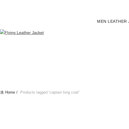
MEN LEATHER 
Home
Products tagged “captain long coat”