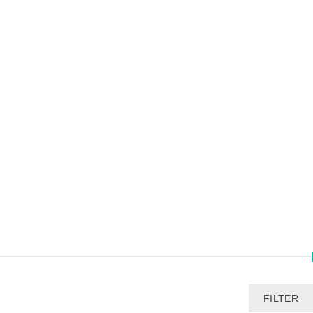
FILTER