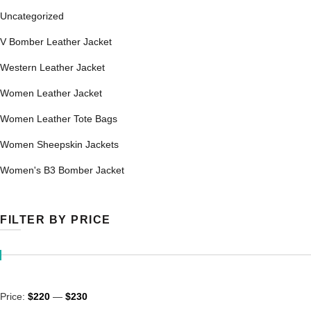
Uncategorized
V Bomber Leather Jacket
Western Leather Jacket
Women Leather Jacket
Women Leather Tote Bags
Women Sheepskin Jackets
Women's B3 Bomber Jacket
FILTER BY PRICE
Min
Max
Price:
$220
—
$230