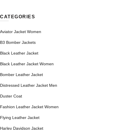
CATEGORIES
Aviator Jacket Women
B3 Bomber Jackets
Black Leather Jacket
Black Leather Jacket Women
Bomber Leather Jacket
Distressed Leather Jacket Men
Duster Coat
Fashion Leather Jacket Women
Flying Leather Jacket
Harley Davidson Jacket