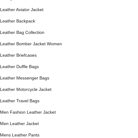
Leather Aviator Jacket
Leather Backpack
Leather Bag Collection
Leather Bomber Jacket Women
Leather Briefcases
Leather Duffle Bags
Leather Messenger Bags
Leather Motorcycle Jacket
Leather Travel Bags
Men Fashion Leather Jacket
Men Leather Jacket
Mens Leather Pants