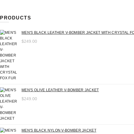
price
price
PRODUCTS
MEN'S BLACK LEATHER V-BOMBER JACKET WITH CRYSTAL F
$
249.00
MEN'S OLIVE LEATHER V-BOMBER JACKET
$
249.00
MEN'S BLACK NYLON V-BOMBER JACKET