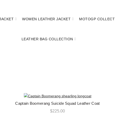
FREE SHIPPING ON ALL ORDERS || 100% MONEY BACK GUARANTE
JACKET
WOMEN LEATHER JACKET
MOTOGP COLLECT
LEATHER BAG COLLECTION
CAPTAIN LONG COAT
Captain Boomerang Suicide Squad Leather Coat
QUICK SHOP
$
225.00