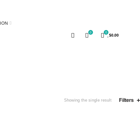
E
ION
0
0
$
0.00
Filters
Showing the single result