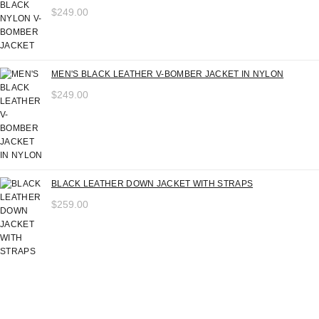
$
249.00
MEN'S BLACK LEATHER V-BOMBER JACKET IN NYLON
$
249.00
BLACK LEATHER DOWN JACKET WITH STRAPS
$
259.00