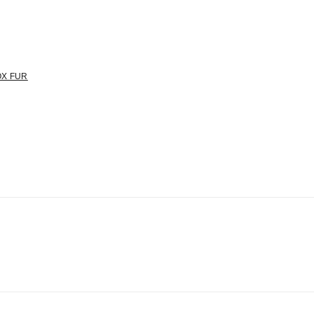
OX FUR