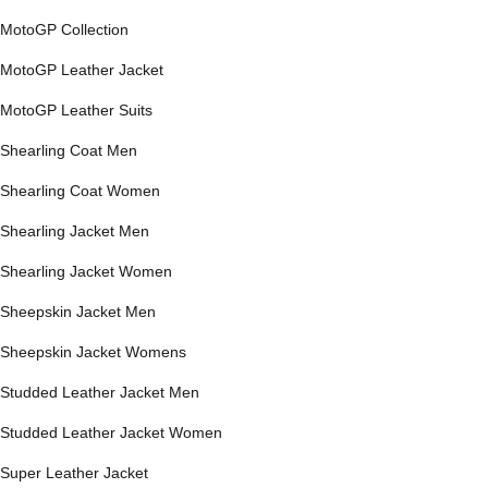
MotoGP Collection
MotoGP Leather Jacket
MotoGP Leather Suits
Shearling Coat Men
Shearling Coat Women
Shearling Jacket Men
Shearling Jacket Women
Sheepskin Jacket Men
Sheepskin Jacket Womens
Studded Leather Jacket Men
Studded Leather Jacket Women
Super Leather Jacket