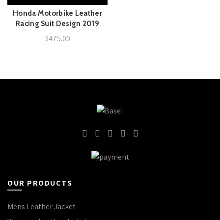
Honda Motorbike Leather
Racing Suit Design 2019
$
475.00
OUR PRODUCTS
Mens Leather Jacket