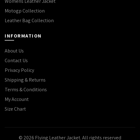
Womens Leather Jacket
Motogp Collection
Leather Bag Collection
INFORMATION
About Us
Contact Us
Privacy Policy
Shipping & Returns
Terms & Conditions
My Account
Size Chart
© 2026
Flying Leather Jacket
. All rights reserved