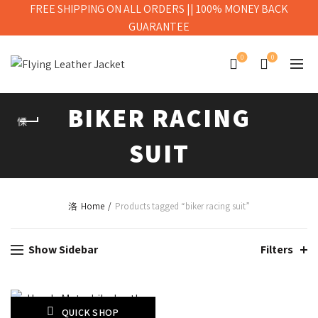
FREE SHIPPING ON ALL ORDERS || 100% MONEY BACK
GUARANTEE
0
0
BIKER RACING
SUIT
Home
Products tagged “biker racing suit”
Show Sidebar
Filters
QUICK SHOP