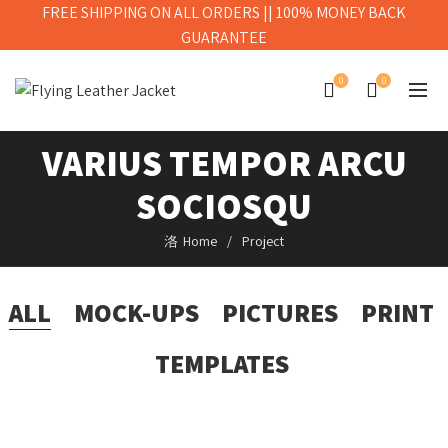
FREE SHIPPING ON ALL ORDERS || 100% MONEY BACK
GUARANTEE
0
0
VARIUS TEMPOR ARCU
SOCIOSQU
Home
Project
ALL
MOCK-UPS
PICTURES
PRINT
TEMPLATES