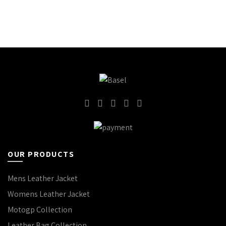
OUR PRODUCTS
Mens Leather Jacket
Womens Leather Jacket
Motogp Collection
Leather Bag Collection