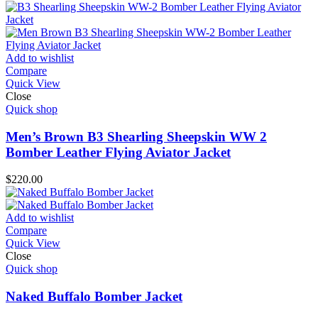
Add to wishlist
Compare
Quick View
Close
Quick shop
Men’s Brown B3 Shearling Sheepskin WW 2
Bomber Leather Flying Aviator Jacket
$
220.00
Add to wishlist
Compare
Quick View
Close
Quick shop
Naked Buffalo Bomber Jacket