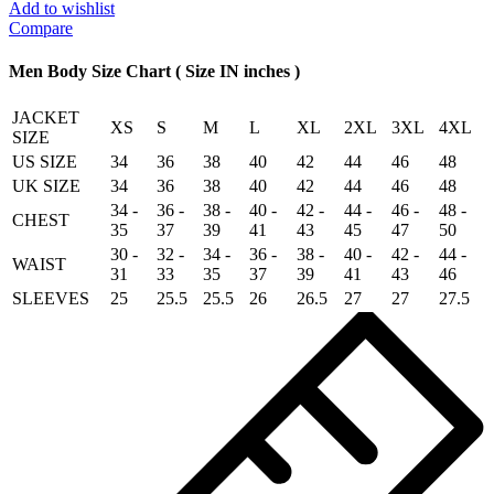
Seal
Add to wishlist
Shearling
Compare
Jacket
Brown
Men Body Size Chart ( Size IN inches )
quantity
JACKET
XS
S
M
L
XL
2XL
3XL
4XL
SIZE
US SIZE
34
36
38
40
42
44
46
48
UK SIZE
34
36
38
40
42
44
46
48
34 -
36 -
38 -
40 -
42 -
44 -
46 -
48 -
CHEST
35
37
39
41
43
45
47
50
30 -
32 -
34 -
36 -
38 -
40 -
42 -
44 -
WAIST
31
33
35
37
39
41
43
46
SLEEVES
25
25.5
25.5
26
26.5
27
27
27.5