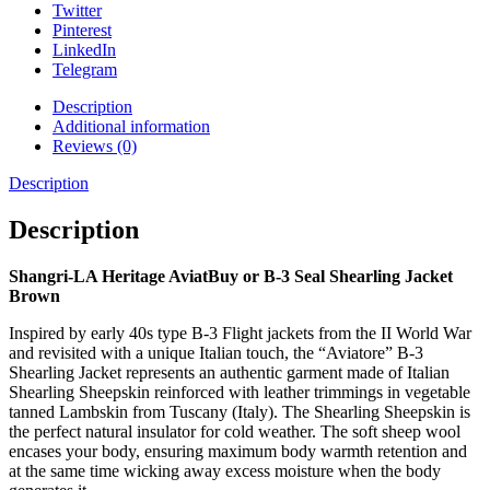
Twitter
Pinterest
LinkedIn
Telegram
Description
Additional information
Reviews (0)
Description
Description
Shangri-LA Heritage AviatBuy or B-3 Seal Shearling Jacket
Brown
Inspired by early 40s type B-3 Flight jackets from the II World War
and revisited with a unique Italian touch, the “Aviatore” B-3
Shearling Jacket represents an authentic garment made of Italian
Shearling Sheepskin reinforced with leather trimmings in vegetable
tanned Lambskin from Tuscany (Italy). The Shearling Sheepskin is
the perfect natural insulator for cold weather. The soft sheep wool
encases your body, ensuring maximum body warmth retention and
at the same time wicking away excess moisture when the body