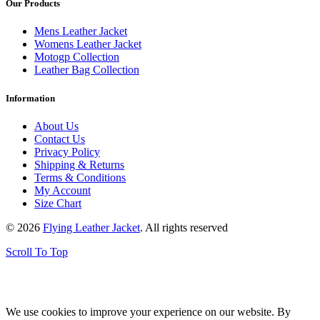
Our Products
Mens Leather Jacket
Womens Leather Jacket
Motogp Collection
Leather Bag Collection
Information
About Us
Contact Us
Privacy Policy
Shipping & Returns
Terms & Conditions
My Account
Size Chart
© 2026
Flying Leather Jacket
. All rights reserved
Scroll To Top
FREE SHIPPING ON ALL ORDERS || 100% MONEY BACK
GUARANTEE
We use cookies to improve your experience on our website. By