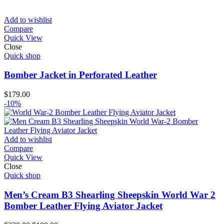
price
price
was:
is:
$220.00.
$210.00.
Add to wishlist
Compare
Quick View
Close
Quick shop
Bomber Jacket in Perforated Leather
$
179.00
-10%
Add to wishlist
Compare
Quick View
Close
Quick shop
Men’s Cream B3 Shearling Sheepskin World War 2
Bomber Leather Flying Aviator Jacket