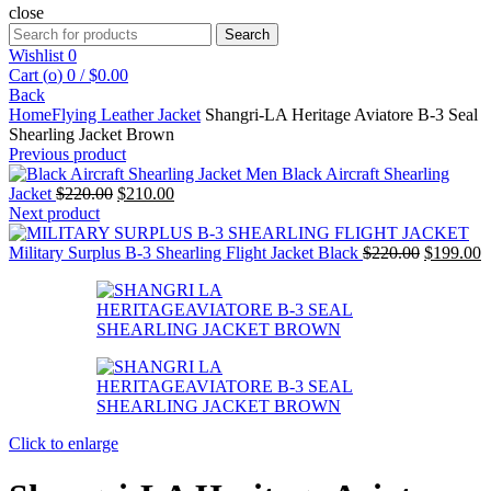
close
Search
Search
for:
Wishlist
0
Cart (
o
)
0
/
$
0.00
Back
Home
Flying Leather Jacket
Shangri-LA Heritage Aviatore B-3 Seal
Shearling Jacket Brown
Previous product
Men Black Aircraft Shearling
Original
Current
Jacket
$
220.00
$
210.00
price
price
Next product
was:
is:
$220.00.
$210.00.
Original
C
Military Surplus B-3 Shearling Flight Jacket Black
$
220.00
$
199.00
price
p
was:
is
$220.00.
$
Click to enlarge