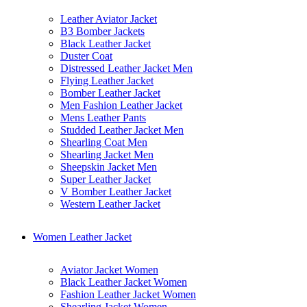
Leather Aviator Jacket
B3 Bomber Jackets
Black Leather Jacket
Duster Coat
Distressed Leather Jacket Men
Flying Leather Jacket
Bomber Leather Jacket
Men Fashion Leather Jacket
Mens Leather Pants
Studded Leather Jacket Men
Shearling Coat Men
Shearling Jacket Men
Sheepskin Jacket Men
Super Leather Jacket
V Bomber Leather Jacket
Western Leather Jacket
Women Leather Jacket
Aviator Jacket Women
Black Leather Jacket Women
Fashion Leather Jacket Women
Shearling Jacket Women