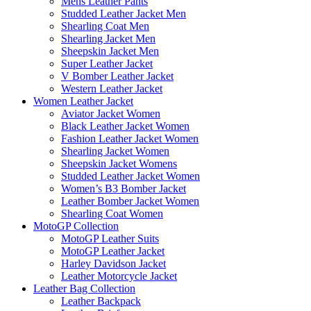
Mens Leather Pants
Studded Leather Jacket Men
Shearling Coat Men
Shearling Jacket Men
Sheepskin Jacket Men
Super Leather Jacket
V Bomber Leather Jacket
Western Leather Jacket
Women Leather Jacket
Aviator Jacket Women
Black Leather Jacket Women
Fashion Leather Jacket Women
Shearling Jacket Women
Sheepskin Jacket Womens
Studded Leather Jacket Women
Women’s B3 Bomber Jacket
Leather Bomber Jacket Women
Shearling Coat Women
MotoGP Collection
MotoGP Leather Suits
MotoGP Leather Jacket
Harley Davidson Jacket
Leather Motorcycle Jacket
Leather Bag Collection
Leather Backpack