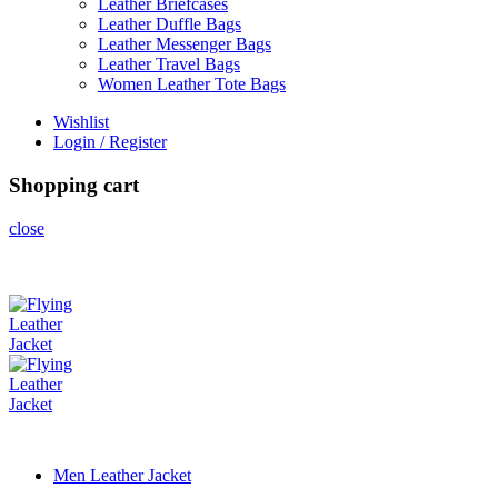
Leather Briefcases
Leather Duffle Bags
Leather Messenger Bags
Leather Travel Bags
Women Leather Tote Bags
Wishlist
Login / Register
Shopping cart
close
Men Leather Jacket