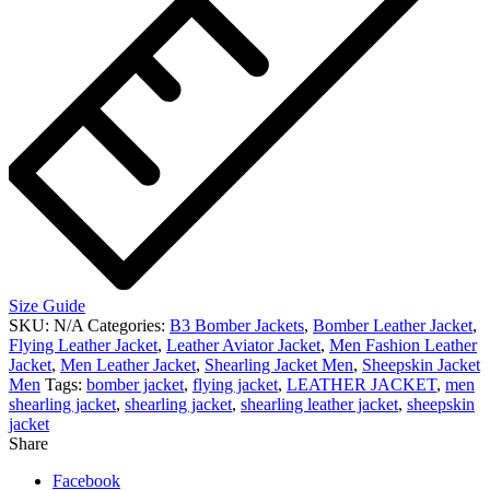
Size Guide
SKU:
N/A
Categories:
B3 Bomber Jackets
,
Bomber Leather Jacket
,
Flying Leather Jacket
,
Leather Aviator Jacket
,
Men Fashion Leather
Jacket
,
Men Leather Jacket
,
Shearling Jacket Men
,
Sheepskin Jacket
Men
Tags:
bomber jacket
,
flying jacket
,
LEATHER JACKET
,
men
shearling jacket
,
shearling jacket
,
shearling leather jacket
,
sheepskin
jacket
Share
Facebook