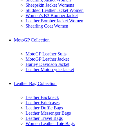
Sheepskin Jacket Womens
Studded Leather Jacket Women
Women’s B3 Bomber Jacket
Leather Bomber Jacket Women
Shearling Coat Women
MotoGP Collection
MotoGP Leather Suits
MotoGP Leather Jacket
Harley Davidson Jacket
Leather Motorcycle Jacket
Leather Bag Collection
Leather Backpack
Leather Briefcases
Leather Duffle Bags
Leather Messenger Bags
Leather Travel Bags
Women Leather Tote Bags