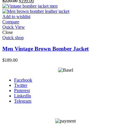
Original
Current
$
220.00
$
199.00
price
price
was:
is:
$220.00.
$199.00.
Add to wishlist
Compare
Quick View
Close
Quick shop
Men Vintage Brown Bomber Jacket
$
189.00
Facebook
Twitter
Pinterest
LinkedIn
Telegram