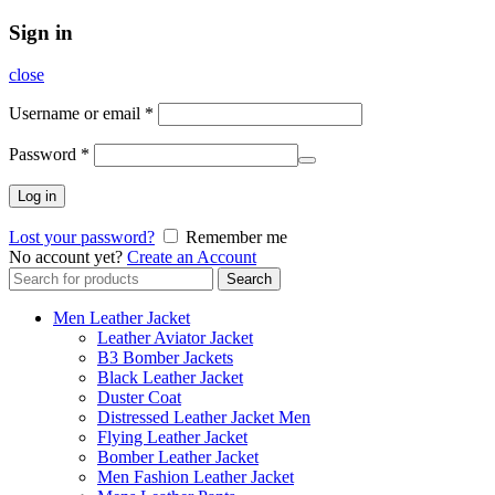
Sign in
close
Username or email
*
Password
*
Log in
Lost your password?
Remember me
No account yet?
Create an Account
Search
Search
for:
Men Leather Jacket
Leather Aviator Jacket
B3 Bomber Jackets
Black Leather Jacket
Duster Coat
Distressed Leather Jacket Men
Flying Leather Jacket
Bomber Leather Jacket
Men Fashion Leather Jacket