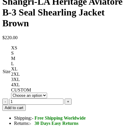
Shangri-LA Heritage Aviatore
B-3 Seal Shearling Jacket
Brown
$
220.00
XS
S
M
L
XL
Size
2XL
3XL
4XL
CUSTOM
Shangri-
LA
Add to cart
Heritage
Aviatore
Shipping:-
Free Shipping Worldwide
B-
Returns:-
30 Days Easy Returns
3