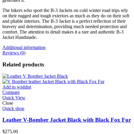
generates it.
The bikers who sport the B-3 Jackets on cold winter road trips rely
on their rugged and tough exteriors as much as they do on their soft
and pliable interiors. The B-3 Jacket is a perfect reflection of their
bravery and determination, providing much needed protection and
comfort. The attention to detail makes it a rare and authentic B-3
Jacket Handmade.
Additional information
Reviews (0)
Related products
Add to wishlist
Compare
Quick View
Close
Quick shop
Leather V-Bomber Jacket Black with Black Fox Fur
$
275.00