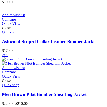
$
199.00
Add to wishlist
Compare
Quick View
Close
Quick shop
Ashwood Striped Collar Leather Bomber Jacket
$
179.00
-5%
Add to wishlist
Compare
Quick View
Close
Quick shop
Men Brown Pilot Bomber Shearling Jacket
Original
Current
$
220.00
$
210.00