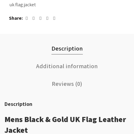
uk flag jacket
Share
Description
Additional information
Reviews (0)
Description
Mens Black & Gold UK Flag Leather
Jacket