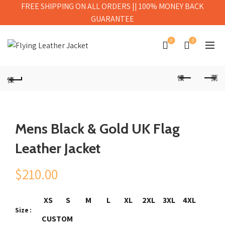
FREE SHIPPING ON ALL ORDERS || 100% MONEY BACK
GUARANTEE
0
0
Mens Black & Gold UK Flag
Leather Jacket
$
210.00
XS
S
M
L
XL
2XL
3XL
4XL
Size
CUSTOM