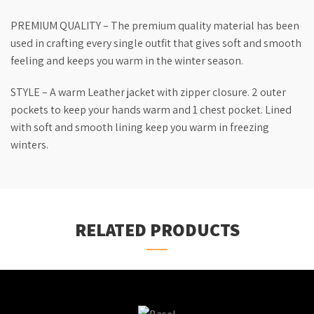
PREMIUM QUALITY – The premium quality material has been
used in crafting every single outfit that gives soft and smooth
feeling and keeps you warm in the winter season.
STYLE – A warm Leather jacket with zipper closure. 2 outer
pockets to keep your hands warm and 1 chest pocket. Lined
with soft and smooth lining keep you warm in freezing
winters.
RELATED PRODUCTS