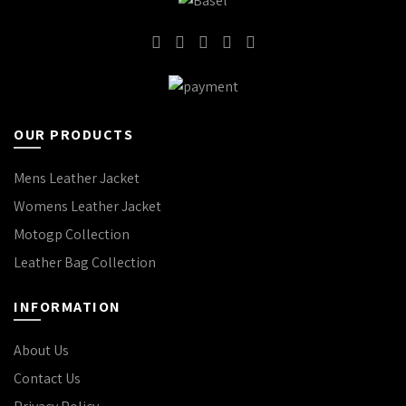
OUR PRODUCTS
Mens Leather Jacket
Womens Leather Jacket
Motogp Collection
Leather Bag Collection
INFORMATION
About Us
Contact Us