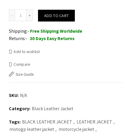
Mens Black & Gold UK Flag Leather Jacket quantity
ADD TO CART
Shipping:-
Free Shipping Worldwide
Returns:-
30 Days Easy Returns
Add to wishlist
Compare
Size Guide
SKU:
N/A
Category:
Black Leather Jacket
Tags:
BLACK LEATHER JACKET
,
LEATHER JACKET
,
motogp leather jacket
,
motorcycle jacket
,